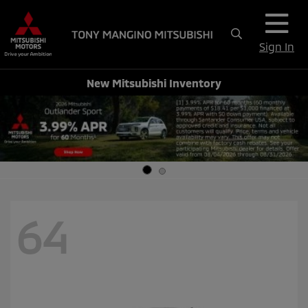
Sign In
New Mitsubishi Inventory
64