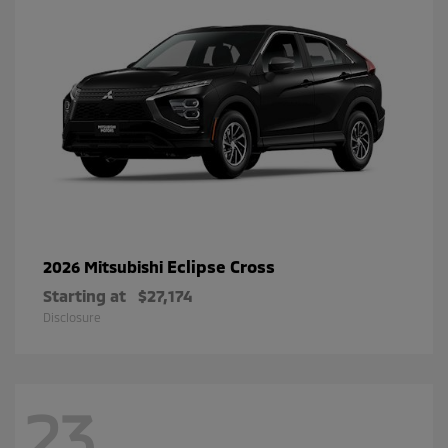
Eclipse Cross
2026 Mitsubishi
Starting at
$27,174
Disclosure
23