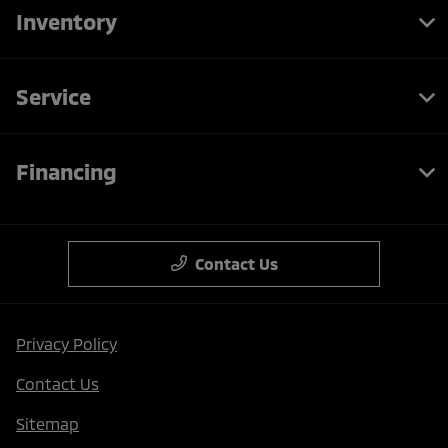
Inventory
Service
Financing
Contact Us
Privacy Policy
Contact Us
Sitemap