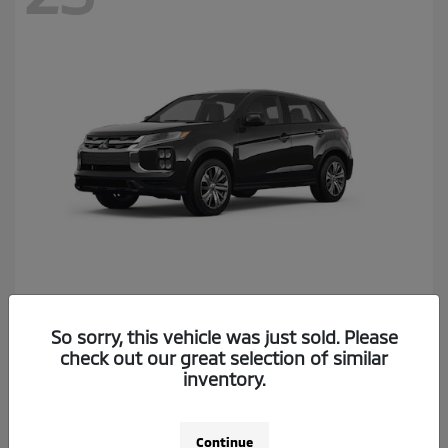
Outlander Sport
2026 Mitsubishi
So sorry, this vehicle was just sold. Please
Starting at
$26,174
check out our great selection of similar
Disclosure
inventory.
Continue