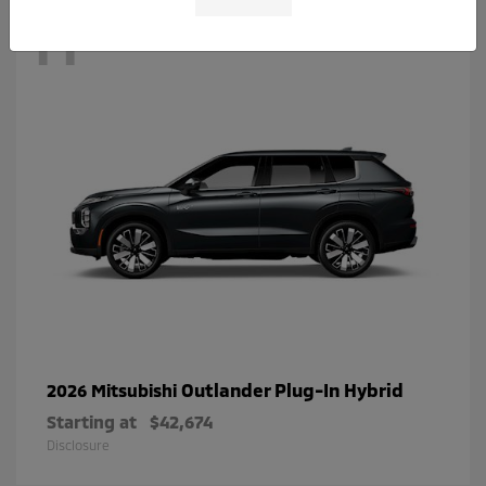
11
Outlander Plug-In Hybrid
2026 Mitsubishi
Starting at
$42,674
Disclosure