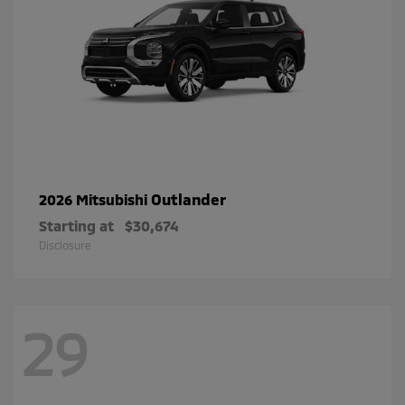
Outlander
2026 Mitsubishi
Starting at
$30,674
Disclosure
29