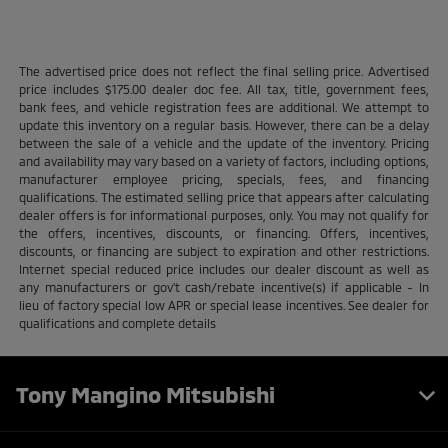
The advertised price does not reflect the final selling price. Advertised
price includes $175.00 dealer doc fee. All tax, title, government fees,
bank fees, and vehicle registration fees are additional. We attempt to
update this inventory on a regular basis. However, there can be a delay
between the sale of a vehicle and the update of the inventory. Pricing
and availability may vary based on a variety of factors, including options,
manufacturer employee pricing, specials, fees, and financing
qualifications. The estimated selling price that appears after calculating
dealer offers is for informational purposes, only. You may not qualify for
the offers, incentives, discounts, or financing. Offers, incentives,
discounts, or financing are subject to expiration and other restrictions.
Internet special reduced price includes our dealer discount as well as
any manufacturers or gov't cash/rebate incentive(s) if applicable - In
lieu of factory special low APR or special lease incentives. See dealer for
qualifications and complete details
Tony Mangino Mitsubishi