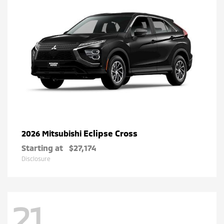
Eclipse Cross
2026 Mitsubishi
Starting at
$27,174
Disclosure
21