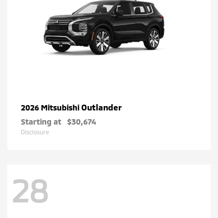
Outlander
2026 Mitsubishi
Starting at
$30,674
Disclosure
28