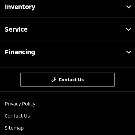
Inventory
Service
Financing
Contact Us
Privacy Policy
Contact Us
Sitemap