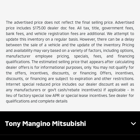
The advertised price does not reflect the final selling price. Advertised
price includes $175.00 dealer doc fee. All tax, title, government fees,
bank fees, and vehicle registration fees are additional. We attempt to
update this inventory on a regular basis. However, there can be a delay
between the sale of a vehicle and the update of the inventory. Pricing
and availability may vary based on a variety of factors, including options,
manufacturer employee pricing, specials, fees, and financing
qualifications. The estimated selling price that appears after calculating
dealer offers is for informational purposes, only. You may not qualify for
the offers, incentives, discounts, or financing. Offers, incentives,
discounts, or financing are subject to expiration and other restrictions.
Internet special reduced price includes our dealer discount as well as
any manufacturers or gov't cash/rebate incentive(s) if applicable - In
lieu of factory special low APR or special lease incentives. See dealer for
qualifications and complete details
Tony Mangino Mitsubishi