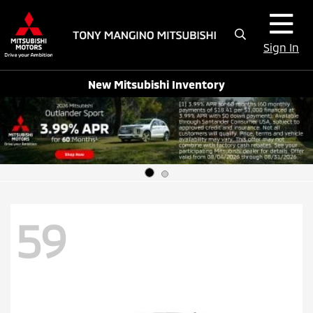
Sign In
New Mitsubishi Inventory
59