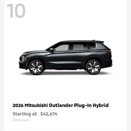
10
Outlander Plug-In Hybrid
2026 Mitsubishi
Starting at
$42,674
Disclosure