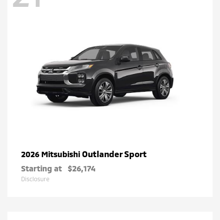
Outlander Sport
2026 Mitsubishi
Starting at
$26,174
Disclosure