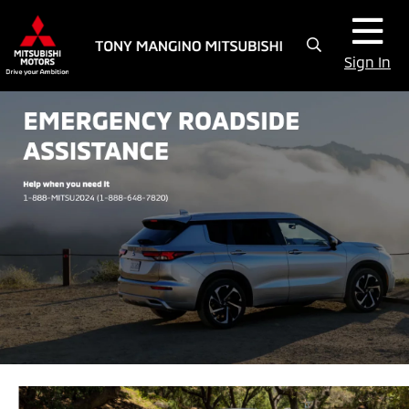
Sign In