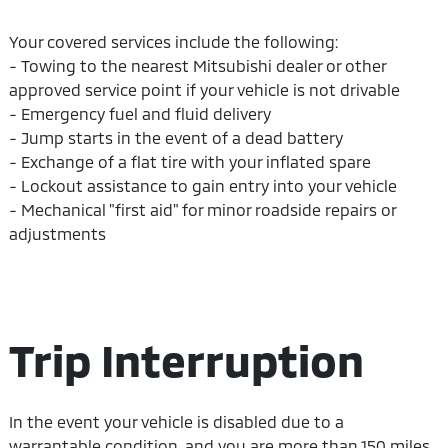
Your covered services include the following:
- Towing to the nearest Mitsubishi dealer or other
approved service point if your vehicle is not drivable
- Emergency fuel and fluid delivery
- Jump starts in the event of a dead battery
- Exchange of a flat tire with your inflated spare
- Lockout assistance to gain entry into your vehicle
- Mechanical "first aid" for minor roadside repairs or
adjustments
Trip Interruption
In the event your vehicle is disabled due to a
warrantable condition, and you are more than 150 miles