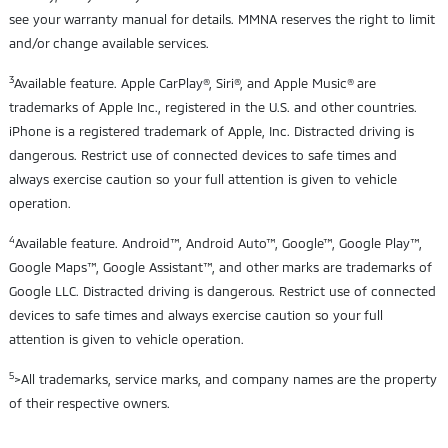
see your warranty manual for details. MMNA reserves the right to limit
and/or change available services.
3
Available feature. Apple CarPlay®, Siri®, and Apple Music® are
trademarks of Apple Inc., registered in the U.S. and other countries.
iPhone is a registered trademark of Apple, Inc. Distracted driving is
dangerous. Restrict use of connected devices to safe times and
always exercise caution so your full attention is given to vehicle
operation.
4
Available feature. Android™, Android Auto™, Google™, Google Play™,
Google Maps™, Google Assistant™, and other marks are trademarks of
Google LLC. Distracted driving is dangerous. Restrict use of connected
devices to safe times and always exercise caution so your full
attention is given to vehicle operation.
5
>All trademarks, service marks, and company names are the property
of their respective owners.