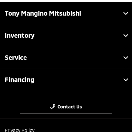
Tony Mangino Mitsubishi
Inventory
Service
Financing
Contact Us
Privacy Policy