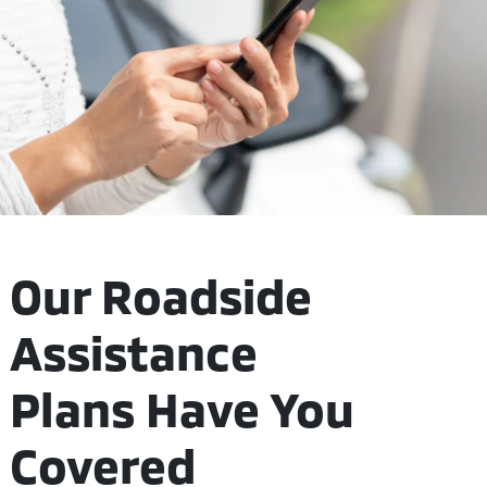
Our Roadside
Assistance
Plans Have You
Covered