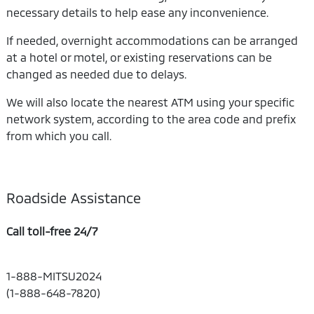
necessary details to help ease any inconvenience.
If needed, overnight accommodations can be arranged
at a hotel or motel, or existing reservations can be
changed as needed due to delays.
We will also locate the nearest ATM using your specific
network system, according to the area code and prefix
from which you call.
Roadside Assistance
Call toll-free 24/7
1-888-MITSU2024
(1-888-648-7820)