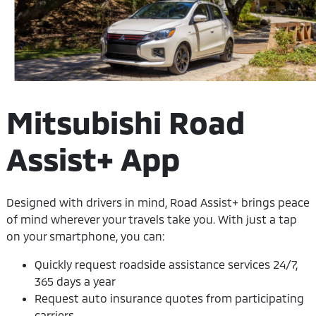
Mitsubishi Road
Assist+ App
Designed with drivers in mind, Road Assist+ brings peace
of mind wherever your travels take you. With just a tap
on your smartphone, you can:
Quickly request roadside assistance services 24/7,
365 days a year
Request auto insurance quotes from participating
carriers