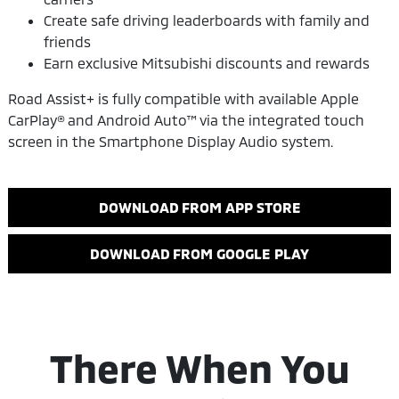
Create safe driving leaderboards with family and
friends
Earn exclusive Mitsubishi discounts and rewards
Road Assist+ is fully compatible with available Apple
CarPlay® and Android Auto™ via the integrated touch
screen in the Smartphone Display Audio system.
DOWNLOAD FROM APP STORE
DOWNLOAD FROM GOOGLE PLAY
There When You