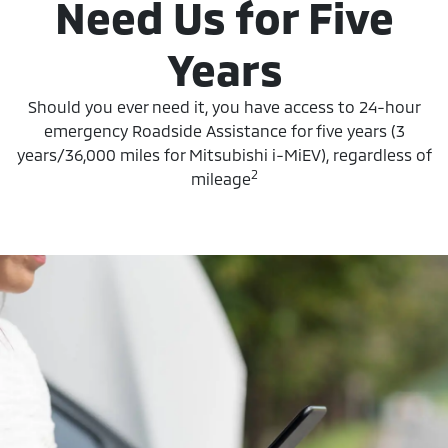
Need Us for Five
Years
Should you ever need it, you have access to 24-hour
emergency Roadside Assistance for five years (3
years/36,000 miles for Mitsubishi i-MiEV), regardless of
2
mileage