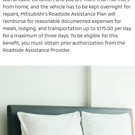
from home, and the vehicle has to be kept overnight for
repairs, Mitsubishi's Roadside Assistance Plan will
reimburse for reasonable documented expenses for
meals, lodging, and transportation up to $175.00 per day
for a maximum of three days. To be eligible for this
benefit, you must obtain prior authorization from the
Roadside Assistance Provider.