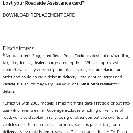
Lost your Roadside Assistance card?
DOWNLOAD REPLACEMENT CARD
Disclaimers
1
Manufacturer's Suggested Retail Price. Excludes destination/handling,
tax, title, license, dealer charges, and options. While supplies last.
Limited availability at participating dealers may require placing an
order and could cause a delay in delivery. Retailer price, terms and
vehicle availability may vary. See your local Mitsubishi retailer for
details.
2
Effective with 2005 models, timed from the date first sold or put into
use, whichever is earlier. Coverage excludes winching of vehicles off
road, vehicles disabled in rally racing or other competitive events and
vehicles used for commercial purposes, such as police, taxi, route
delivery, livery or daily rental services. This excludes the i-MiEV. Please