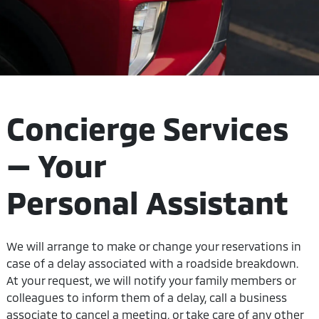
Concierge Services
— Your
Personal Assistant
We will arrange to make or change your reservations in
case of a delay associated with a roadside breakdown.
At your request, we will notify your family members or
colleagues to inform them of a delay, call a business
associate to cancel a meeting, or take care of any other