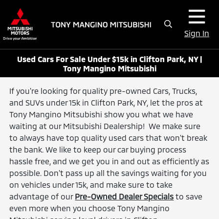
Sign In
Used Cars For Sale Under $15k in Clifton Park, NY |
Tony Mangino Mitsubishi
If you're looking for quality pre-owned Cars, Trucks,
and SUVs under 15k in Clifton Park, NY, let the pros at
Tony Mangino Mitsubishi show you what we have
waiting at our Mitsubishi Dealership! We make sure
to always have top quality used cars that won't break
the bank. We like to keep our car buying process
hassle free, and we get you in and out as efficiently as
possible. Don't pass up all the savings waiting for you
on vehicles under 15k, and make sure to take
advantage of our
Pre-Owned Dealer Specials
to save
even more when you choose Tony Mangino