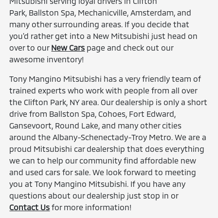
Mitsubishi serving loyal drivers in Clifton
Park, Ballston Spa, Mechanicville, Amsterdam, and
many other surrounding areas. If you decide that
you'd rather get into a New Mitsubishi just head on
over to our
New Cars
page and check out our
awesome inventory!
Tony Mangino Mitsubishi has a very friendly team of
trained experts who work with people from all over
the Clifton Park, NY area. Our dealership is only a short
drive from Ballston Spa, Cohoes, Fort Edward,
Gansevoort, Round Lake, and many other cities
around the Albany-Schenectady-Troy Metro. We are a
proud Mitsubishi car dealership that does everything
we can to help our community find affordable new
and used cars for sale. We look forward to meeting
you at Tony Mangino Mitsubishi. If you have any
questions about our dealership just stop in or
Contact Us
for more information!