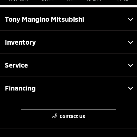
Tony Mangino Mitsubishi
Inventory
Service
Financing
Contact Us