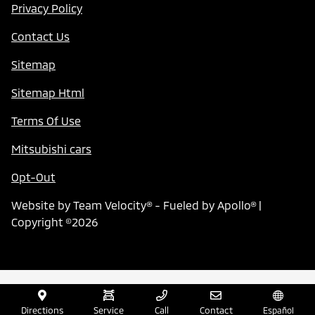
Privacy Policy
Contact Us
Sitemap
Sitemap Html
Terms Of Use
Mitsubishi cars
Opt-Out
Website by
Team Velocity®
- Fueled by Apollo® |
Copyright ©2026
Directions
Service
Call
Contact
Español