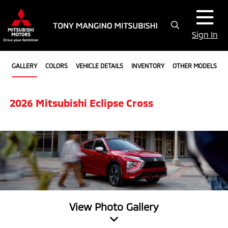
Sign In
GALLERY
COLORS
VEHICLE DETAILS
INVENTORY
OTHER MODELS
2026 Mitsubishi Eclipse Cross
View Photo Gallery