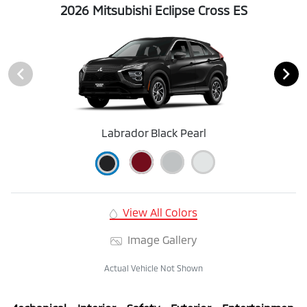
2026 Mitsubishi Eclipse Cross ES
Labrador Black Pearl
View All Colors
Image Gallery
Actual Vehicle Not Shown