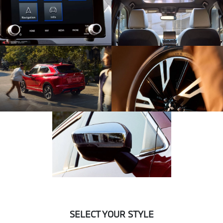
SELECT YOUR STYLE