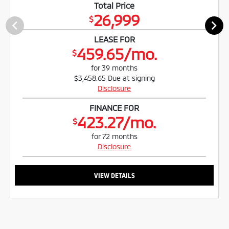
Total Price
26,999
$
LEASE FOR
459.65/mo.
$
for 39 months
$3,458.65 Due at signing
Disclosure
FINANCE FOR
423.27/mo.
$
for 72 months
Disclosure
VIEW DETAILS