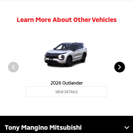
Learn More About Other Vehicles
2026 Outlander
VIEW DETAILS
Tony Mangino Mitsubishi