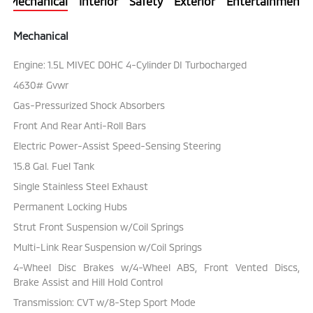
Mechanical
Interior
Safety
Exterior
Entertainment
Mechanical
Engine: 1.5L MIVEC DOHC 4-Cylinder DI Turbocharged
4630# Gvwr
Gas-Pressurized Shock Absorbers
Front And Rear Anti-Roll Bars
Electric Power-Assist Speed-Sensing Steering
15.8 Gal. Fuel Tank
Single Stainless Steel Exhaust
Permanent Locking Hubs
Strut Front Suspension w/Coil Springs
Multi-Link Rear Suspension w/Coil Springs
4-Wheel Disc Brakes w/4-Wheel ABS, Front Vented Discs,
Brake Assist and Hill Hold Control
Transmission: CVT w/8-Step Sport Mode