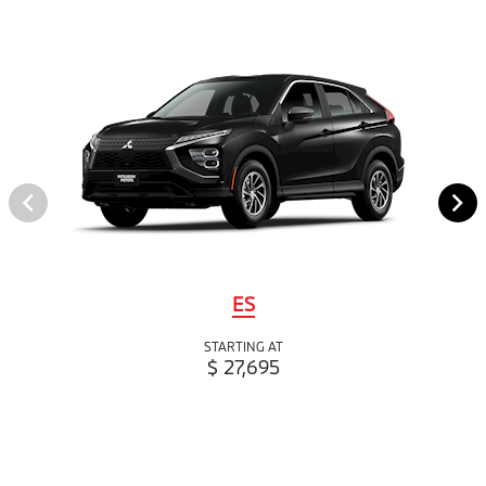
ES
STARTING AT
$ 27,695