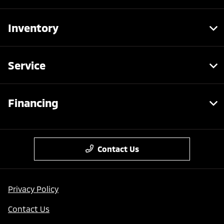
Inventory
Service
Financing
Contact Us
Privacy Policy
Contact Us