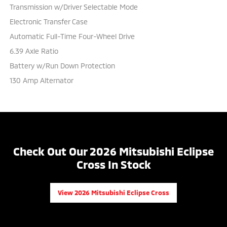
Transmission w/Driver Selectable Mode
Electronic Transfer Case
Automatic Full-Time Four-Wheel Drive
6.39 Axle Ratio
Battery w/Run Down Protection
130 Amp Alternator
Check Out Our 2026 Mitsubishi Eclipse
Cross In Stock
View 2026 Mitsubishi Eclipse Cross