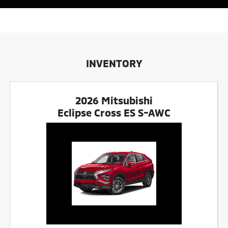
INVENTORY
2026 Mitsubishi
Eclipse Cross ES S-AWC