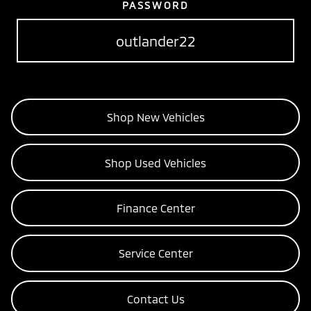
PASSWORD
outlander22
Shop New Vehicles
Shop Used Vehicles
Finance Center
Service Center
Contact Us