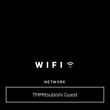
WIFI
NETWORK
TMMitsubishi Guest