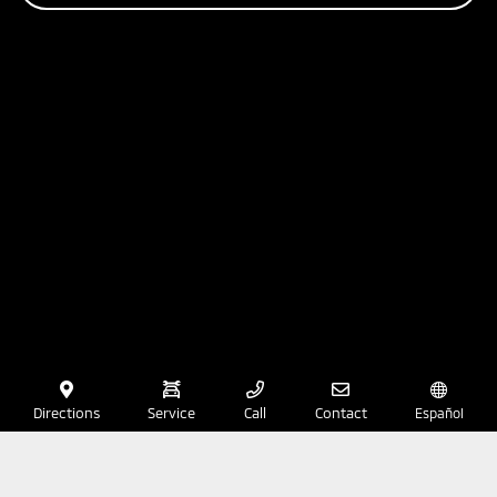
Directions
Service
Call
Contact
Español