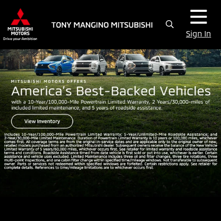
Sign In