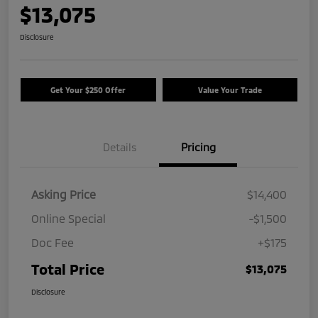
$13,075
Disclosure
Get Your $250 Offer
Value Your Trade
Details
Pricing
Asking Price
$14,400
Online Special
-$1,500
Doc Fee
+$175
Total Price
$13,075
Disclosure