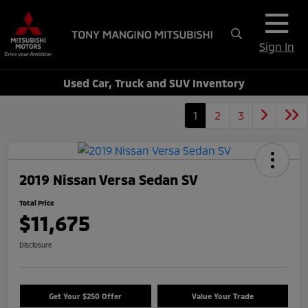
Sign In
Used Car, Truck and SUV Inventory
1
2
3
2019 Nissan Versa Sedan SV
Total Price
$11,675
Disclosure
Get Your $250 Offer
Value Your Trade