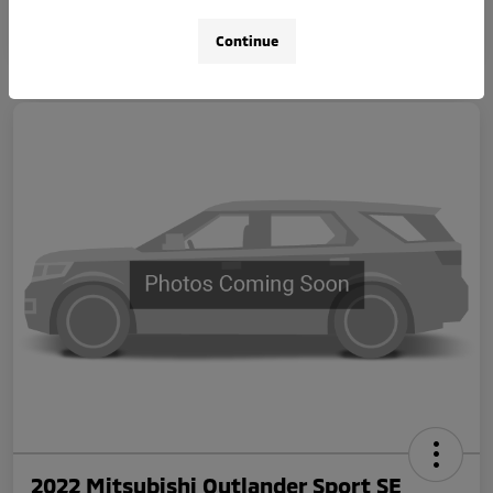
Continue
2022 Mitsubishi Outlander Sport SE