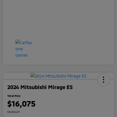
2024 Mitsubishi Mirage ES
Total Price
$16,075
Disclosure