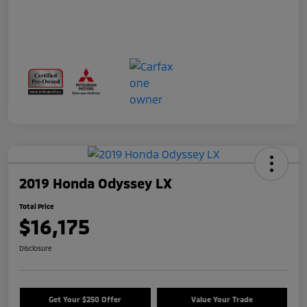
2019 Honda Odyssey LX
Total Price
$16,175
Disclosure
Get Your $250 Offer
Value Your Trade