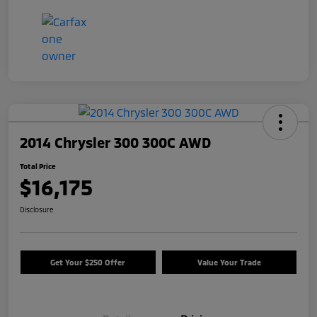
2014 Chrysler 300 300C AWD
Total Price
$16,175
Disclosure
Get Your $250 Offer
Value Your Trade