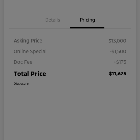
Details
Pricing
Asking Price
$13,000
Online Special
-$1,500
Doc Fee
+$175
Total Price
$11,675
Disclosure