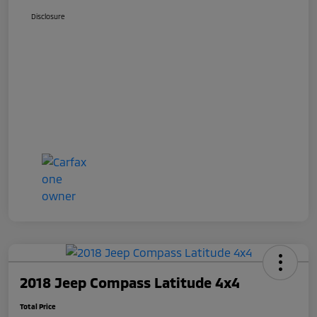
Disclosure
2018 Jeep Compass Latitude 4x4
Total Price