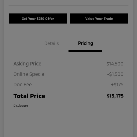
Get Your $250 Offer
Value Your Trade
Details
Pricing
Asking Price
$14,500
Online Special
-$1,500
Doc Fee
+$175
Total Price
$13,175
Disclosure