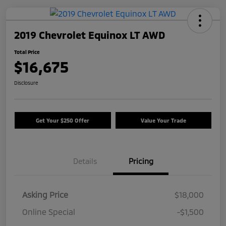
2019 Chevrolet Equinox LT AWD
Total Price
$16,675
Disclosure
Get Your $250 Offer
Value Your Trade
Details
Pricing
Asking Price
$18,000
Online Special
-$1,500