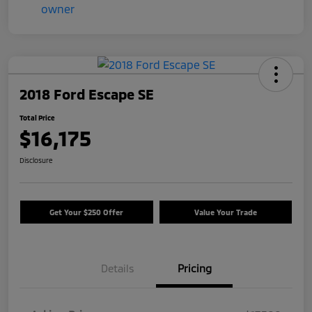
2018 Ford Escape SE
Total Price
$16,175
Disclosure
Get Your $250 Offer
Value Your Trade
Details
Pricing