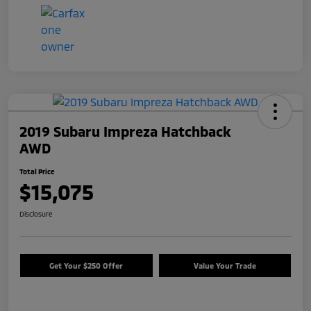
2019 Subaru Impreza Hatchback
AWD
Total Price
$15,075
Disclosure
Get Your $250 Offer
Value Your Trade