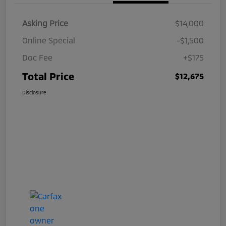
Asking Price
$14,000
Online Special
-$1,500
Doc Fee
+$175
Total Price
$12,675
Disclosure