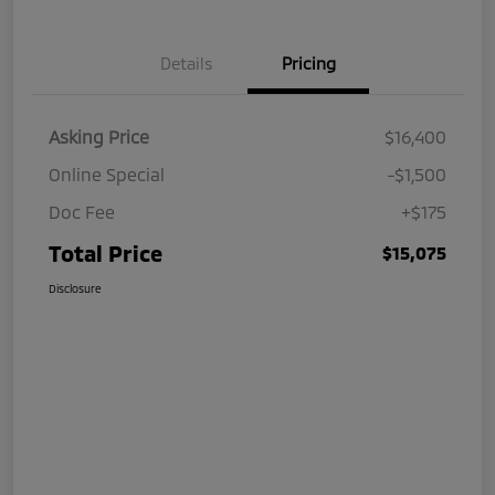
Details
Pricing
Asking Price
$16,400
Online Special
-$1,500
Doc Fee
+$175
Total Price
$15,075
Disclosure