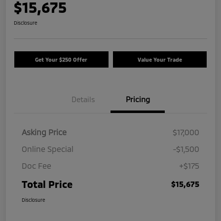
$15,675
Disclosure
Get Your $250 Offer
Value Your Trade
Details
Pricing
Asking Price
$17,000
Online Special
-$1,500
Doc Fee
+$175
Total Price
$15,675
Disclosure