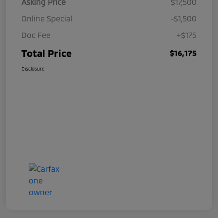
Asking Price
$17,500
Online Special
-$1,500
Doc Fee
+$175
Total Price
$16,175
Disclosure