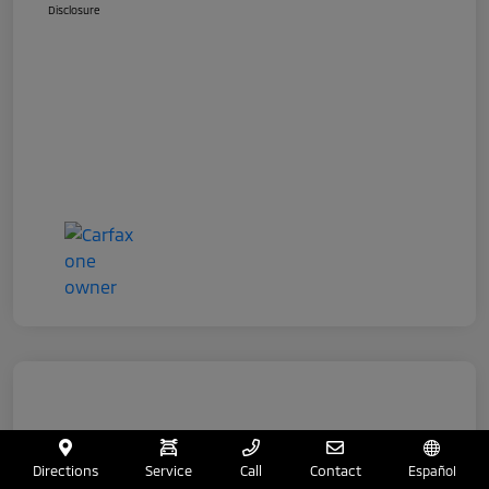
Disclosure
Directions
Service
Call
Contact
Español