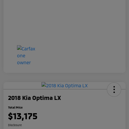
2018 Kia Optima LX
Total Price
$13,175
Disclosure