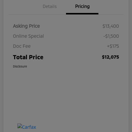
Details
Pricing
Asking Price
$13,400
Online Special
-$1,500
Doc Fee
+$175
Total Price
$12,075
Disclosure