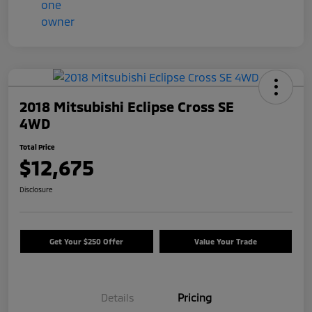
2018 Mitsubishi Eclipse Cross SE
4WD
Total Price
$12,675
Disclosure
Get Your $250 Offer
Value Your Trade
Details
Pricing