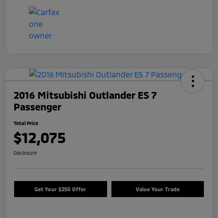
2016 Mitsubishi Outlander ES 7
Passenger
Total Price
$12,075
Disclosure
Get Your $250 Offer
Value Your Trade