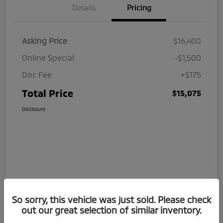
Details
Pricing
Asking Price
$16,400
Online Special
-$1,500
Doc Fee
+$175
Total Price
$15,075
Disclosure
So sorry, this vehicle was just sold. Please check
out our great selection of similar inventory.