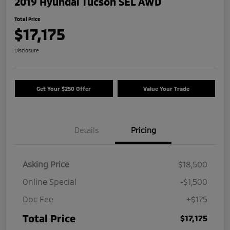
2019 Hyundai Tucson SEL AWD
Total Price
$17,175
Disclosure
Get Your $250 Offer
Value Your Trade
Details
Pricing
Asking Price
$18,500
Online Special
-$1,500
Doc Fee
+$175
Total Price
$17,175