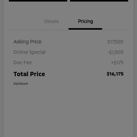
Details
Pricing
Asking Price
$17,500
Online Special
-$1,500
Doc Fee
+$175
Total Price
$16,175
Disclosure