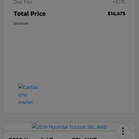
Doc Fee
+$175
Total Price
$16,675
Disclosure