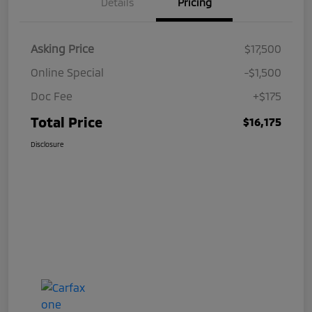
Details
Pricing
Asking Price
$17,500
Online Special
-$1,500
Doc Fee
+$175
Total Price
$16,175
Disclosure