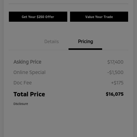
Get Your $250 Offer
Value Your Trade
Details
Pricing
Asking Price
$17,400
Online Special
-$1,500
Doc Fee
+$175
Total Price
$16,075
Disclosure