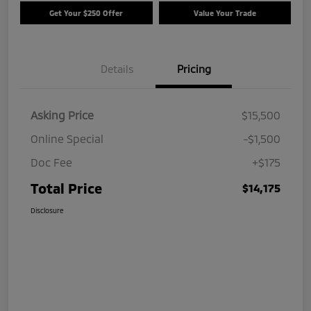
Get Your $250 Offer
Value Your Trade
Details
Pricing
Asking Price
$15,500
Online Special
-$1,500
Doc Fee
+$175
Total Price
$14,175
Disclosure