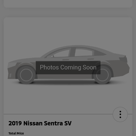
2019 Nissan Sentra SV
Total Price