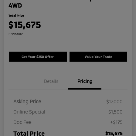
4WD
Total Price
$15,675
Disclosure
Get Your $250 Offer
Value Your Trade
Details
Pricing
Asking Price
$17,000
Online Special
-$1,500
Doc Fee
+$175
Total Price
$15,675