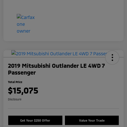
2019 Mitsubishi Outlander LE 4WD 7
Passenger
Total Price
$15,075
Disclosure
Get Your $250 Offer
Value Your Trade