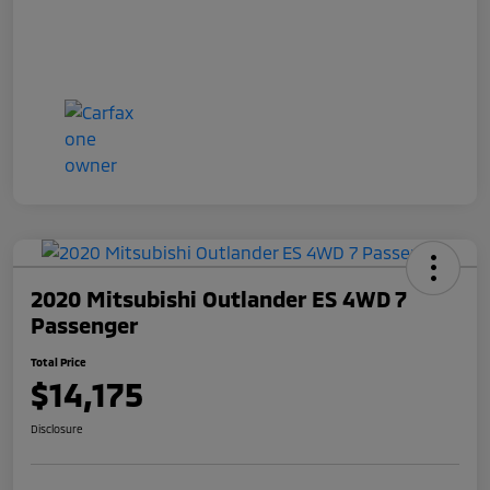
2020 Mitsubishi Outlander ES 4WD 7
Passenger
Total Price
$14,175
Disclosure