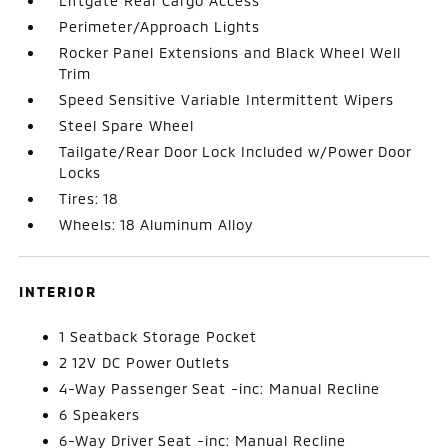
Liftgate Rear Cargo Access
Perimeter/Approach Lights
Rocker Panel Extensions and Black Wheel Well
Trim
Speed Sensitive Variable Intermittent Wipers
Steel Spare Wheel
Tailgate/Rear Door Lock Included w/Power Door
Locks
Tires: 18
Wheels: 18 Aluminum Alloy
INTERIOR
1 Seatback Storage Pocket
2 12V DC Power Outlets
4-Way Passenger Seat -inc: Manual Recline
6 Speakers
6-Way Driver Seat -inc: Manual Recline