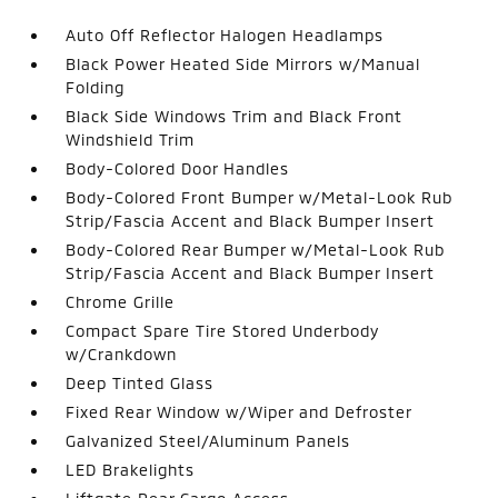
Auto Off Reflector Halogen Headlamps
Black Power Heated Side Mirrors w/Manual
Folding
Black Side Windows Trim and Black Front
Windshield Trim
Body-Colored Door Handles
Body-Colored Front Bumper w/Metal-Look Rub
Strip/Fascia Accent and Black Bumper Insert
Body-Colored Rear Bumper w/Metal-Look Rub
Strip/Fascia Accent and Black Bumper Insert
Chrome Grille
Compact Spare Tire Stored Underbody
w/Crankdown
Deep Tinted Glass
Fixed Rear Window w/Wiper and Defroster
Galvanized Steel/Aluminum Panels
LED Brakelights