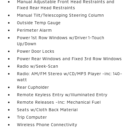
Manual Adjustable Front Head Restraints and
Fixed Rear Head Restraints
Manual Tilt/Telescoping Steering Column
Outside Temp Gauge
Perimeter Alarm
Power 1st Row Windows w/Driver 1-Touch
Up/Down
Power Door Locks
Power Rear Windows and Fixed 3rd Row Windows
Radio w/Seek-Scan
Radio: AM/FM Stereo w/CD/MP3 Player -inc: 140-
watt
Rear Cupholder
Remote Keyless Entry w/Illuminated Entry
Remote Releases -Inc: Mechanical Fuel
Seats w/Cloth Back Material
Trip Computer
Wireless Phone Connectivity