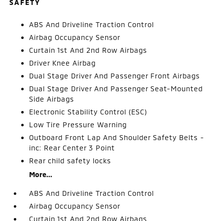
SAFETY
ABS And Driveline Traction Control
Airbag Occupancy Sensor
Curtain 1st And 2nd Row Airbags
Driver Knee Airbag
Dual Stage Driver And Passenger Front Airbags
Dual Stage Driver And Passenger Seat-Mounted
Side Airbags
Electronic Stability Control (ESC)
Low Tire Pressure Warning
Outboard Front Lap And Shoulder Safety Belts -
inc: Rear Center 3 Point
Rear child safety locks
More...
ABS And Driveline Traction Control
Airbag Occupancy Sensor
Curtain 1st And 2nd Row Airbags