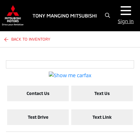
Sign In
BACK TO INVENTORY
Contact Us
Text Us
Test Drive
Text Link