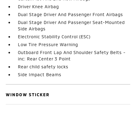
Driver Knee Airbag
Dual Stage Driver And Passenger Front Airbags
Dual Stage Driver And Passenger Seat-Mounted
Side Airbags
Electronic Stability Control (ESC)
Low Tire Pressure Warning
Outboard Front Lap And Shoulder Safety Belts -
inc: Rear Center 3 Point
Rear child safety locks
Side Impact Beams
WINDOW STICKER