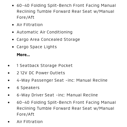
60-40 Folding Split-Bench Front Facing Manual
Reclining Tumble Forward Rear Seat w/Manual
Fore/Aft
Air Filtration
Automatic Air Conditioning
Cargo Area Concealed Storage
Cargo Space Lights
More...
1 Seatback Storage Pocket
2 12V DC Power Outlets
4-Way Passenger Seat -inc: Manual Recline
6 Speakers
6-Way Driver Seat -inc: Manual Recline
60-40 Folding Split-Bench Front Facing Manual
Reclining Tumble Forward Rear Seat w/Manual
Fore/Aft
Air Filtration