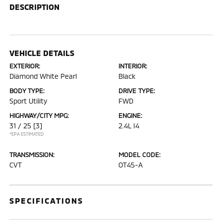
DESCRIPTION
VEHICLE DETAILS
EXTERIOR:
INTERIOR:
Diamond White Pearl
Black
BODY TYPE:
DRIVE TYPE:
Sport Utility
FWD
HIGHWAY/CITY MPG:
ENGINE:
31 / 25
[3]
2.4L I4
*EPA ESTIMATED
TRANSMISSION:
MODEL CODE:
CVT
OT45-A
SPECIFICATIONS