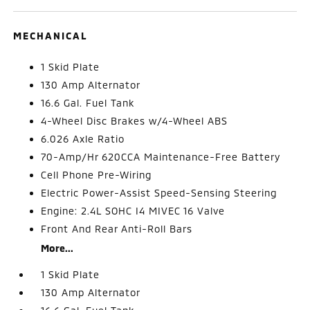
MECHANICAL
1 Skid Plate
130 Amp Alternator
16.6 Gal. Fuel Tank
4-Wheel Disc Brakes w/4-Wheel ABS
6.026 Axle Ratio
70-Amp/Hr 620CCA Maintenance-Free Battery
Cell Phone Pre-Wiring
Electric Power-Assist Speed-Sensing Steering
Engine: 2.4L SOHC I4 MIVEC 16 Valve
Front And Rear Anti-Roll Bars
More...
1 Skid Plate
130 Amp Alternator