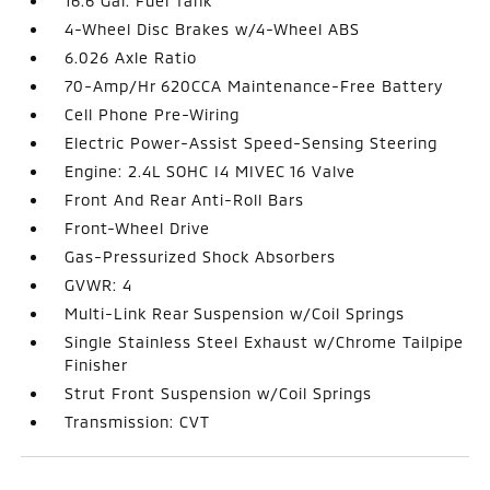
16.6 Gal. Fuel Tank
4-Wheel Disc Brakes w/4-Wheel ABS
6.026 Axle Ratio
70-Amp/Hr 620CCA Maintenance-Free Battery
Cell Phone Pre-Wiring
Electric Power-Assist Speed-Sensing Steering
Engine: 2.4L SOHC I4 MIVEC 16 Valve
Front And Rear Anti-Roll Bars
Front-Wheel Drive
Gas-Pressurized Shock Absorbers
GVWR: 4
Multi-Link Rear Suspension w/Coil Springs
Single Stainless Steel Exhaust w/Chrome Tailpipe
Finisher
Strut Front Suspension w/Coil Springs
Transmission: CVT