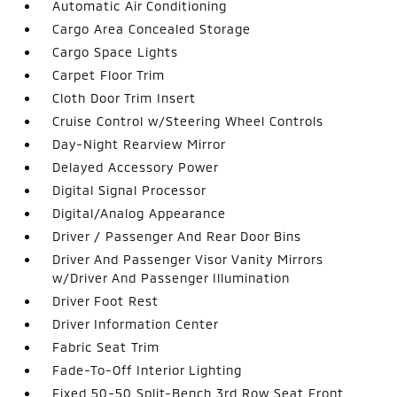
Automatic Air Conditioning
Cargo Area Concealed Storage
Cargo Space Lights
Carpet Floor Trim
Cloth Door Trim Insert
Cruise Control w/Steering Wheel Controls
Day-Night Rearview Mirror
Delayed Accessory Power
Digital Signal Processor
Digital/Analog Appearance
Driver / Passenger And Rear Door Bins
Driver And Passenger Visor Vanity Mirrors
w/Driver And Passenger Illumination
Driver Foot Rest
Driver Information Center
Fabric Seat Trim
Fade-To-Off Interior Lighting
Fixed 50-50 Split-Bench 3rd Row Seat Front