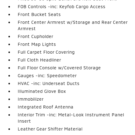
FOB Controls -inc: Keyfob Cargo Access
Front Bucket Seats
Front Center Armrest w/Storage and Rear Center
Armrest
Front Cupholder
Front Map Lights
Full Carpet Floor Covering
Full Cloth Headliner
Full Floor Console w/Covered Storage
Gauges -inc: Speedometer
HVAC -inc: Underseat Ducts
Illuminated Glove Box
Immobilizer
Integrated Roof Antenna
Interior Trim -inc: Metal-Look Instrument Panel
Insert
Leather Gear Shifter Material