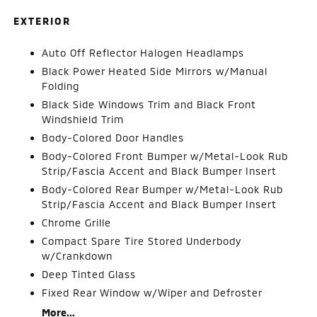
EXTERIOR
Auto Off Reflector Halogen Headlamps
Black Power Heated Side Mirrors w/Manual
Folding
Black Side Windows Trim and Black Front
Windshield Trim
Body-Colored Door Handles
Body-Colored Front Bumper w/Metal-Look Rub
Strip/Fascia Accent and Black Bumper Insert
Body-Colored Rear Bumper w/Metal-Look Rub
Strip/Fascia Accent and Black Bumper Insert
Chrome Grille
Compact Spare Tire Stored Underbody
w/Crankdown
Deep Tinted Glass
Fixed Rear Window w/Wiper and Defroster
More...