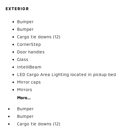
EXTERIOR
Bumper
Bumper
Cargo tie downs (12)
CornerStep
Door handles
Glass
IntelliBeam
LED Cargo Area Lighting located in pickup bed
Mirror caps
Mirrors
More...
Bumper
Bumper
Cargo tie downs (12)