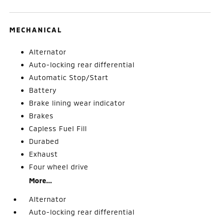
MECHANICAL
Alternator
Auto-locking rear differential
Automatic Stop/Start
Battery
Brake lining wear indicator
Brakes
Capless Fuel Fill
Durabed
Exhaust
Four wheel drive
More...
Alternator
Auto-locking rear differential