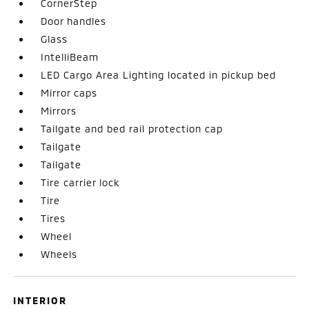
CornerStep
Door handles
Glass
IntelliBeam
LED Cargo Area Lighting located in pickup bed
Mirror caps
Mirrors
Tailgate and bed rail protection cap
Tailgate
Tailgate
Tire carrier lock
Tire
Tires
Wheel
Wheels
INTERIOR