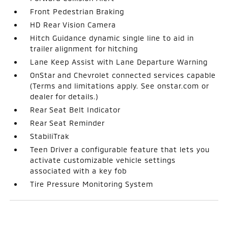
Front Pedestrian Braking
HD Rear Vision Camera
Hitch Guidance dynamic single line to aid in
trailer alignment for hitching
Lane Keep Assist with Lane Departure Warning
OnStar and Chevrolet connected services capable
(Terms and limitations apply. See onstar.com or
dealer for details.)
Rear Seat Belt Indicator
Rear Seat Reminder
StabiliTrak
Teen Driver a configurable feature that lets you
activate customizable vehicle settings
associated with a key fob
Tire Pressure Monitoring System