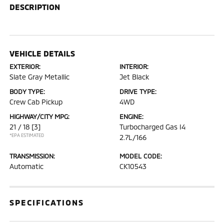
DESCRIPTION
VEHICLE DETAILS
EXTERIOR:
INTERIOR:
Slate Gray Metallic
Jet Black
BODY TYPE:
DRIVE TYPE:
Crew Cab Pickup
4WD
HIGHWAY/CITY MPG:
ENGINE:
21 / 18
[3]
Turbocharged Gas I4
*EPA ESTIMATED
2.7L/166
TRANSMISSION:
MODEL CODE:
Automatic
CK10543
SPECIFICATIONS