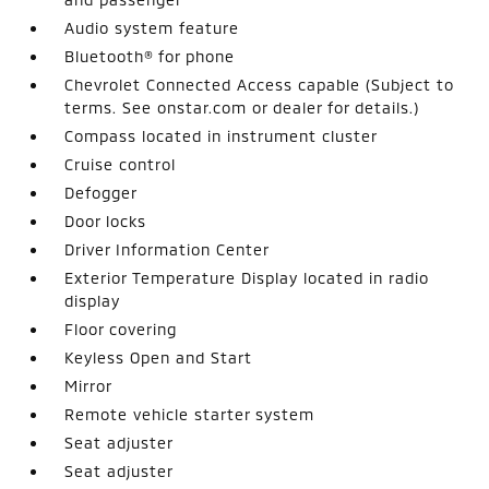
Audio system feature
Bluetooth® for phone
Chevrolet Connected Access capable (Subject to
terms. See onstar.com or dealer for details.)
Compass located in instrument cluster
Cruise control
Defogger
Door locks
Driver Information Center
Exterior Temperature Display located in radio
display
Floor covering
Keyless Open and Start
Mirror
Remote vehicle starter system
Seat adjuster
Seat adjuster