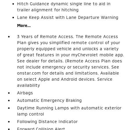
Hitch Guidance dynamic single line to aid in
trailer alignment for hitching
Lane Keep Assist with Lane Departure Warning
More...
3 Years of Remote Access. The Remote Access
Plan gives you simplified remote control of your
properly equipped vehicle and unlocks a variety
of great features in your myChevrolet mobile app.
See dealer for details. (Remote Access Plan does
not include emergency or security services. See
onstar.com for details and limitations. Available
on select Apple and Android devices. Service
availability
Airbags
Automatic Emergency Braking
Daytime Running Lamps with automatic exterior
lamp control
Following Distance Indicator
Forward Collision Alert