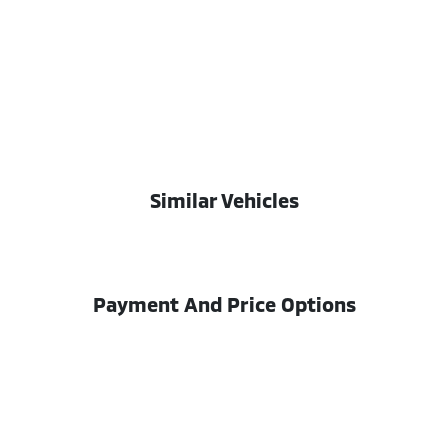
Similar Vehicles
Payment And Price Options