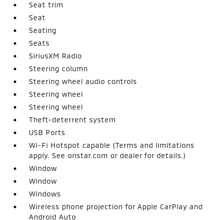
Seat trim
Seat
Seating
Seats
SiriusXM Radio
Steering column
Steering wheel audio controls
Steering wheel
Steering wheel
Theft-deterrent system
USB Ports
Wi-Fi Hotspot capable (Terms and limitations
apply. See onstar.com or dealer for details.)
Window
Window
Windows
Wireless phone projection for Apple CarPlay and
Android Auto