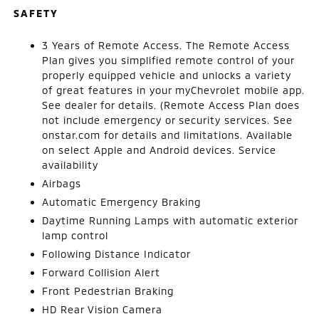
SAFETY
3 Years of Remote Access. The Remote Access
Plan gives you simplified remote control of your
properly equipped vehicle and unlocks a variety
of great features in your myChevrolet mobile app.
See dealer for details. (Remote Access Plan does
not include emergency or security services. See
onstar.com for details and limitations. Available
on select Apple and Android devices. Service
availability
Airbags
Automatic Emergency Braking
Daytime Running Lamps with automatic exterior
lamp control
Following Distance Indicator
Forward Collision Alert
Front Pedestrian Braking
HD Rear Vision Camera