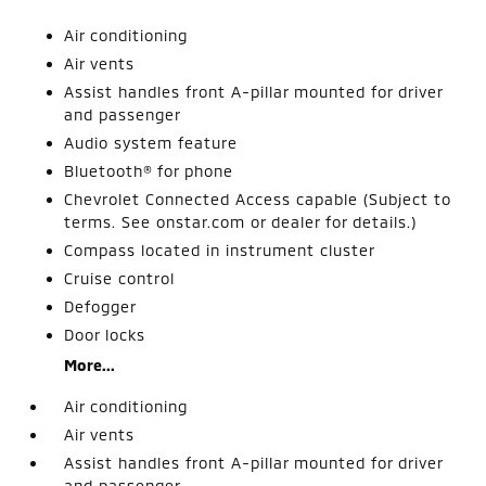
Air conditioning
Air vents
Assist handles front A-pillar mounted for driver
and passenger
Audio system feature
Bluetooth® for phone
Chevrolet Connected Access capable (Subject to
terms. See onstar.com or dealer for details.)
Compass located in instrument cluster
Cruise control
Defogger
Door locks
More...
Air conditioning
Air vents
Assist handles front A-pillar mounted for driver
and passenger