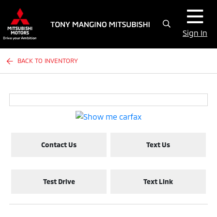
Sign In
BACK TO INVENTORY
Contact Us
Text Us
Test Drive
Text Link