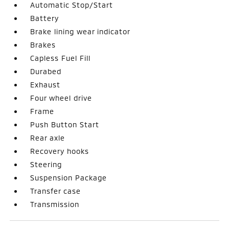
Automatic Stop/Start
Battery
Brake lining wear indicator
Brakes
Capless Fuel Fill
Durabed
Exhaust
Four wheel drive
Frame
Push Button Start
Rear axle
Recovery hooks
Steering
Suspension Package
Transfer case
Transmission