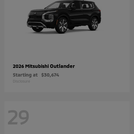
Outlander
2026 Mitsubishi
Starting at
$30,674
Disclosure
29