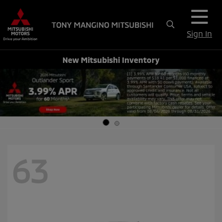
Sign In
New Mitsubishi Inventory
63