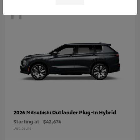
11
Outlander Plug-In Hybrid
2026 Mitsubishi
Starting at
$42,674
Disclosure