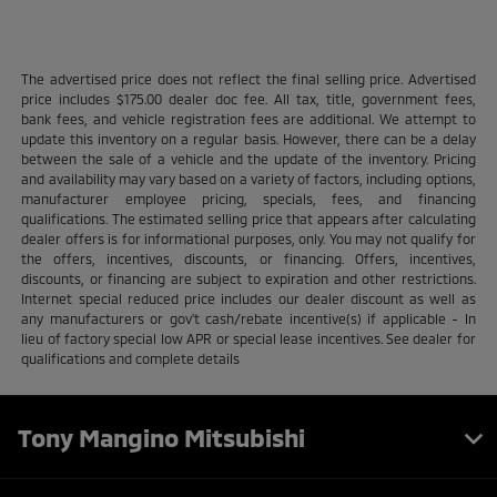
The advertised price does not reflect the final selling price. Advertised
price includes $175.00 dealer doc fee. All tax, title, government fees,
bank fees, and vehicle registration fees are additional. We attempt to
update this inventory on a regular basis. However, there can be a delay
between the sale of a vehicle and the update of the inventory. Pricing
and availability may vary based on a variety of factors, including options,
manufacturer employee pricing, specials, fees, and financing
qualifications. The estimated selling price that appears after calculating
dealer offers is for informational purposes, only. You may not qualify for
the offers, incentives, discounts, or financing. Offers, incentives,
discounts, or financing are subject to expiration and other restrictions.
Internet special reduced price includes our dealer discount as well as
any manufacturers or gov't cash/rebate incentive(s) if applicable - In
lieu of factory special low APR or special lease incentives. See dealer for
qualifications and complete details
Tony Mangino Mitsubishi