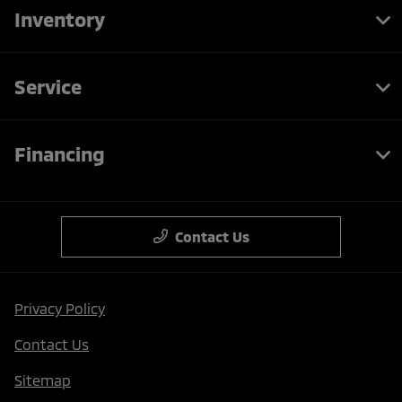
Inventory
Service
Financing
Contact Us
Privacy Policy
Contact Us
Sitemap