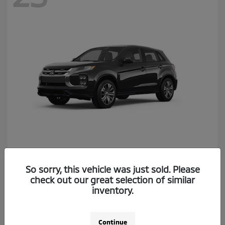
Outlander Sport
2026 Mitsubishi
So sorry, this vehicle was just sold. Please
Starting at
$26,174
check out our great selection of similar
Disclosure
inventory.
Continue