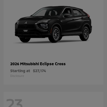
Eclipse Cross
2026 Mitsubishi
Starting at
$27,174
Disclosure
23