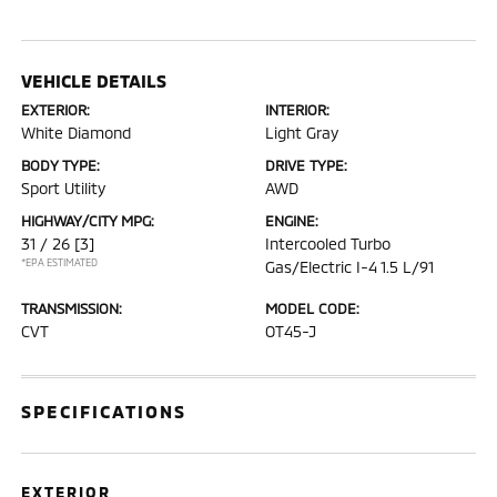
VEHICLE DETAILS
EXTERIOR:
INTERIOR:
White Diamond
Light Gray
BODY TYPE:
DRIVE TYPE:
Sport Utility
AWD
HIGHWAY/CITY MPG:
ENGINE:
31 / 26
[3]
Intercooled Turbo
*EPA ESTIMATED
Gas/Electric I-4 1.5 L/91
TRANSMISSION:
MODEL CODE:
CVT
OT45-J
SPECIFICATIONS
EXTERIOR