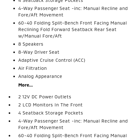
4 Seatback Storage Pockets
4-Way Passenger Seat -inc: Manual Recline and
Fore/Aft Movement
60-40 Folding Split-Bench Front Facing Manual
Reclining Fold Forward Seatback Rear Seat
w/Manual Fore/Aft
8 Speakers
8-Way Driver Seat
Adaptive Cruise Control (ACC)
Air Filtration
Analog Appearance
More...
2 12V DC Power Outlets
2 LCD Monitors In The Front
4 Seatback Storage Pockets
4-Way Passenger Seat -inc: Manual Recline and
Fore/Aft Movement
60-40 Folding Split-Bench Front Facing Manual