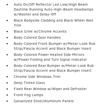
Auto On/Off Reflector Led Low/High Beam
Daytime Running Auto High-Beam Headlamps
w/Washer and Delay-Off
Black Bodyside Cladding and Black Wheel Well
Trim
Black Grille w/Chrome Accents
Body-Colored Door Handles
Body-Colored Front Bumper w/Metal-Look Rub
Strip/Fascia Accent and Black Bumper Insert
Body-Colored Power Heated Side Mirrors
w/Power Folding and Turn Signal Indicator
Body-Colored Rear Bumper w/Metal-Look Rub
Strip/Fascia Accent and Black Bumper Insert
Chrome Side Windows Trim
Deep Tinted Glass
Fixed Rear Window w/Wiper and Defroster
Front Fog Lamps
Galvanized Steel/Aluminum Panels