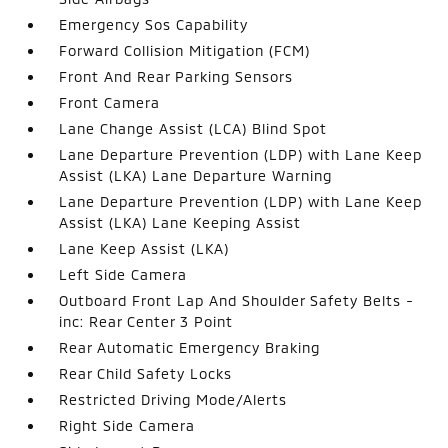
Emergency Sos Capability
Forward Collision Mitigation (FCM)
Front And Rear Parking Sensors
Front Camera
Lane Change Assist (LCA) Blind Spot
Lane Departure Prevention (LDP) with Lane Keep
Assist (LKA) Lane Departure Warning
Lane Departure Prevention (LDP) with Lane Keep
Assist (LKA) Lane Keeping Assist
Lane Keep Assist (LKA)
Left Side Camera
Outboard Front Lap And Shoulder Safety Belts -
inc: Rear Center 3 Point
Rear Automatic Emergency Braking
Rear Child Safety Locks
Restricted Driving Mode/Alerts
Right Side Camera