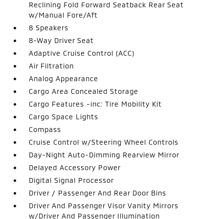
Reclining Fold Forward Seatback Rear Seat
w/Manual Fore/Aft
8 Speakers
8-Way Driver Seat
Adaptive Cruise Control (ACC)
Air Filtration
Analog Appearance
Cargo Area Concealed Storage
Cargo Features -inc: Tire Mobility Kit
Cargo Space Lights
Compass
Cruise Control w/Steering Wheel Controls
Day-Night Auto-Dimming Rearview Mirror
Delayed Accessory Power
Digital Signal Processor
Driver / Passenger And Rear Door Bins
Driver And Passenger Visor Vanity Mirrors
w/Driver And Passenger Illumination