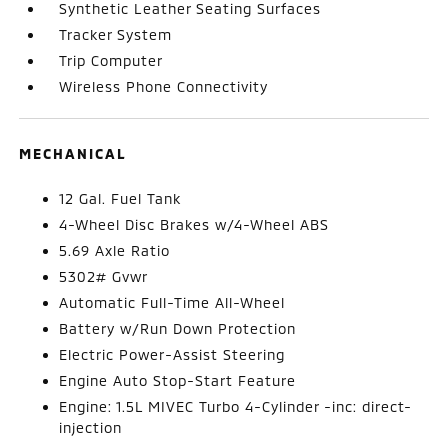
Synthetic Leather Seating Surfaces
Tracker System
Trip Computer
Wireless Phone Connectivity
MECHANICAL
12 Gal. Fuel Tank
4-Wheel Disc Brakes w/4-Wheel ABS
5.69 Axle Ratio
5302# Gvwr
Automatic Full-Time All-Wheel
Battery w/Run Down Protection
Electric Power-Assist Steering
Engine Auto Stop-Start Feature
Engine: 1.5L MIVEC Turbo 4-Cylinder -inc: direct-
injection