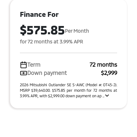
Finance For
$575.85
Per Month
for 72 months at 3.99% APR
Term
72 months
Down payment
$2,999
2026 Mitsubishi Outlander SE S-AWC (Model #: OT45-J).
MSRP $39,640.00. $575.85 per month for 72 months at
3.99% APR, with $2,999.00 down payment on ap ...