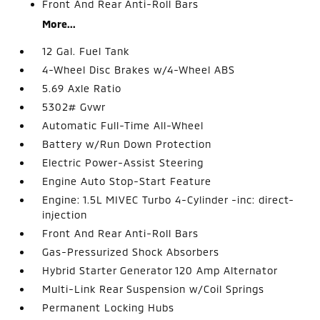
Front And Rear Anti-Roll Bars
More...
12 Gal. Fuel Tank
4-Wheel Disc Brakes w/4-Wheel ABS
5.69 Axle Ratio
5302# Gvwr
Automatic Full-Time All-Wheel
Battery w/Run Down Protection
Electric Power-Assist Steering
Engine Auto Stop-Start Feature
Engine: 1.5L MIVEC Turbo 4-Cylinder -inc: direct-
injection
Front And Rear Anti-Roll Bars
Gas-Pressurized Shock Absorbers
Hybrid Starter Generator 120 Amp Alternator
Multi-Link Rear Suspension w/Coil Springs
Permanent Locking Hubs