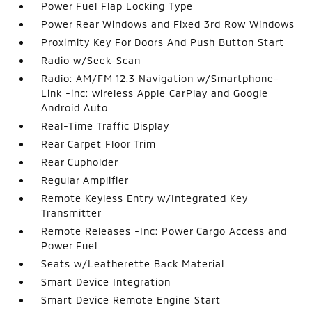
Power Fuel Flap Locking Type
Power Rear Windows and Fixed 3rd Row Windows
Proximity Key For Doors And Push Button Start
Radio w/Seek-Scan
Radio: AM/FM 12.3 Navigation w/Smartphone-
Link -inc: wireless Apple CarPlay and Google
Android Auto
Real-Time Traffic Display
Rear Carpet Floor Trim
Rear Cupholder
Regular Amplifier
Remote Keyless Entry w/Integrated Key
Transmitter
Remote Releases -Inc: Power Cargo Access and
Power Fuel
Seats w/Leatherette Back Material
Smart Device Integration
Smart Device Remote Engine Start