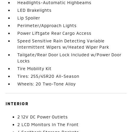
Headlights-Automatic Highbeams
LED Brakelights
Lip Spoiler
Perimeter/Approach Lights
Power Liftgate Rear Cargo Access
Speed Sensitive Rain Detecting Variable
Intermittent Wipers w/Heated Wiper Park
Tailgate/Rear Door Lock Included w/Power Door
Locks
Tire Mobility Kit
Tires: 255/45R20 All-Season
Wheels: 20 Two-Tone Alloy
INTERIOR
2 12V DC Power Outlets
2 LCD Monitors In The Front