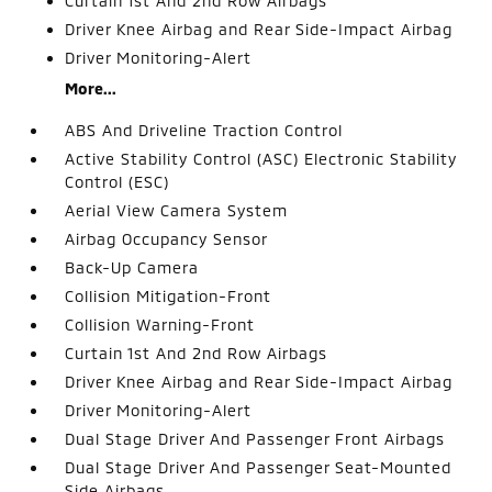
Curtain 1st And 2nd Row Airbags
Driver Knee Airbag and Rear Side-Impact Airbag
Driver Monitoring-Alert
More...
ABS And Driveline Traction Control
Active Stability Control (ASC) Electronic Stability
Control (ESC)
Aerial View Camera System
Airbag Occupancy Sensor
Back-Up Camera
Collision Mitigation-Front
Collision Warning-Front
Curtain 1st And 2nd Row Airbags
Driver Knee Airbag and Rear Side-Impact Airbag
Driver Monitoring-Alert
Dual Stage Driver And Passenger Front Airbags
Dual Stage Driver And Passenger Seat-Mounted
Side Airbags