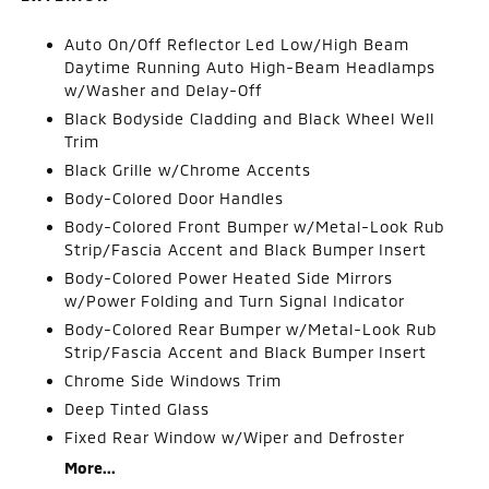
Auto On/Off Reflector Led Low/High Beam
Daytime Running Auto High-Beam Headlamps
w/Washer and Delay-Off
Black Bodyside Cladding and Black Wheel Well
Trim
Black Grille w/Chrome Accents
Body-Colored Door Handles
Body-Colored Front Bumper w/Metal-Look Rub
Strip/Fascia Accent and Black Bumper Insert
Body-Colored Power Heated Side Mirrors
w/Power Folding and Turn Signal Indicator
Body-Colored Rear Bumper w/Metal-Look Rub
Strip/Fascia Accent and Black Bumper Insert
Chrome Side Windows Trim
Deep Tinted Glass
Fixed Rear Window w/Wiper and Defroster
More...