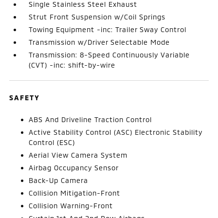
Single Stainless Steel Exhaust
Strut Front Suspension w/Coil Springs
Towing Equipment -inc: Trailer Sway Control
Transmission w/Driver Selectable Mode
Transmission: 8-Speed Continuously Variable
(CVT) -inc: shift-by-wire
SAFETY
ABS And Driveline Traction Control
Active Stability Control (ASC) Electronic Stability
Control (ESC)
Aerial View Camera System
Airbag Occupancy Sensor
Back-Up Camera
Collision Mitigation-Front
Collision Warning-Front