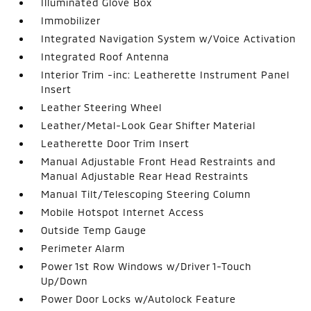
Illuminated Glove Box
Immobilizer
Integrated Navigation System w/Voice Activation
Integrated Roof Antenna
Interior Trim -inc: Leatherette Instrument Panel
Insert
Leather Steering Wheel
Leather/Metal-Look Gear Shifter Material
Leatherette Door Trim Insert
Manual Adjustable Front Head Restraints and
Manual Adjustable Rear Head Restraints
Manual Tilt/Telescoping Steering Column
Mobile Hotspot Internet Access
Outside Temp Gauge
Perimeter Alarm
Power 1st Row Windows w/Driver 1-Touch
Up/Down
Power Door Locks w/Autolock Feature