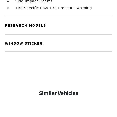
Side Impact Beams
Tire Specific Low Tire Pressure Warning
RESEARCH MODELS
WINDOW STICKER
Similar Vehicles