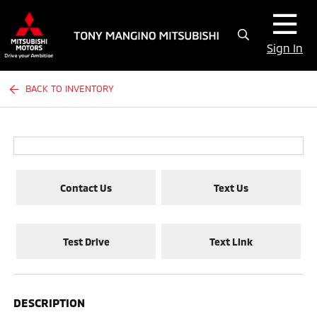
Sign In
BACK TO INVENTORY
Contact Us
Text Us
Test Drive
Text Link
DESCRIPTION