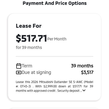
Payment And Price Options
Lease For
$517.71
Per Month
for 39 months
Term
39 months
Due at signing
$3,517
Lease this 2026 Mitsubishi Outlander SE S-AWC (Model
#: OT45-J) . With $2,999.00 down at $517.71 for 39
months with approved credit . Security deposit ...