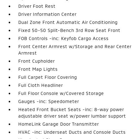
Driver Foot Rest
Driver Information Center
Dual Zone Front Automatic Air Conditioning
Fixed 50-50 Split-Bench 3rd Row Seat Front
FOB Controls -inc: Keyfob Cargo Access
Front Center Armrest w/Storage and Rear Center
Armrest
Front Cupholder
Front Map Lights
Full Carpet Floor Covering
Full Cloth Headliner
Full Floor Console w/Covered Storage
Gauges -inc: Speedometer
Heated Front Bucket Seats -inc: 8-way power
adjustable driver seat w/power lumbar support
HomeLink Garage Door Transmitter
HVAC -inc: Underseat Ducts and Console Ducts