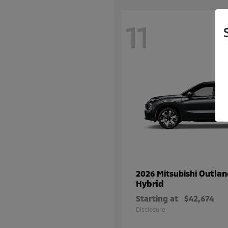
11
Outlan
2026 Mitsubishi
Hybrid
Starting at
$42,674
Disclosure