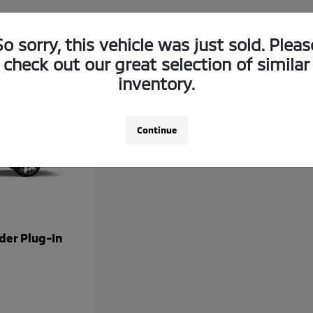
So sorry, this vehicle was just sold. Pleas
check out our great selection of similar
inventory.
Continue
der Plug-In