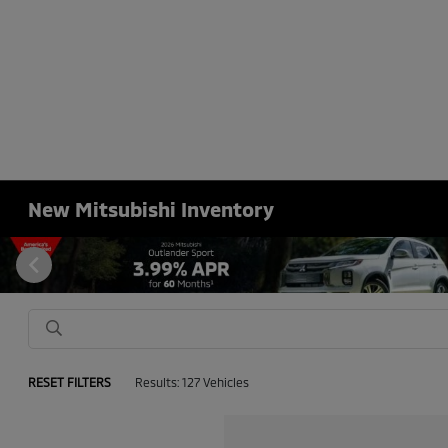
New Mitsubishi Inventory
RESET FILTERS
Results: 127 Vehicles