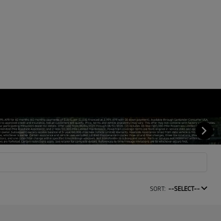
SORT:
--SELECT--