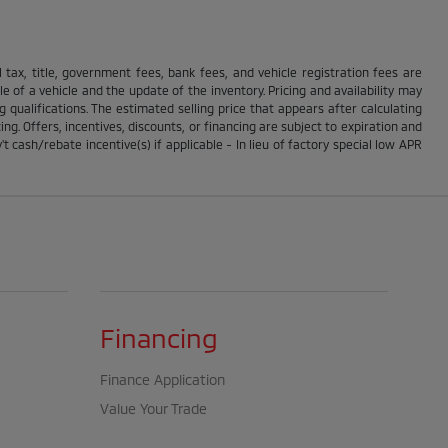
ll tax, title, government fees, bank fees, and vehicle registration fees are
 of a vehicle and the update of the inventory. Pricing and availability may
g qualifications. The estimated selling price that appears after calculating
ing. Offers, incentives, discounts, or financing are subject to expiration and
t cash/rebate incentive(s) if applicable - In lieu of factory special low APR
Financing
Finance Application
Value Your Trade