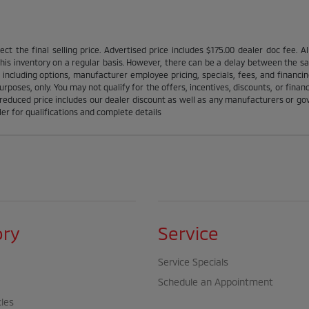
ct the final selling price. Advertised price includes $175.00 dealer doc fee. A
is inventory on a regular basis. However, there can be a delay between the sale
 including options, manufacturer employee pricing, specials, fees, and financin
urposes, only. You may not qualify for the offers, incentives, discounts, or financ
l reduced price includes our dealer discount as well as any manufacturers or gov'
ler for qualifications and complete details
ory
Service
Service Specials
Schedule an Appointment
cles