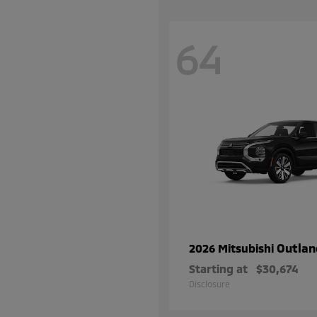
64
Outlan
2026 Mitsubishi
Starting at
$30,674
Disclosure