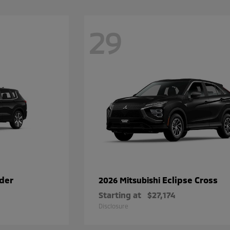
29
der
Eclipse Cross
2026 Mitsubishi
Starting at
$27,174
Disclosure