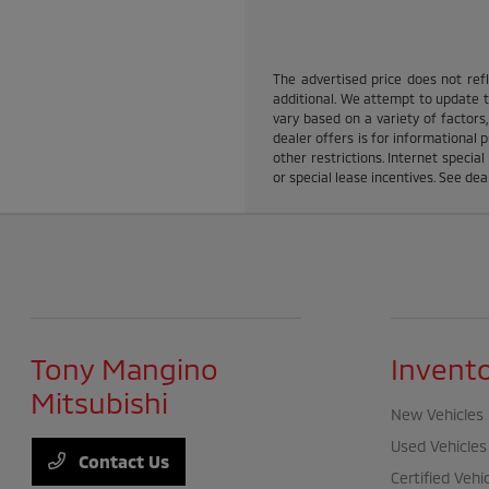
The advertised price does not refle
additional. We attempt to update th
vary based on a variety of factors,
dealer offers is for informational p
other restrictions. Internet specia
or special lease incentives. See dea
Tony Mangino
Invent
Mitsubishi
New Vehicles
Used Vehicles
Contact Us
Certified Vehi