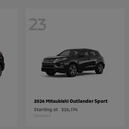
23
Outlander Sport
2026 Mitsubishi
Starting at
$26,174
Disclosure