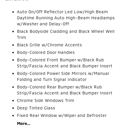
Auto On/Off Reflector Led Low/High Beam
Daytime Running Auto High-Beam Headlamps
w/Washer and Delay-Off
Black Bodyside Cladding and Black Wheel Well
Trim
Black Grille w/Chrome Accents
Body-Colored Door Handles
Body-Colored Front Bumper w/Black Rub
Strip/Fascia Accent and Black Bumper Insert
Body-Colored Power Side Mirrors w/Manual
Folding and Turn Signal Indicator
Body-Colored Rear Bumper w/Black Rub
Strip/Fascia Accent and Black Bumper Insert
Chrome Side Windows Trim
Deep Tinted Glass
Fixed Rear Window w/Wiper and Defroster
More...