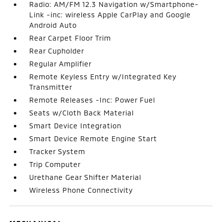
Radio: AM/FM 12.3 Navigation w/Smartphone-
Link -inc: wireless Apple CarPlay and Google
Android Auto
Rear Carpet Floor Trim
Rear Cupholder
Regular Amplifier
Remote Keyless Entry w/Integrated Key
Transmitter
Remote Releases -Inc: Power Fuel
Seats w/Cloth Back Material
Smart Device Integration
Smart Device Remote Engine Start
Tracker System
Trip Computer
Urethane Gear Shifter Material
Wireless Phone Connectivity