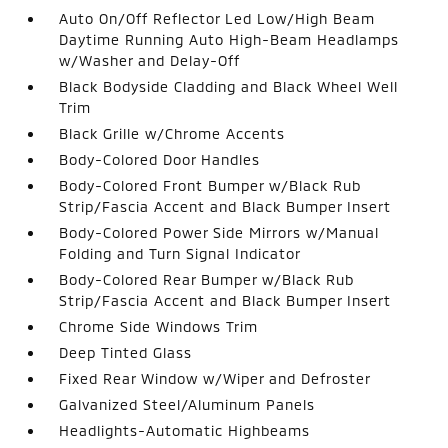
Auto On/Off Reflector Led Low/High Beam
Daytime Running Auto High-Beam Headlamps
w/Washer and Delay-Off
Black Bodyside Cladding and Black Wheel Well
Trim
Black Grille w/Chrome Accents
Body-Colored Door Handles
Body-Colored Front Bumper w/Black Rub
Strip/Fascia Accent and Black Bumper Insert
Body-Colored Power Side Mirrors w/Manual
Folding and Turn Signal Indicator
Body-Colored Rear Bumper w/Black Rub
Strip/Fascia Accent and Black Bumper Insert
Chrome Side Windows Trim
Deep Tinted Glass
Fixed Rear Window w/Wiper and Defroster
Galvanized Steel/Aluminum Panels
Headlights-Automatic Highbeams