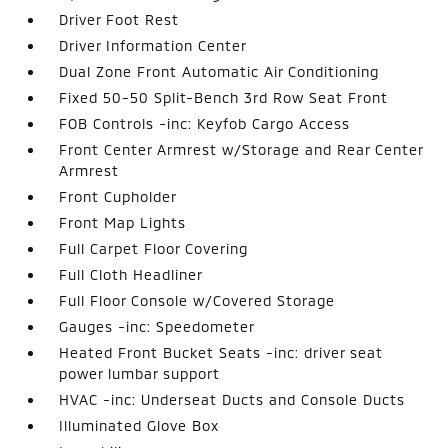
Driver Foot Rest
Driver Information Center
Dual Zone Front Automatic Air Conditioning
Fixed 50-50 Split-Bench 3rd Row Seat Front
FOB Controls -inc: Keyfob Cargo Access
Front Center Armrest w/Storage and Rear Center
Armrest
Front Cupholder
Front Map Lights
Full Carpet Floor Covering
Full Cloth Headliner
Full Floor Console w/Covered Storage
Gauges -inc: Speedometer
Heated Front Bucket Seats -inc: driver seat
power lumbar support
HVAC -inc: Underseat Ducts and Console Ducts
Illuminated Glove Box