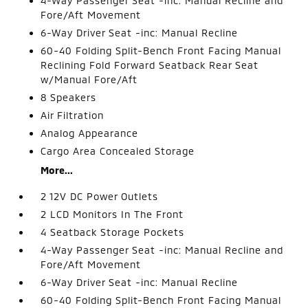
4-Way Passenger Seat -inc: Manual Recline and
Fore/Aft Movement
6-Way Driver Seat -inc: Manual Recline
60-40 Folding Split-Bench Front Facing Manual
Reclining Fold Forward Seatback Rear Seat
w/Manual Fore/Aft
8 Speakers
Air Filtration
Analog Appearance
Cargo Area Concealed Storage
More...
2 12V DC Power Outlets
2 LCD Monitors In The Front
4 Seatback Storage Pockets
4-Way Passenger Seat -inc: Manual Recline and
Fore/Aft Movement
6-Way Driver Seat -inc: Manual Recline
60-40 Folding Split-Bench Front Facing Manual