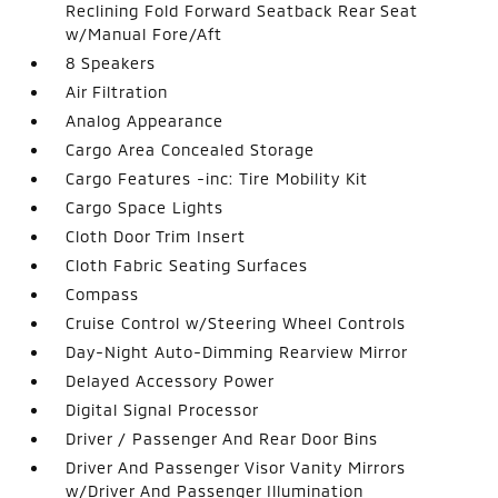
Reclining Fold Forward Seatback Rear Seat
w/Manual Fore/Aft
8 Speakers
Air Filtration
Analog Appearance
Cargo Area Concealed Storage
Cargo Features -inc: Tire Mobility Kit
Cargo Space Lights
Cloth Door Trim Insert
Cloth Fabric Seating Surfaces
Compass
Cruise Control w/Steering Wheel Controls
Day-Night Auto-Dimming Rearview Mirror
Delayed Accessory Power
Digital Signal Processor
Driver / Passenger And Rear Door Bins
Driver And Passenger Visor Vanity Mirrors
w/Driver And Passenger Illumination