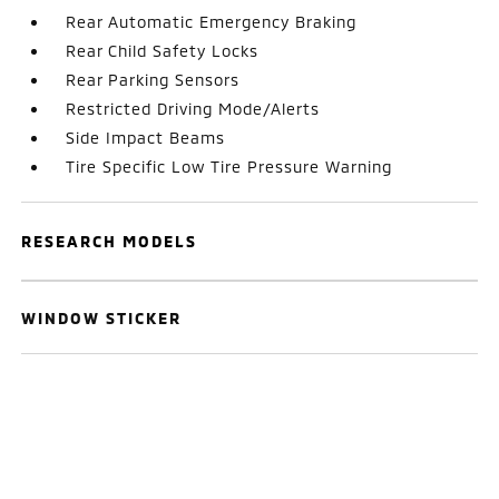
Rear Automatic Emergency Braking
Rear Child Safety Locks
Rear Parking Sensors
Restricted Driving Mode/Alerts
Side Impact Beams
Tire Specific Low Tire Pressure Warning
RESEARCH MODELS
WINDOW STICKER