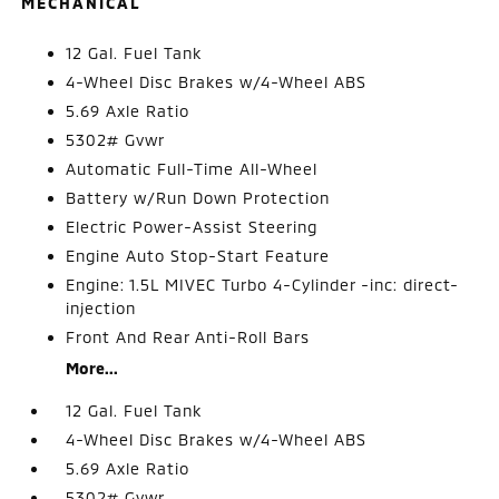
MECHANICAL
12 Gal. Fuel Tank
4-Wheel Disc Brakes w/4-Wheel ABS
5.69 Axle Ratio
5302# Gvwr
Automatic Full-Time All-Wheel
Battery w/Run Down Protection
Electric Power-Assist Steering
Engine Auto Stop-Start Feature
Engine: 1.5L MIVEC Turbo 4-Cylinder -inc: direct-
injection
Front And Rear Anti-Roll Bars
More...
12 Gal. Fuel Tank
4-Wheel Disc Brakes w/4-Wheel ABS
5.69 Axle Ratio
5302# Gvwr