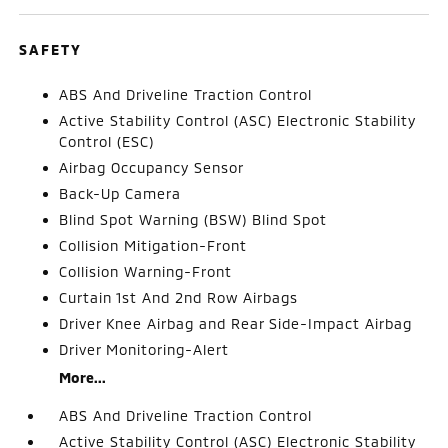
SAFETY
ABS And Driveline Traction Control
Active Stability Control (ASC) Electronic Stability
Control (ESC)
Airbag Occupancy Sensor
Back-Up Camera
Blind Spot Warning (BSW) Blind Spot
Collision Mitigation-Front
Collision Warning-Front
Curtain 1st And 2nd Row Airbags
Driver Knee Airbag and Rear Side-Impact Airbag
Driver Monitoring-Alert
More...
ABS And Driveline Traction Control
Active Stability Control (ASC) Electronic Stability