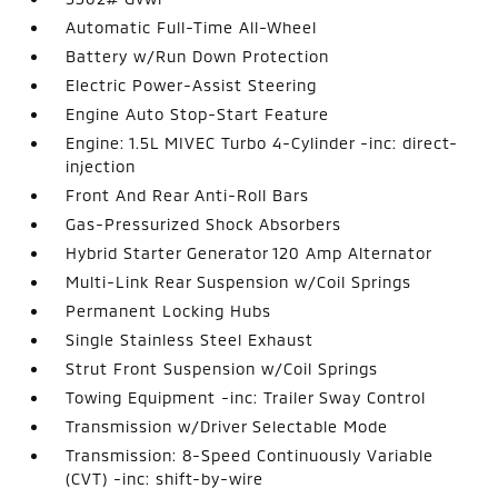
Automatic Full-Time All-Wheel
Battery w/Run Down Protection
Electric Power-Assist Steering
Engine Auto Stop-Start Feature
Engine: 1.5L MIVEC Turbo 4-Cylinder -inc: direct-
injection
Front And Rear Anti-Roll Bars
Gas-Pressurized Shock Absorbers
Hybrid Starter Generator 120 Amp Alternator
Multi-Link Rear Suspension w/Coil Springs
Permanent Locking Hubs
Single Stainless Steel Exhaust
Strut Front Suspension w/Coil Springs
Towing Equipment -inc: Trailer Sway Control
Transmission w/Driver Selectable Mode
Transmission: 8-Speed Continuously Variable
(CVT) -inc: shift-by-wire