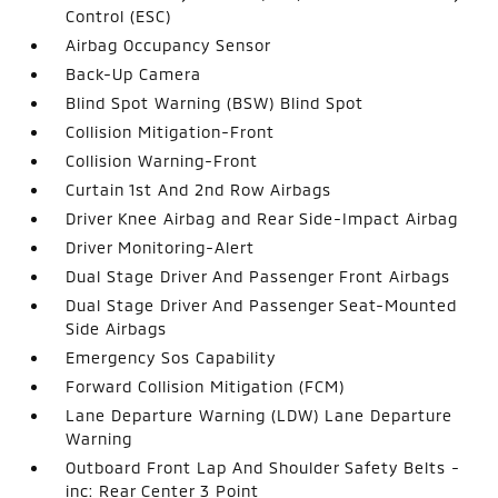
Control (ESC)
Airbag Occupancy Sensor
Back-Up Camera
Blind Spot Warning (BSW) Blind Spot
Collision Mitigation-Front
Collision Warning-Front
Curtain 1st And 2nd Row Airbags
Driver Knee Airbag and Rear Side-Impact Airbag
Driver Monitoring-Alert
Dual Stage Driver And Passenger Front Airbags
Dual Stage Driver And Passenger Seat-Mounted
Side Airbags
Emergency Sos Capability
Forward Collision Mitigation (FCM)
Lane Departure Warning (LDW) Lane Departure
Warning
Outboard Front Lap And Shoulder Safety Belts -
inc: Rear Center 3 Point