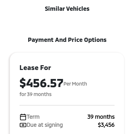
Similar Vehicles
Payment And Price Options
Lease For
$456.57
Per Month
for 39 months
Term
39 months
Due at signing
$3,456