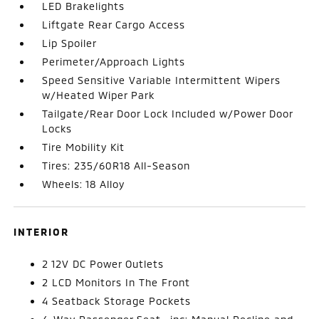
LED Brakelights
Liftgate Rear Cargo Access
Lip Spoiler
Perimeter/Approach Lights
Speed Sensitive Variable Intermittent Wipers
w/Heated Wiper Park
Tailgate/Rear Door Lock Included w/Power Door
Locks
Tire Mobility Kit
Tires: 235/60R18 All-Season
Wheels: 18 Alloy
INTERIOR
2 12V DC Power Outlets
2 LCD Monitors In The Front
4 Seatback Storage Pockets