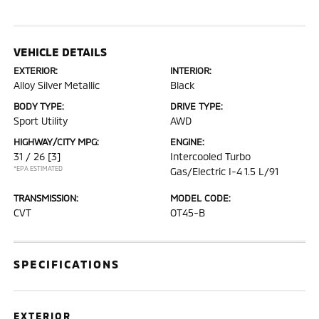
VEHICLE DETAILS
EXTERIOR:
INTERIOR:
Alloy Silver Metallic
Black
BODY TYPE:
DRIVE TYPE:
Sport Utility
AWD
HIGHWAY/CITY MPG:
ENGINE:
31 / 26
[3]
Intercooled Turbo
*EPA ESTIMATED
Gas/Electric I-4 1.5 L/91
TRANSMISSION:
MODEL CODE:
CVT
OT45-B
SPECIFICATIONS
EXTERIOR