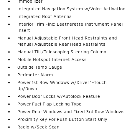
Immobilizer
Integrated Navigation System w/Voice Activation
Integrated Roof Antenna
Interior Trim -inc: Leatherette Instrument Panel
Insert
Manual Adjustable Front Head Restraints and
Manual Adjustable Rear Head Restraints
Manual Tilt/Telescoping Steering Column
Mobile Hotspot Internet Access
Outside Temp Gauge
Perimeter Alarm
Power 1st Row Windows w/Driver 1-Touch
Up/Down
Power Door Locks w/Autolock Feature
Power Fuel Flap Locking Type
Power Rear Windows and Fixed 3rd Row Windows
Proximity Key For Push Button Start Only
Radio w/Seek-Scan