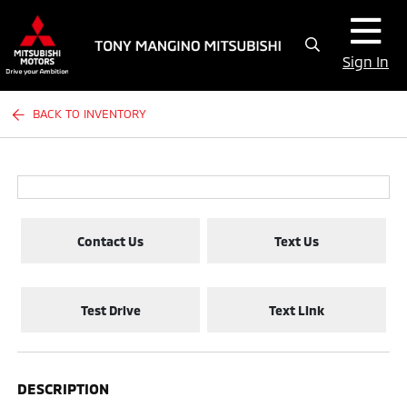
Sign In
BACK TO INVENTORY
Contact Us
Text Us
Test Drive
Text Link
DESCRIPTION