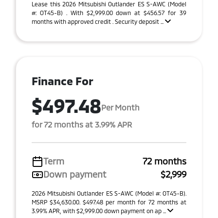
Lease this 2026 Mitsubishi Outlander ES S-AWC (Model
#: OT45-B) . With $2,999.00 down at $456.57 for 39
months with approved credit . Security deposit ...
Finance For
$497.48
Per Month
for 72 months at 3.99% APR
Term
72 months
Down payment
$2,999
2026 Mitsubishi Outlander ES S-AWC (Model #: OT45-B).
MSRP $34,630.00. $497.48 per month for 72 months at
3.99% APR, with $2,999.00 down payment on ap ...