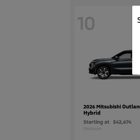
10
Outlan
2026 Mitsubishi
Hybrid
Starting at
$42,674
Disclosure