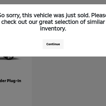
So sorry, this vehicle was just sold. Pleas
check out our great selection of similar
inventory.
Continue
der Plug-In