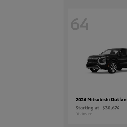
64
Outlan
2026 Mitsubishi
Starting at
$30,674
Disclosure