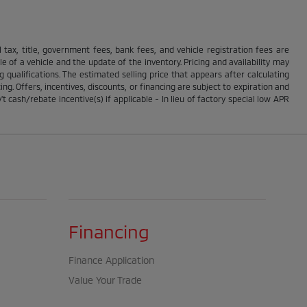
ll tax, title, government fees, bank fees, and vehicle registration fees are
 of a vehicle and the update of the inventory. Pricing and availability may
g qualifications. The estimated selling price that appears after calculating
ing. Offers, incentives, discounts, or financing are subject to expiration and
t cash/rebate incentive(s) if applicable - In lieu of factory special low APR
Financing
Finance Application
Value Your Trade