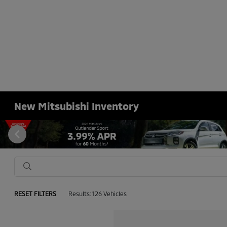
New Mitsubishi Inventory
RESET FILTERS
Results: 126 Vehicles