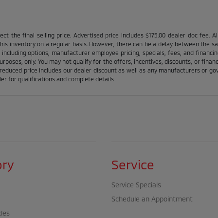
ct the final selling price. Advertised price includes $175.00 dealer doc fee. A
is inventory on a regular basis. However, there can be a delay between the sale
 including options, manufacturer employee pricing, specials, fees, and financin
urposes, only. You may not qualify for the offers, incentives, discounts, or financ
l reduced price includes our dealer discount as well as any manufacturers or gov'
ler for qualifications and complete details
ory
Service
Service Specials
Schedule an Appointment
cles