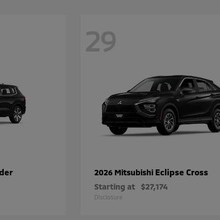
29
der
Eclipse Cross
2026 Mitsubishi
Starting at
$27,174
Disclosure