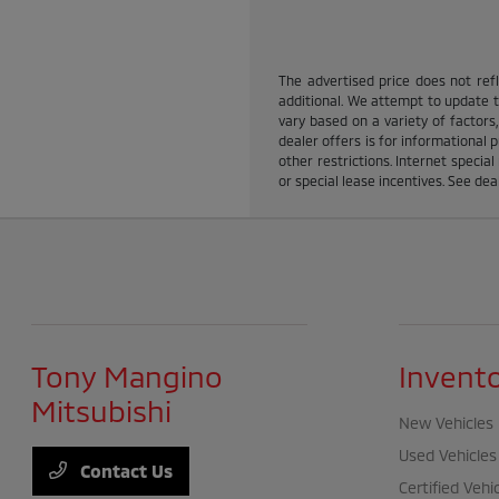
The advertised price does not refle
additional. We attempt to update th
vary based on a variety of factors,
dealer offers is for informational p
other restrictions. Internet specia
or special lease incentives. See dea
Tony Mangino
Invent
Mitsubishi
New Vehicles
Used Vehicles
Contact Us
Certified Vehi