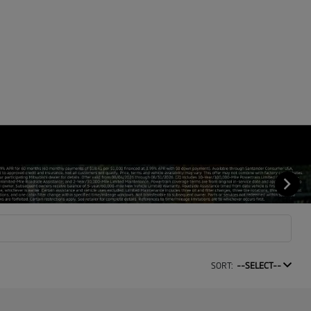
SORT:
--SELECT--