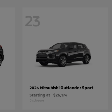
23
Outlander Sport
2026 Mitsubishi
Starting at
$26,174
Disclosure