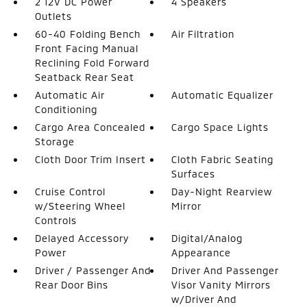
2 12V DC Power
4 Speakers
Outlets
60-40 Folding Bench
Air Filtration
Front Facing Manual
Reclining Fold Forward
Seatback Rear Seat
Automatic Air
Automatic Equalizer
Conditioning
Cargo Area Concealed
Cargo Space Lights
Storage
Cloth Door Trim Insert
Cloth Fabric Seating
Surfaces
Cruise Control
Day-Night Rearview
w/Steering Wheel
Mirror
Controls
Delayed Accessory
Digital/Analog
Power
Appearance
Driver / Passenger And
Driver And Passenger
Rear Door Bins
Visor Vanity Mirrors
w/Driver And