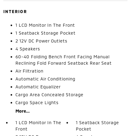
INTERIOR
1 LCD Monitor In The Front
1 Seatback Storage Pocket
2 12V DC Power Outlets
4 Speakers
60-40 Folding Bench Front Facing Manual
Reclining Fold Forward Seatback Rear Seat
Air Filtration
Automatic Air Conditioning
Automatic Equalizer
Cargo Area Concealed Storage
Cargo Space Lights
More...
1 LCD Monitor In The
1 Seatback Storage
Front
Pocket