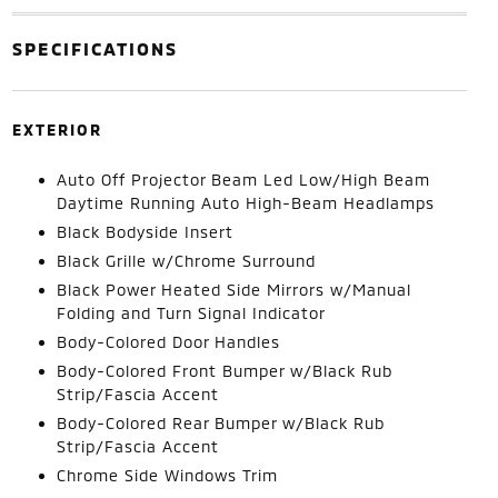
SPECIFICATIONS
EXTERIOR
Auto Off Projector Beam Led Low/High Beam
Daytime Running Auto High-Beam Headlamps
Black Bodyside Insert
Black Grille w/Chrome Surround
Black Power Heated Side Mirrors w/Manual
Folding and Turn Signal Indicator
Body-Colored Door Handles
Body-Colored Front Bumper w/Black Rub
Strip/Fascia Accent
Body-Colored Rear Bumper w/Black Rub
Strip/Fascia Accent
Chrome Side Windows Trim