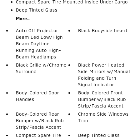
Compact Spare Tire Mounted Inside Under Cargo
Deep Tinted Glass
More...
Auto Off Projector
Black Bodyside Insert
Beam Led Low/High
Beam Daytime
Running Auto High-
Beam Headlamps
Black Grille w/Chrome
Black Power Heated
Surround
Side Mirrors w/Manual
Folding and Turn
Signal Indicator
Body-Colored Door
Body-Colored Front
Handles
Bumper w/Black Rub
Strip/Fascia Accent
Body-Colored Rear
Chrome Side Windows
Bumper w/Black Rub
Trim
Strip/Fascia Accent
Compact Spare Tire
Deep Tinted Glass