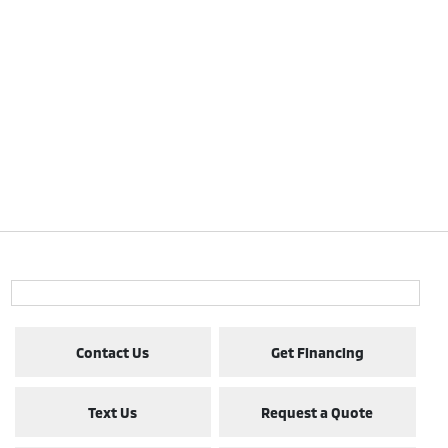
Contact Us
Get Financing
Text Us
Request a Quote