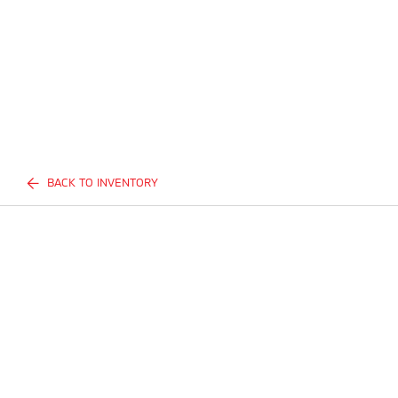
BACK TO INVENTORY