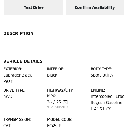
Test Drive
Confirm Availability
DESCRIPTION
VEHICLE DETAILS
EXTERIOR:
INTERIOR:
BODY TYPE:
Labrador Black
Black
Sport Utility
Pearl
DRIVE TYPE:
HIGHWAY/CITY
ENGINE:
MPG:
4WD
Intercooled Turbo
26 / 25
[3]
Regular Gasoline
*EPA ESTIMATED
I-4 1.5 L/91
TRANSMISSION:
MODEL CODE:
CVT
EC45-F