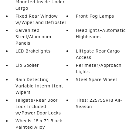
Mounted Inside Under
Cargo
Fixed Rear Window
Front Fog Lamps
w/Wiper and Defroster
Galvanized
Headlights-Automatic
Steel/Aluminum
Highbeams
Panels
LED Brakelights
Liftgate Rear Cargo
Access
Lip Spoiler
Perimeter/Approach
Lights
Rain Detecting
Steel Spare Wheel
Variable Intermittent
Wipers
Tailgate/Rear Door
Tires: 225/55R18 All-
Lock Included
Season
w/Power Door Locks
Wheels: 18 x 7J Black
Painted Alloy