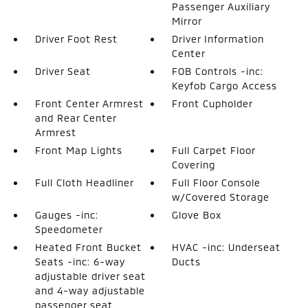
Passenger Auxiliary
Mirror
Driver Foot Rest
Driver Information
Center
Driver Seat
FOB Controls -inc:
Keyfob Cargo Access
Front Center Armrest
Front Cupholder
and Rear Center
Armrest
Front Map Lights
Full Carpet Floor
Covering
Full Cloth Headliner
Full Floor Console
w/Covered Storage
Gauges -inc:
Glove Box
Speedometer
Heated Front Bucket
HVAC -inc: Underseat
Seats -inc: 6-way
Ducts
adjustable driver seat
and 4-way adjustable
passenger seat