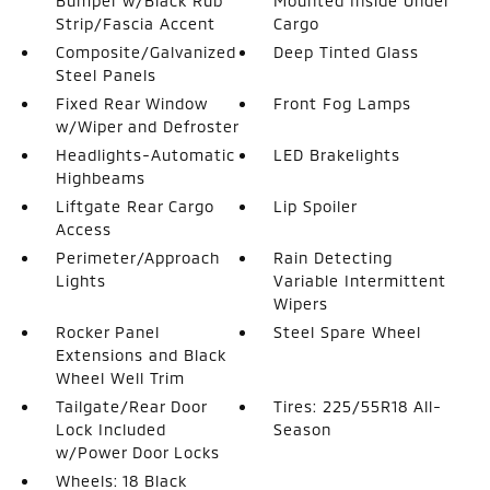
Bumper w/Black Rub
Mounted Inside Under
Strip/Fascia Accent
Cargo
Composite/Galvanized
Deep Tinted Glass
Steel Panels
Fixed Rear Window
Front Fog Lamps
w/Wiper and Defroster
Headlights-Automatic
LED Brakelights
Highbeams
Liftgate Rear Cargo
Lip Spoiler
Access
Perimeter/Approach
Rain Detecting
Lights
Variable Intermittent
Wipers
Rocker Panel
Steel Spare Wheel
Extensions and Black
Wheel Well Trim
Tailgate/Rear Door
Tires: 225/55R18 All-
Lock Included
Season
w/Power Door Locks
Wheels: 18 Black