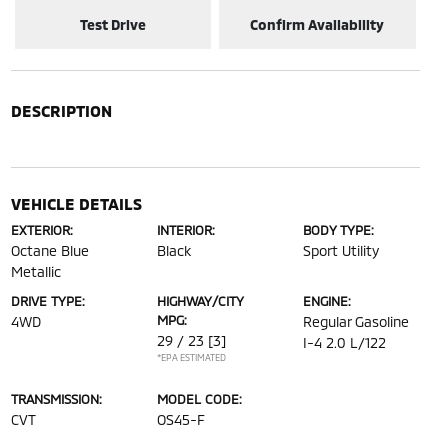
Test Drive
Confirm Availability
DESCRIPTION
VEHICLE DETAILS
EXTERIOR:
INTERIOR:
BODY TYPE:
Octane Blue
Black
Sport Utility
Metallic
DRIVE TYPE:
HIGHWAY/CITY
ENGINE:
MPG:
4WD
Regular Gasoline
29 / 23
[3]
I-4 2.0 L/122
*EPA ESTIMATED
TRANSMISSION:
MODEL CODE:
CVT
OS45-F