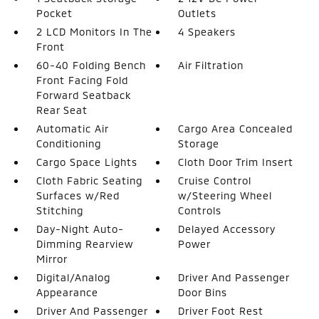
Pocket
Outlets
2 LCD Monitors In The
4 Speakers
Front
60-40 Folding Bench
Air Filtration
Front Facing Fold
Forward Seatback
Rear Seat
Automatic Air
Cargo Area Concealed
Conditioning
Storage
Cargo Space Lights
Cloth Door Trim Insert
Cloth Fabric Seating
Cruise Control
Surfaces w/Red
w/Steering Wheel
Stitching
Controls
Day-Night Auto-
Delayed Accessory
Dimming Rearview
Power
Mirror
Digital/Analog
Driver And Passenger
Appearance
Door Bins
Driver And Passenger
Driver Foot Rest