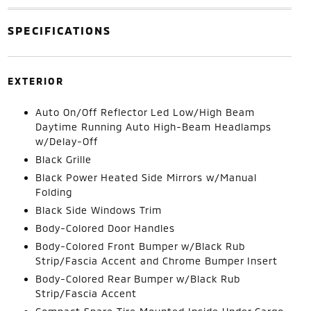
SPECIFICATIONS
EXTERIOR
Auto On/Off Reflector Led Low/High Beam
Daytime Running Auto High-Beam Headlamps
w/Delay-Off
Black Grille
Black Power Heated Side Mirrors w/Manual
Folding
Black Side Windows Trim
Body-Colored Door Handles
Body-Colored Front Bumper w/Black Rub
Strip/Fascia Accent and Chrome Bumper Insert
Body-Colored Rear Bumper w/Black Rub
Strip/Fascia Accent