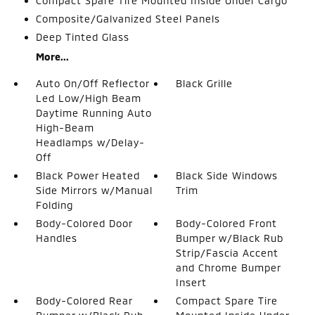
Compact Spare Tire Mounted Inside Under Cargo
Composite/Galvanized Steel Panels
Deep Tinted Glass
More...
Auto On/Off Reflector
Black Grille
Led Low/High Beam
Daytime Running Auto
High-Beam
Headlamps w/Delay-
Off
Black Power Heated
Black Side Windows
Side Mirrors w/Manual
Trim
Folding
Body-Colored Door
Body-Colored Front
Handles
Bumper w/Black Rub
Strip/Fascia Accent
and Chrome Bumper
Insert
Body-Colored Rear
Compact Spare Tire