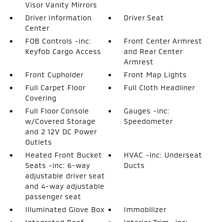
Visor Vanity Mirrors
Driver Information
Driver Seat
Center
FOB Controls -inc:
Front Center Armrest
Keyfob Cargo Access
and Rear Center
Armrest
Front Cupholder
Front Map Lights
Full Carpet Floor
Full Cloth Headliner
Covering
Full Floor Console
Gauges -inc:
w/Covered Storage
Speedometer
and 2 12V DC Power
Outlets
Heated Front Bucket
HVAC -inc: Underseat
Seats -inc: 6-way
Ducts
adjustable driver seat
and 4-way adjustable
passenger seat
Illuminated Glove Box
Immobilizer