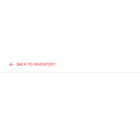
BACK TO INVENTORY