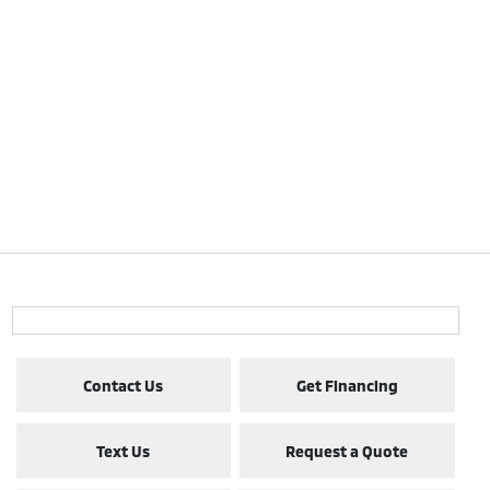
Contact Us
Get Financing
Text Us
Request a Quote