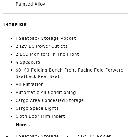
Painted Alloy
INTERIOR
1 Seatback Storage Pocket
2 12V DC Power Outlets
2 LCD Monitors In The Front
4 Speakers
60-40 Folding Bench Front Facing Fold Forward
Seatback Rear Seat
Air Filtration
Automatic Air Conditioning
Cargo Area Concealed Storage
Cargo Space Lights
Cloth Door Trim Insert
More...
1 Seatback Storage
2 12V DC Power