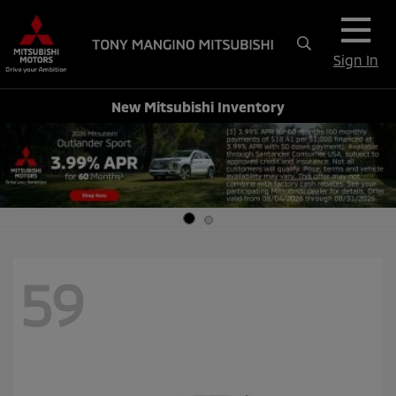
Sign In
New Mitsubishi Inventory
59