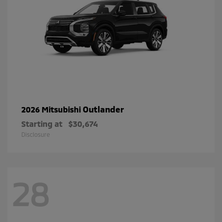
Outlander
2026 Mitsubishi
Starting at
$30,674
Disclosure
28