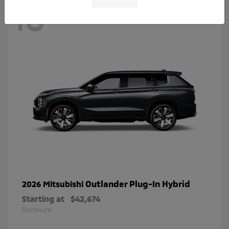
10
Outlander Plug-In Hybrid
2026 Mitsubishi
Starting at
$42,674
Disclosure