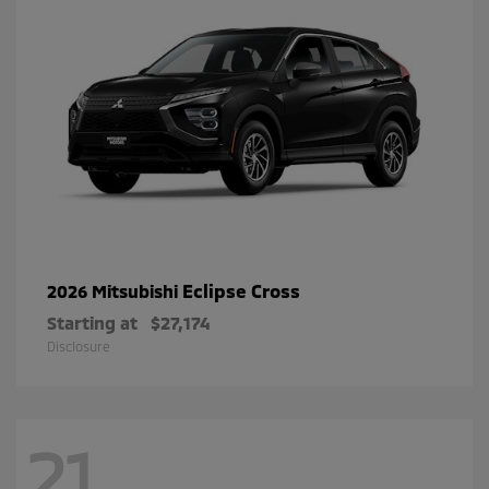
Eclipse Cross
2026 Mitsubishi
Starting at
$27,174
Disclosure
21