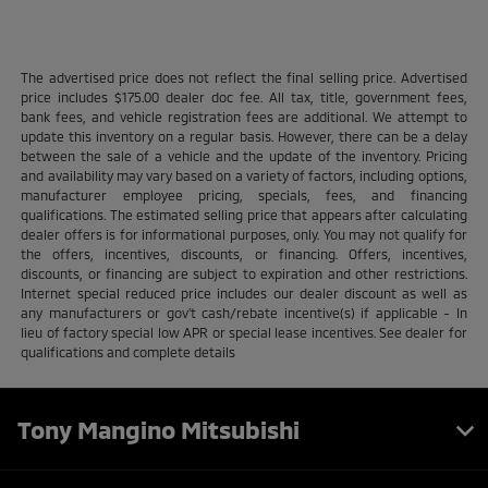
The advertised price does not reflect the final selling price. Advertised
price includes $175.00 dealer doc fee. All tax, title, government fees,
bank fees, and vehicle registration fees are additional. We attempt to
update this inventory on a regular basis. However, there can be a delay
between the sale of a vehicle and the update of the inventory. Pricing
and availability may vary based on a variety of factors, including options,
manufacturer employee pricing, specials, fees, and financing
qualifications. The estimated selling price that appears after calculating
dealer offers is for informational purposes, only. You may not qualify for
the offers, incentives, discounts, or financing. Offers, incentives,
discounts, or financing are subject to expiration and other restrictions.
Internet special reduced price includes our dealer discount as well as
any manufacturers or gov't cash/rebate incentive(s) if applicable - In
lieu of factory special low APR or special lease incentives. See dealer for
qualifications and complete details
Tony Mangino Mitsubishi