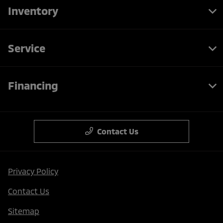
Inventory
Service
Financing
Contact Us
Privacy Policy
Contact Us
Sitemap