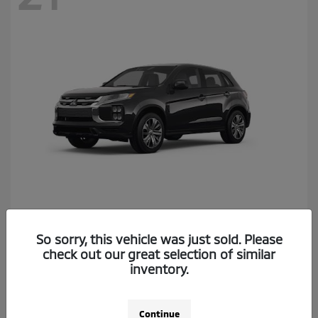
Outlander Sport
2026 Mitsubishi
So sorry, this vehicle was just sold. Please
Starting at
$26,174
check out our great selection of similar
Disclosure
inventory.
Continue