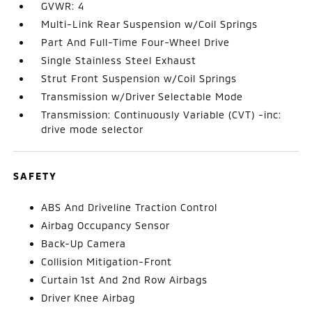
GVWR: 4
Multi-Link Rear Suspension w/Coil Springs
Part And Full-Time Four-Wheel Drive
Single Stainless Steel Exhaust
Strut Front Suspension w/Coil Springs
Transmission w/Driver Selectable Mode
Transmission: Continuously Variable (CVT) -inc:
drive mode selector
SAFETY
ABS And Driveline Traction Control
Airbag Occupancy Sensor
Back-Up Camera
Collision Mitigation-Front
Curtain 1st And 2nd Row Airbags
Driver Knee Airbag