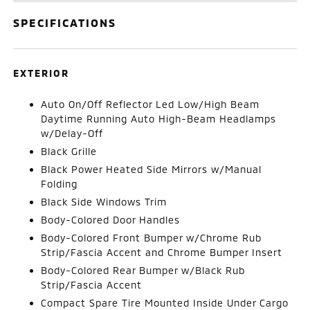
SPECIFICATIONS
EXTERIOR
Auto On/Off Reflector Led Low/High Beam
Daytime Running Auto High-Beam Headlamps
w/Delay-Off
Black Grille
Black Power Heated Side Mirrors w/Manual
Folding
Black Side Windows Trim
Body-Colored Door Handles
Body-Colored Front Bumper w/Chrome Rub
Strip/Fascia Accent and Chrome Bumper Insert
Body-Colored Rear Bumper w/Black Rub
Strip/Fascia Accent
Compact Spare Tire Mounted Inside Under Cargo