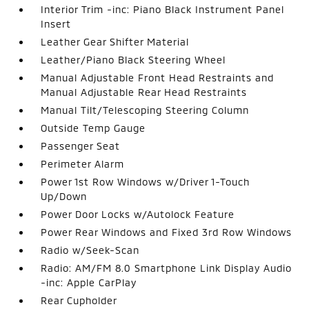
Interior Trim -inc: Piano Black Instrument Panel
Insert
Leather Gear Shifter Material
Leather/Piano Black Steering Wheel
Manual Adjustable Front Head Restraints and
Manual Adjustable Rear Head Restraints
Manual Tilt/Telescoping Steering Column
Outside Temp Gauge
Passenger Seat
Perimeter Alarm
Power 1st Row Windows w/Driver 1-Touch
Up/Down
Power Door Locks w/Autolock Feature
Power Rear Windows and Fixed 3rd Row Windows
Radio w/Seek-Scan
Radio: AM/FM 8.0 Smartphone Link Display Audio
-inc: Apple CarPlay
Rear Cupholder