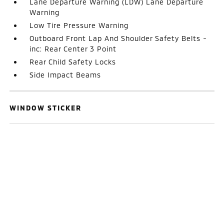
Lane Departure Warning (LDW) Lane Departure
Warning
Low Tire Pressure Warning
Outboard Front Lap And Shoulder Safety Belts -
inc: Rear Center 3 Point
Rear Child Safety Locks
Side Impact Beams
WINDOW STICKER