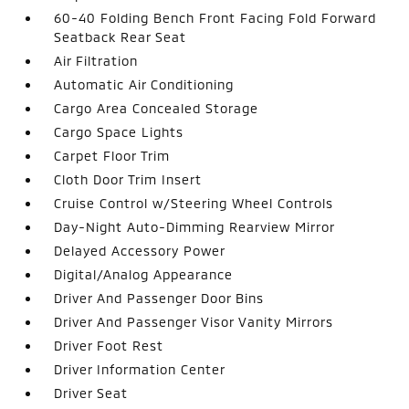
60-40 Folding Bench Front Facing Fold Forward
Seatback Rear Seat
Air Filtration
Automatic Air Conditioning
Cargo Area Concealed Storage
Cargo Space Lights
Carpet Floor Trim
Cloth Door Trim Insert
Cruise Control w/Steering Wheel Controls
Day-Night Auto-Dimming Rearview Mirror
Delayed Accessory Power
Digital/Analog Appearance
Driver And Passenger Door Bins
Driver And Passenger Visor Vanity Mirrors
Driver Foot Rest
Driver Information Center
Driver Seat