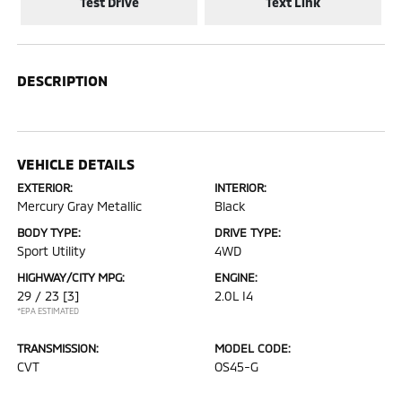
Test Drive
Text Link
DESCRIPTION
VEHICLE DETAILS
EXTERIOR:
INTERIOR:
Mercury Gray Metallic
Black
BODY TYPE:
DRIVE TYPE:
Sport Utility
4WD
HIGHWAY/CITY MPG:
ENGINE:
29 / 23
[3]
2.0L I4
*EPA ESTIMATED
TRANSMISSION:
MODEL CODE:
CVT
OS45-G