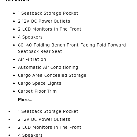
1 Seatback Storage Pocket
2 12V DC Power Outlets
2 LCD Monitors In The Front
4 Speakers
60-40 Folding Bench Front Facing Fold Forward
Seatback Rear Seat
Air Filtration
Automatic Air Conditioning
Cargo Area Concealed Storage
Cargo Space Lights
Carpet Floor Trim
More...
1 Seatback Storage Pocket
2 12V DC Power Outlets
2 LCD Monitors In The Front
4 Speakers