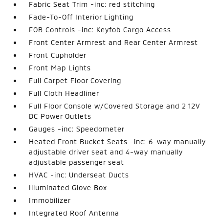
Fabric Seat Trim -inc: red stitching
Fade-To-Off Interior Lighting
FOB Controls -inc: Keyfob Cargo Access
Front Center Armrest and Rear Center Armrest
Front Cupholder
Front Map Lights
Full Carpet Floor Covering
Full Cloth Headliner
Full Floor Console w/Covered Storage and 2 12V
DC Power Outlets
Gauges -inc: Speedometer
Heated Front Bucket Seats -inc: 6-way manually
adjustable driver seat and 4-way manually
adjustable passenger seat
HVAC -inc: Underseat Ducts
Illuminated Glove Box
Immobilizer
Integrated Roof Antenna