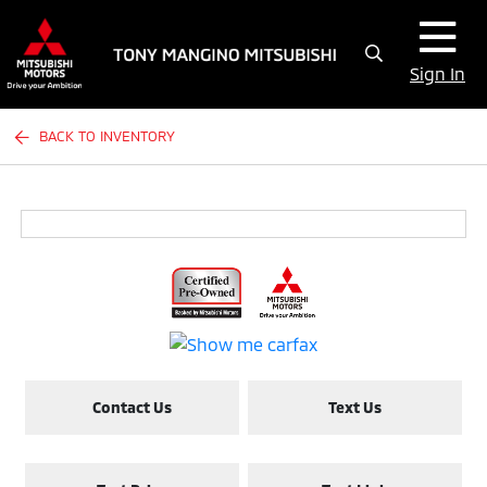
Sign In
BACK TO INVENTORY
Contact Us
Text Us