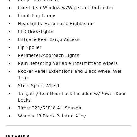
Fixed Rear Window w/Wiper and Defroster
Front Fog Lamps
Headlights-Automatic Highbeams
LED Brakelights
Liftgate Rear Cargo Access
Lip Spoiler
Perimeter/Approach Lights
Rain Detecting Variable Intermittent Wipers
Rocker Panel Extensions and Black Wheel Well
Trim
Steel Spare Wheel
Tailgate/Rear Door Lock Included w/Power Door
Locks
Tires: 225/55R18 All-Season
Wheels: 18 Black Painted Alloy
INTERIOR