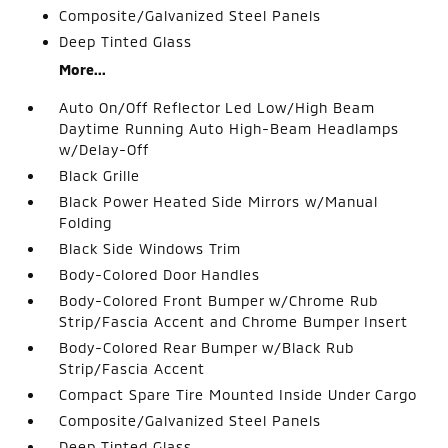
Composite/Galvanized Steel Panels
Deep Tinted Glass
More...
Auto On/Off Reflector Led Low/High Beam
Daytime Running Auto High-Beam Headlamps
w/Delay-Off
Black Grille
Black Power Heated Side Mirrors w/Manual
Folding
Black Side Windows Trim
Body-Colored Door Handles
Body-Colored Front Bumper w/Chrome Rub
Strip/Fascia Accent and Chrome Bumper Insert
Body-Colored Rear Bumper w/Black Rub
Strip/Fascia Accent
Compact Spare Tire Mounted Inside Under Cargo
Composite/Galvanized Steel Panels
Deep Tinted Glass