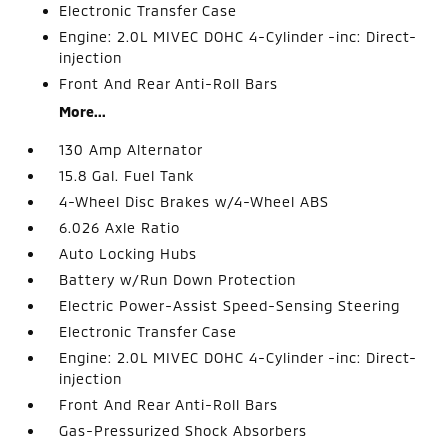
Electronic Transfer Case
Engine: 2.0L MIVEC DOHC 4-Cylinder -inc: Direct-
injection
Front And Rear Anti-Roll Bars
More...
130 Amp Alternator
15.8 Gal. Fuel Tank
4-Wheel Disc Brakes w/4-Wheel ABS
6.026 Axle Ratio
Auto Locking Hubs
Battery w/Run Down Protection
Electric Power-Assist Speed-Sensing Steering
Electronic Transfer Case
Engine: 2.0L MIVEC DOHC 4-Cylinder -inc: Direct-
injection
Front And Rear Anti-Roll Bars
Gas-Pressurized Shock Absorbers