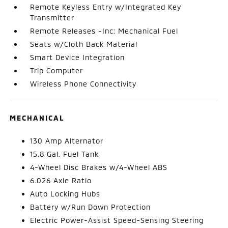
Remote Keyless Entry w/Integrated Key
Transmitter
Remote Releases -Inc: Mechanical Fuel
Seats w/Cloth Back Material
Smart Device Integration
Trip Computer
Wireless Phone Connectivity
MECHANICAL
130 Amp Alternator
15.8 Gal. Fuel Tank
4-Wheel Disc Brakes w/4-Wheel ABS
6.026 Axle Ratio
Auto Locking Hubs
Battery w/Run Down Protection
Electric Power-Assist Speed-Sensing Steering