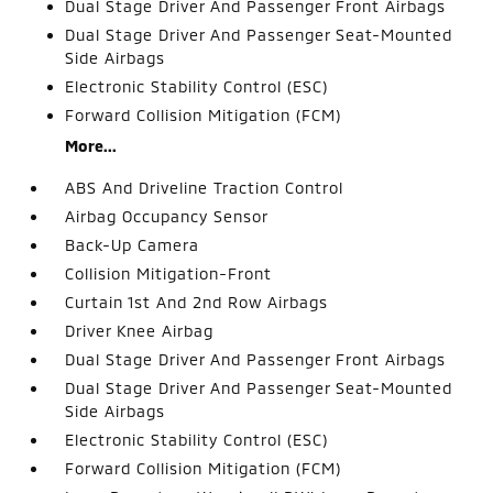
Dual Stage Driver And Passenger Front Airbags
Dual Stage Driver And Passenger Seat-Mounted
Side Airbags
Electronic Stability Control (ESC)
Forward Collision Mitigation (FCM)
More...
ABS And Driveline Traction Control
Airbag Occupancy Sensor
Back-Up Camera
Collision Mitigation-Front
Curtain 1st And 2nd Row Airbags
Driver Knee Airbag
Dual Stage Driver And Passenger Front Airbags
Dual Stage Driver And Passenger Seat-Mounted
Side Airbags
Electronic Stability Control (ESC)
Forward Collision Mitigation (FCM)