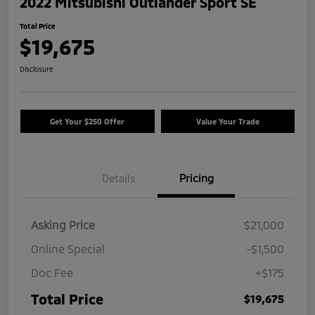
2022 Mitsubishi Outlander Sport SE
Total Price
$19,675
Disclosure
Get Your $250 Offer
Value Your Trade
Details
Pricing
Asking Price
$21,000
Online Special
-$1,500
Doc Fee
+$175
Total Price
$19,675