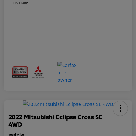
Disclosure
2022 Mitsubishi Eclipse Cross SE
4WD
Total Price