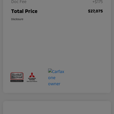
Doc Fee
+$175
Total Price
$27,075
Disclosure