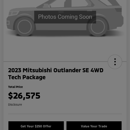
2023 Mitsubishi Outlander SE 4WD
Tech Package
Total Price
$26,575
Disclosure
Get Your $250 Offer
Value Your Trade