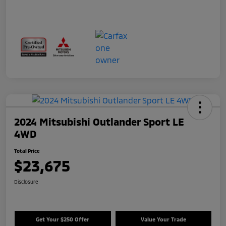
2024 Mitsubishi Outlander Sport LE
4WD
Total Price
$23,675
Disclosure
Get Your $250 Offer
Value Your Trade