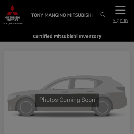
Sign In
Certified Mitsubishi Inventory