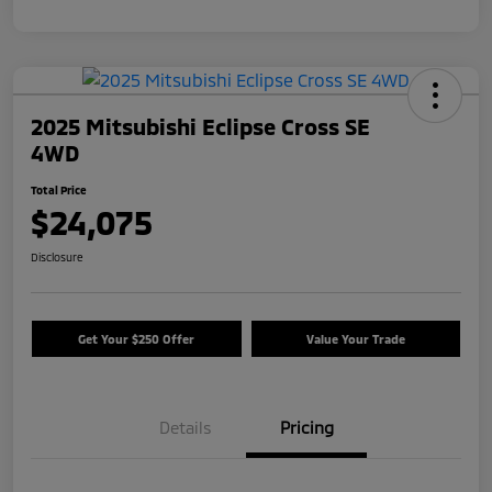
2025 Mitsubishi Eclipse Cross SE
4WD
Total Price
$24,075
Disclosure
Get Your $250 Offer
Value Your Trade
Details
Pricing