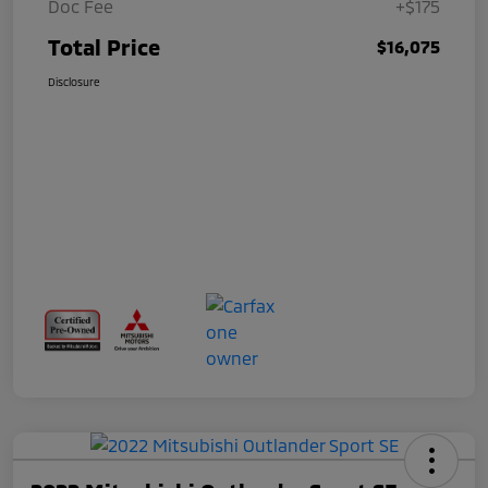
Doc Fee
+$175
Total Price
$16,075
Disclosure