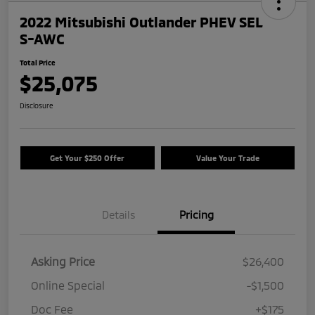
2022 Mitsubishi Outlander PHEV SEL
S-AWC
Total Price
$25,075
Disclosure
Get Your $250 Offer
Value Your Trade
Details
Pricing
Asking Price
$26,400
Online Special
-$1,500
Doc Fee
+$175