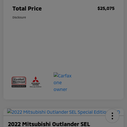
Total Price
$25,075
Disclosure
2022 Mitsubishi Outlander SEL