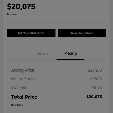
$20,075
Disclosure
Get Your $250 Offer
Value Your Trade
Details
Pricing
Asking Price
$21,400
Online Special
-$1,500
Doc Fee
+$175
Total Price
$20,075
Disclosure