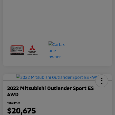
2022 Mitsubishi Outlander Sport ES
4WD
Total Price
$20,675