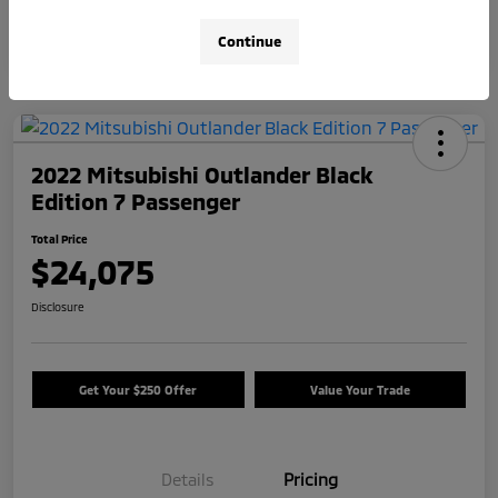
Continue
2022 Mitsubishi Outlander Black
Edition 7 Passenger
Total Price
$24,075
Disclosure
Get Your $250 Offer
Value Your Trade
Details
Pricing