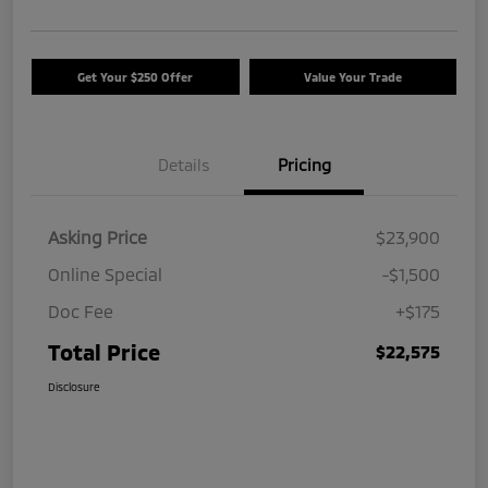
Get Your $250 Offer
Value Your Trade
Details
Pricing
Asking Price
$23,900
Online Special
-$1,500
Doc Fee
+$175
Total Price
$22,575
Disclosure