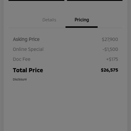
Details
Pricing
Asking Price
$27,900
Online Special
-$1,500
Doc Fee
+$175
Total Price
$26,575
Disclosure