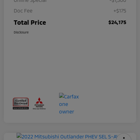
Doc Fee
+$175
Total Price
$24,175
Disclosure