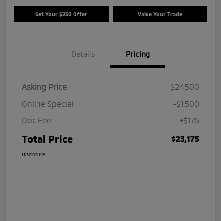
Get Your $250 Offer
Value Your Trade
Details
Pricing
Asking Price
$24,500
Online Special
-$1,500
Doc Fee
+$175
Total Price
$23,175
Disclosure