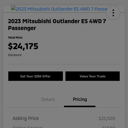
2023 Mitsubishi Outlander ES 4WD 7
Passenger
Total Price
$24,175
Disclosure
Get Your $250 Offer
Value Your Trade
Details
Pricing
Asking Price
$25,500
Online Special
-$1,500