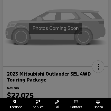
2023 Mitsubishi Outlander SEL 4WD
Touring Package
Total Price
$27,075
Disclosure
Directions
Service
Call
Contact
Español