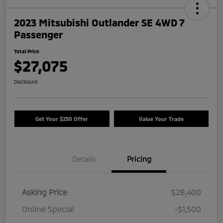
2023 Mitsubishi Outlander SE 4WD 7
Passenger
Total Price
$27,075
Disclosure
Get Your $250 Offer
Value Your Trade
Details
Pricing
Asking Price
$28,400
Online Special
-$1,500