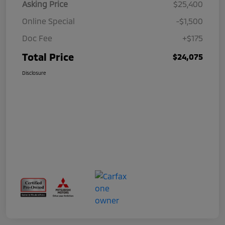
Asking Price
$25,400
Online Special
-$1,500
Doc Fee
+$175
Total Price
$24,075
Disclosure