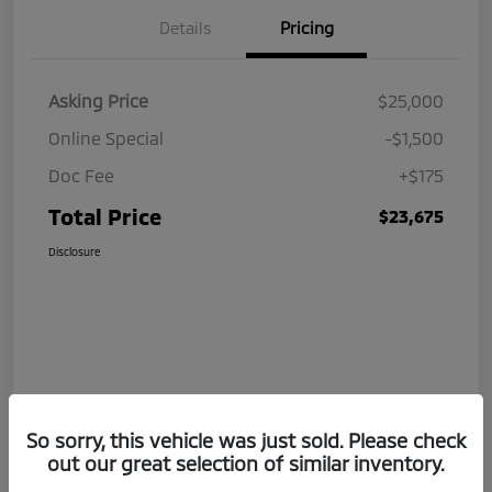
Details
Pricing
Asking Price
$25,000
Online Special
-$1,500
Doc Fee
+$175
Total Price
$23,675
Disclosure
So sorry, this vehicle was just sold. Please check
out our great selection of similar inventory.