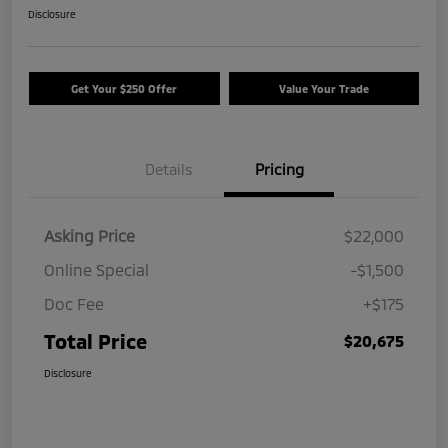
Disclosure
Get Your $250 Offer
Value Your Trade
Details
Pricing
Asking Price
$22,000
Online Special
-$1,500
Doc Fee
+$175
Total Price
$20,675
Disclosure