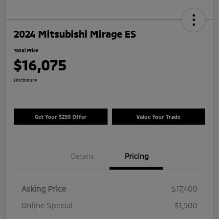
2024 Mitsubishi Mirage ES
Total Price
$16,075
Disclosure
Get Your $250 Offer
Value Your Trade
Details
Pricing
Asking Price
$17,400
Online Special
-$1,500