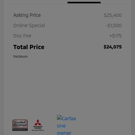
Asking Price
$25,400
Online Special
-$1,500
Doc Fee
+$175
Total Price
$24,075
Disclosure