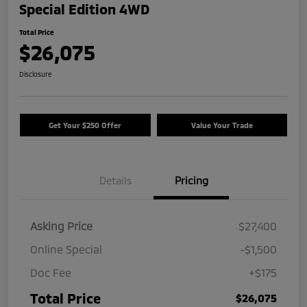
Special Edition 4WD
Total Price
$26,075
Disclosure
Get Your $250 Offer
Value Your Trade
Details
Pricing
Asking Price
$27,400
Online Special
-$1,500
Doc Fee
+$175
Total Price
$26,075