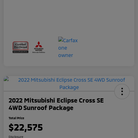
2022 Mitsubishi Eclipse Cross SE
4WD Sunroof Package
Total Price
$22,575
Disclosure