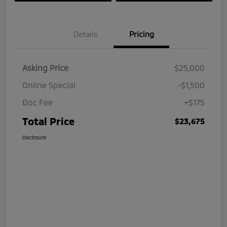
Details
Pricing
Asking Price
$25,000
Online Special
-$1,500
Doc Fee
+$175
Total Price
$23,675
Disclosure