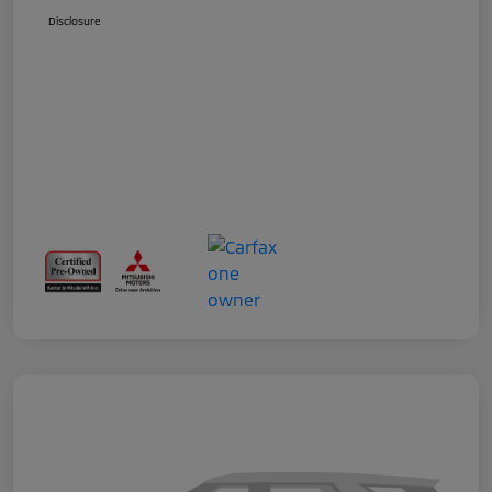
Disclosure