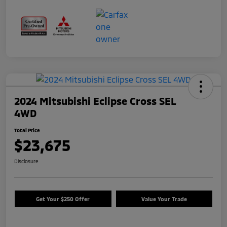
2024 Mitsubishi Eclipse Cross SEL
4WD
Total Price
$23,675
Disclosure
Get Your $250 Offer
Value Your Trade