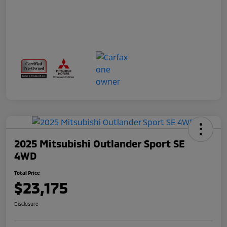
2025 Mitsubishi Outlander Sport SE
4WD
Total Price
$23,175
Disclosure