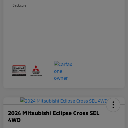
Disclosure
2024 Mitsubishi Eclipse Cross SEL
4WD