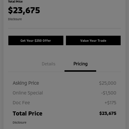
Total Price
$23,675
Disclosure
Get Your $250 Offer
Value Your Trade
Details
Pricing
Asking Price
$25,000
Online Special
-$1,500
Doc Fee
+$175
Total Price
$23,675
Disclosure