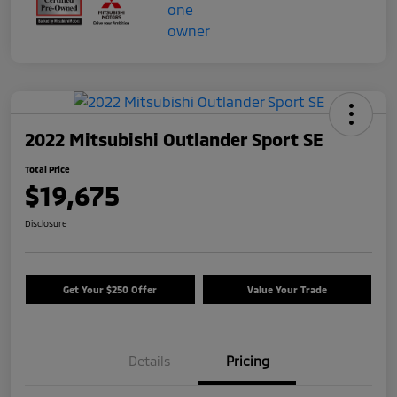
2022 Mitsubishi Outlander Sport SE
Total Price
$19,675
Disclosure
Get Your $250 Offer
Value Your Trade
Details
Pricing