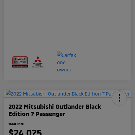
2022 Mitsubishi Outlander Black
Edition 7 Passenger
Total Price
$24,075