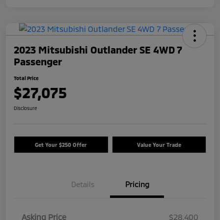
2023 Mitsubishi Outlander SE 4WD 7
Passenger
Total Price
$27,075
Disclosure
Get Your $250 Offer
Value Your Trade
Details
Pricing
Asking Price
$28,400