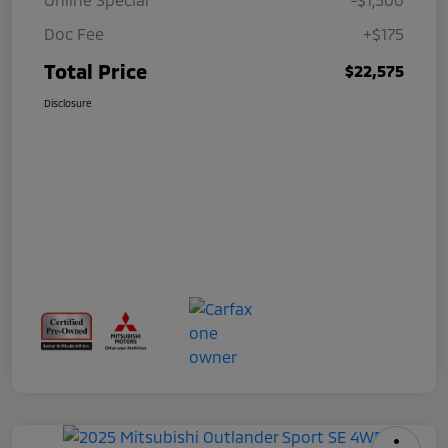
Doc Fee
+$175
Total Price
$22,575
Disclosure