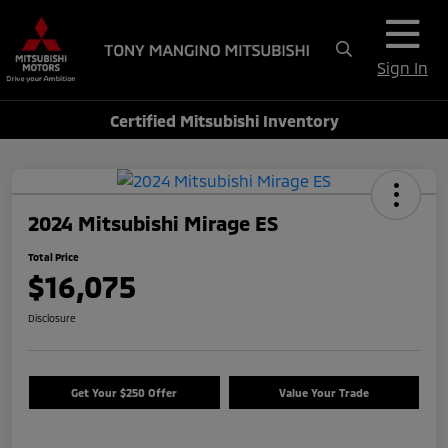
Sign In
Certified Mitsubishi Inventory
2024 Mitsubishi Mirage ES
Total Price
$16,075
Disclosure
Get Your $250 Offer
Value Your Trade