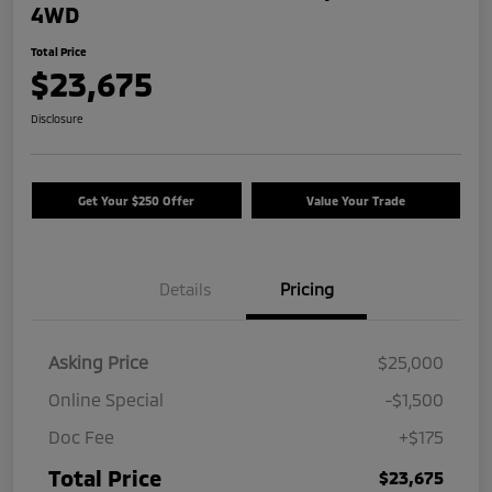
4WD
Total Price
$23,675
Disclosure
Get Your $250 Offer
Value Your Trade
Details
Pricing
Asking Price
$25,000
Online Special
-$1,500
Doc Fee
+$175
Total Price
$23,675