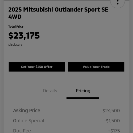
2025 Mitsubishi Outlander Sport SE
4WD
Total Price
$23,175
Disclosure
Get Your $250 Offer
Value Your Trade
Details
Pricing
Asking Price
$24,500
Online Special
-$1,500
Doc Fee
+$175