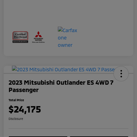
2023 Mitsubishi Outlander ES 4WD 7
Passenger
Total Price
$24,175
Disclosure