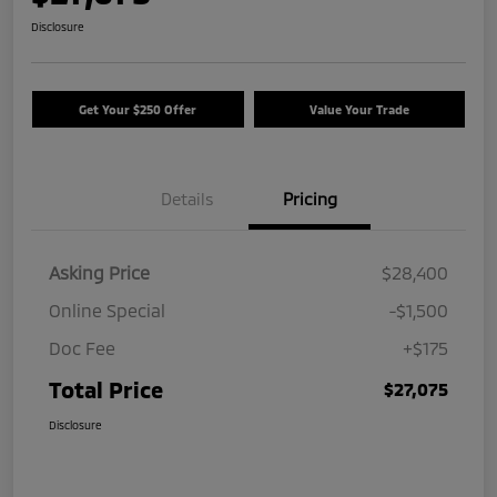
Disclosure
Get Your $250 Offer
Value Your Trade
Details
Pricing
Asking Price
$28,400
Online Special
-$1,500
Doc Fee
+$175
Total Price
$27,075
Disclosure