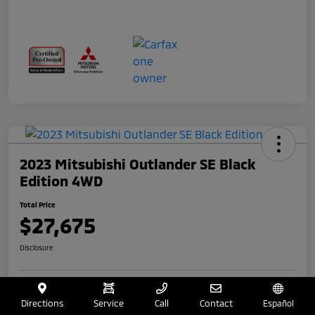
2023 Mitsubishi Outlander SE Black
Edition 4WD
Total Price
$27,675
Disclosure
Get Your $250 Offer
Value Your Trade
Directions
Service
Call
Contact
Español