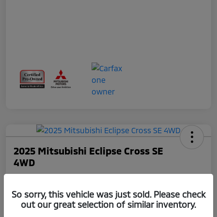
2025 Mitsubishi Eclipse Cross SE
4WD
Total Price
$24,075
So sorry, this vehicle was just sold. Please check
out our great selection of similar inventory.
Disclosure