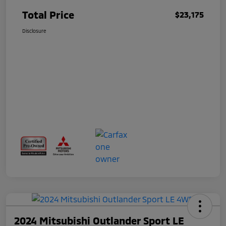
Total Price
$23,175
Disclosure
2024 Mitsubishi Outlander Sport LE