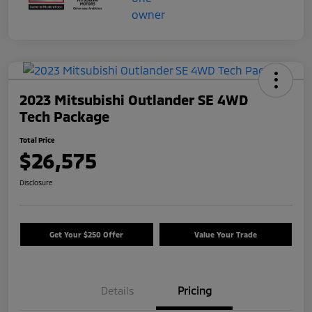
2023 Mitsubishi Outlander SE 4WD
Tech Package
Total Price
$26,575
Disclosure
Get Your $250 Offer
Value Your Trade
Details
Pricing