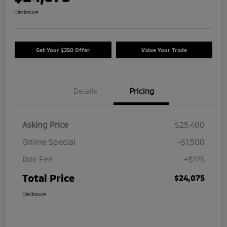
Disclosure
Get Your $250 Offer
Value Your Trade
Details
Pricing
Asking Price
$25,400
Online Special
-$1,500
Doc Fee
+$175
Total Price
$24,075
Disclosure