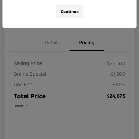
Continue
Get Your $250 Offer
Value Your Trade
Details
Pricing
Asking Price
$25,400
Online Special
-$1,500
Doc Fee
+$175
Total Price
$24,075
Disclosure