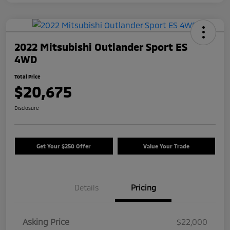
2022 Mitsubishi Outlander Sport ES
4WD
Total Price
$20,675
Disclosure
Get Your $250 Offer
Value Your Trade
Details
Pricing
Asking Price
$22,000