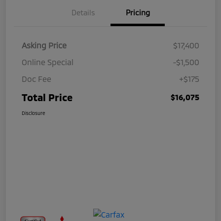
Details
Pricing
Asking Price
$17,400
Online Special
-$1,500
Doc Fee
+$175
Total Price
$16,075
Disclosure