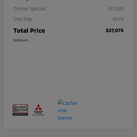
Online Special
-$1,500
Doc Fee
+$175
Total Price
$27,075
Disclosure