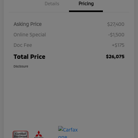
Details
Pricing
Asking Price
$27,400
Online Special
-$1,500
Doc Fee
+$175
Total Price
$26,075
Disclosure