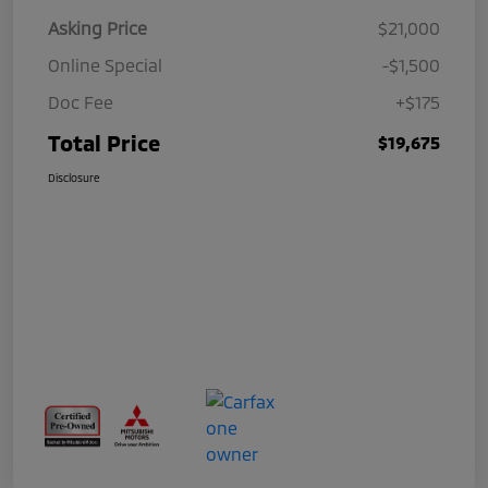
Asking Price
$21,000
Online Special
-$1,500
Doc Fee
+$175
Total Price
$19,675
Disclosure