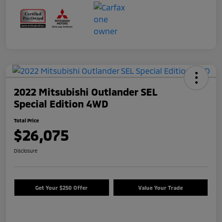
2022 Mitsubishi Outlander SEL
Special Edition 4WD
Total Price
$26,075
Disclosure
Get Your $250 Offer
Value Your Trade