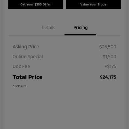
Get Your $250 Offer
Value Your Trade
Details
Pricing
Asking Price
$25,500
Online Special
-$1,500
Doc Fee
+$175
Total Price
$24,175
Disclosure