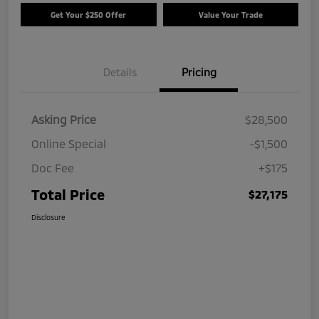
Get Your $250 Offer
Value Your Trade
Details
Pricing
Asking Price
$28,500
Online Special
-$1,500
Doc Fee
+$175
Total Price
$27,175
Disclosure