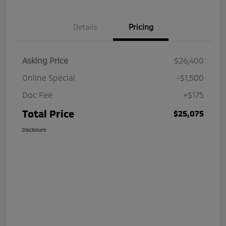
Details
Pricing
Asking Price
$26,400
Online Special
-$1,500
Doc Fee
+$175
Total Price
$25,075
Disclosure