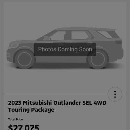
2023 Mitsubishi Outlander SEL 4WD
Touring Package
Total Price
$27,075