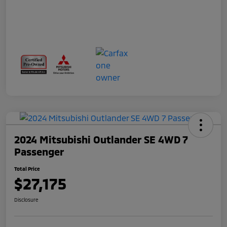
2024 Mitsubishi Outlander SE 4WD 7
Passenger
Total Price
$27,175
Disclosure