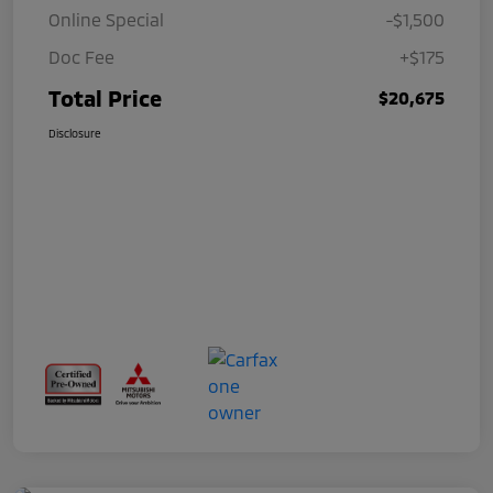
Online Special
-$1,500
Doc Fee
+$175
Total Price
$20,675
Disclosure