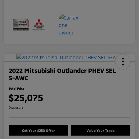
2022 Mitsubishi Outlander PHEV SEL
S-AWC
Total Price
$25,075
Disclosure
Get Your $250 Offer
Value Your Trade