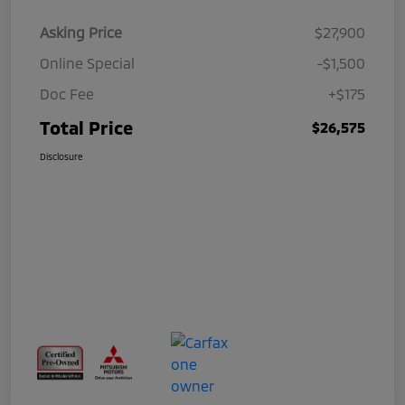
Asking Price
$27,900
Online Special
-$1,500
Doc Fee
+$175
Total Price
$26,575
Disclosure