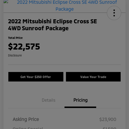
2022 Mitsubishi Eclipse Cross SE
4WD Sunroof Package
Total Price
$22,575
Disclosure
Get Your $250 Offer
Value Your Trade
Details
Pricing
Asking Price
$23,900
Online Special
-$1,500