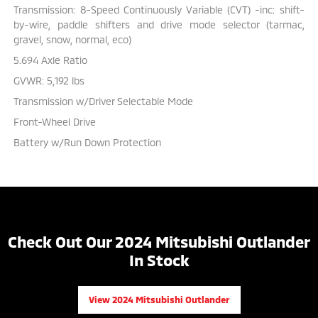
Transmission: 8-Speed Continuously Variable (CVT) -inc: shift-
by-wire, paddle shifters and drive mode selector (tarmac,
gravel, snow, normal, eco)
5.694 Axle Ratio
GVWR: 5,192 lbs
Transmission w/Driver Selectable Mode
Front-Wheel Drive
Battery w/Run Down Protection
Check Out Our 2024 Mitsubishi Outlander
In Stock
View 2024 Mitsubishi Outlander