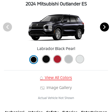
2024 Mitsubishi Outlander ES
Labrador Black Pearl
View All Colors
Image Gallery
Actual Vehicle Not Shown