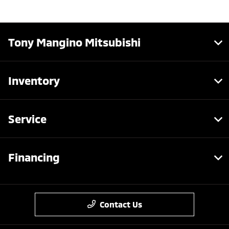
Tony Mangino Mitsubishi
Inventory
Service
Financing
Contact Us