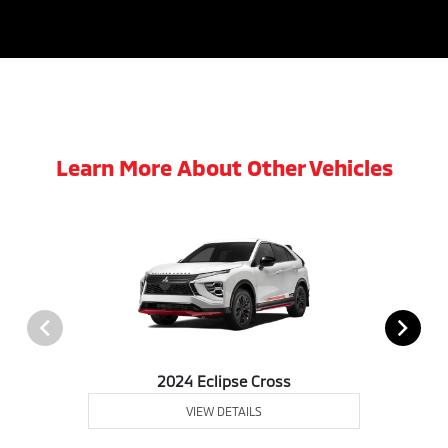
Learn More About Other Vehicles
2024 Eclipse Cross
VIEW DETAILS