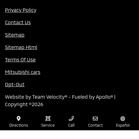
Privacy Policy
Contact Us
Sitemap
Sitemap Html
Terms Of Use
Mitsubishi cars
Opt-Out
Website by
Team Velocity®
- Fueled by Apollo® |
Copyright ©2026
Directions
Service
Call
Contact
Español