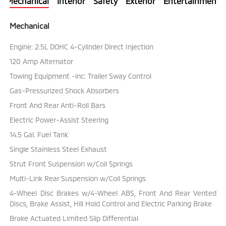
Mechanical
Interior
Safety
Exterior
Entertainment
Mechanical
Engine: 2.5L DOHC 4-Cylinder Direct Injection
120 Amp Alternator
Towing Equipment -inc: Trailer Sway Control
Gas-Pressurized Shock Absorbers
Front And Rear Anti-Roll Bars
Electric Power-Assist Steering
14.5 Gal. Fuel Tank
Single Stainless Steel Exhaust
Strut Front Suspension w/Coil Springs
Multi-Link Rear Suspension w/Coil Springs
4-Wheel Disc Brakes w/4-Wheel ABS, Front And Rear Vented
Discs, Brake Assist, Hill Hold Control and Electric Parking Brake
Brake Actuated Limited Slip Differential