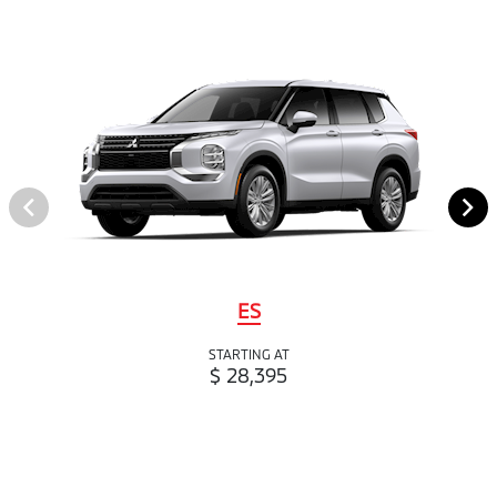
ES
STARTING AT
$ 28,395