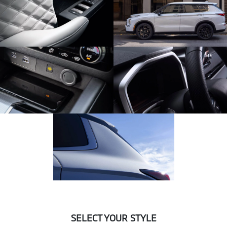
SELECT YOUR STYLE