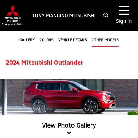
Sign In
GALLERY
COLORS
VEHICLE DETAILS
OTHER MODELS
2024 Mitsubishi Outlander
View Photo Gallery