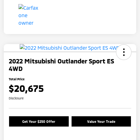
2022 Mitsubishi Outlander Sport ES
4WD
Total Price
$20,675
Disclosure
Get Your $250 Offer
Value Your Trade