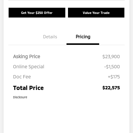
Get Your $250 Offer
Value Your Trade
Details
Pricing
Asking Price
$23,900
Online Special
-$1,500
Doc Fee
+$175
Total Price
$22,575
Disclosure