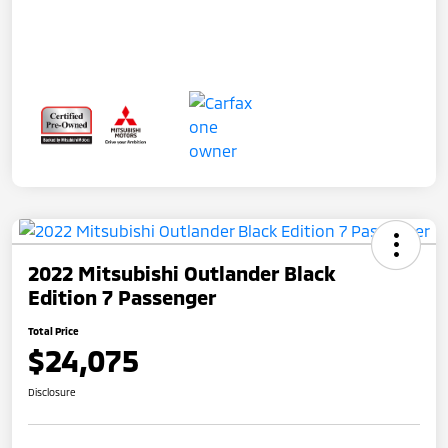
2022 Mitsubishi Outlander Black
Edition 7 Passenger
Total Price
$24,075
Disclosure