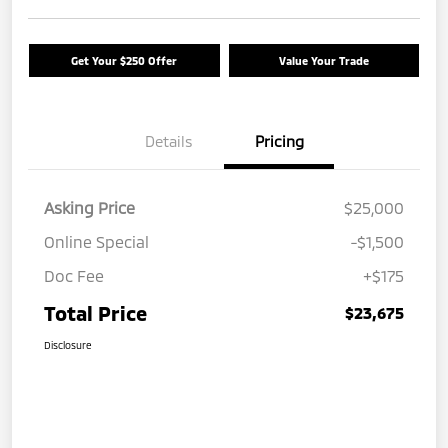
Get Your $250 Offer
Value Your Trade
Details
Pricing
Asking Price
$25,000
Online Special
-$1,500
Doc Fee
+$175
Total Price
$23,675
Disclosure