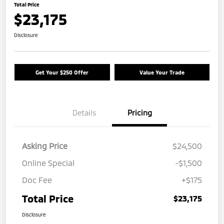
Total Price
$23,175
Disclosure
Get Your $250 Offer
Value Your Trade
Details
Pricing
Asking Price
$24,500
Online Special
-$1,500
Doc Fee
+$175
Total Price
$23,175
Disclosure