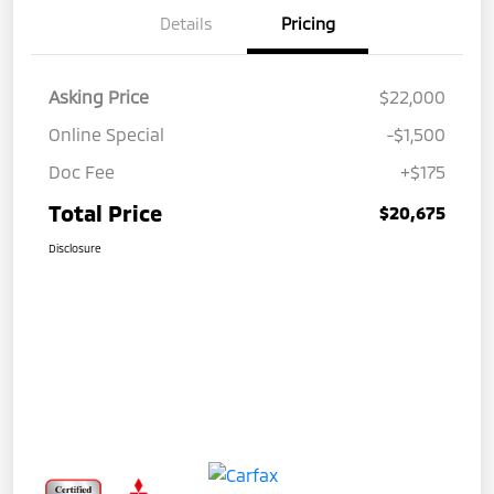
Details
Pricing
Asking Price
$22,000
Online Special
-$1,500
Doc Fee
+$175
Total Price
$20,675
Disclosure