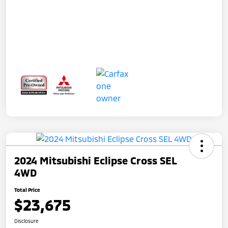
2024 Mitsubishi Eclipse Cross SEL
4WD
Total Price
$23,675
Disclosure