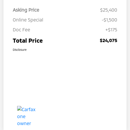
Asking Price
$25,400
Online Special
-$1,500
Doc Fee
+$175
Total Price
$24,075
Disclosure