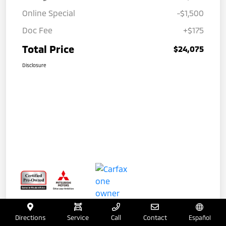
Online Special
-$1,500
Doc Fee
+$175
Total Price
$24,075
Disclosure
Directions
Service
Call
Contact
Español