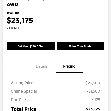
4WD
Total Price
$23,175
Disclosure
Get Your $250 Offer
Value Your Trade
Details
Pricing
Asking Price
$24,500
Online Special
-$1,500
Doc Fee
+$175
Total Price
$23,175