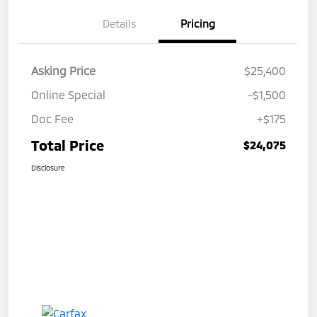
Details
Pricing
Asking Price
$25,400
Online Special
-$1,500
Doc Fee
+$175
Total Price
$24,075
Disclosure