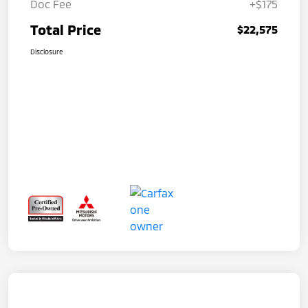
Doc Fee
+$175
Total Price
$22,575
Disclosure