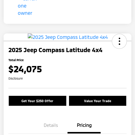
2025 Jeep Compass Latitude 4x4
Total Price
$24,075
Disclosure
Get Your $250 Offer
Value Your Trade
Details
Pricing