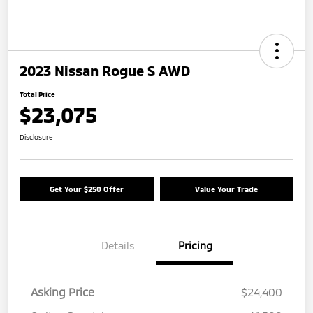
2023 Nissan Rogue S AWD
Total Price
$23,075
Disclosure
Get Your $250 Offer
Value Your Trade
Details
Pricing
Asking Price
$24,400