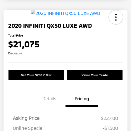
2020 INFINITI QX50 LUXE AWD
Total Price
$21,075
Disclosure
Get Your $250 Offer
Value Your Trade
Details
Pricing
Asking Price
$22,400
Online Special
-$1,500