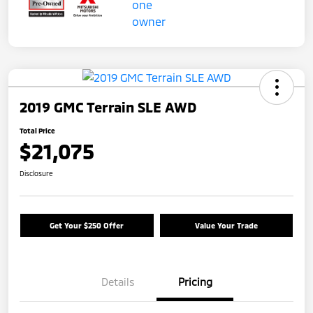
2019 GMC Terrain SLE AWD
Total Price
$21,075
Disclosure
Get Your $250 Offer
Value Your Trade
Details
Pricing