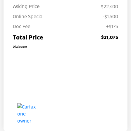
Asking Price
$22,400
Online Special
-$1,500
Doc Fee
+$175
Total Price
$21,075
Disclosure