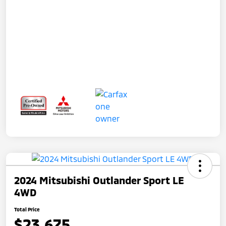
2024 Mitsubishi Outlander Sport LE
4WD
Total Price
$23,675