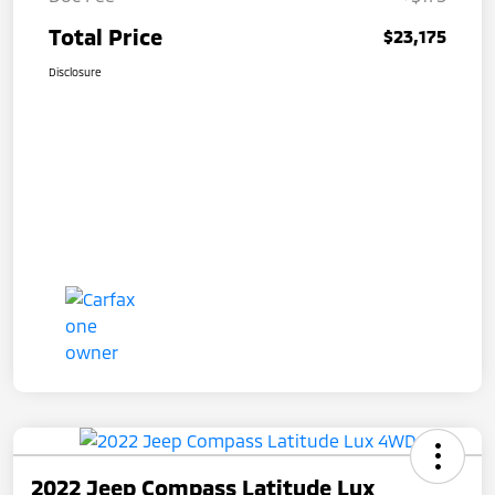
Total Price
$23,175
Disclosure
2022 Jeep Compass Latitude Lux