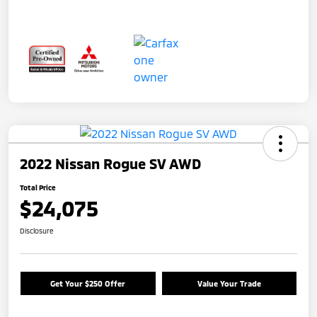
2022 Nissan Rogue SV AWD
Total Price
$24,075
Disclosure
Get Your $250 Offer
Value Your Trade