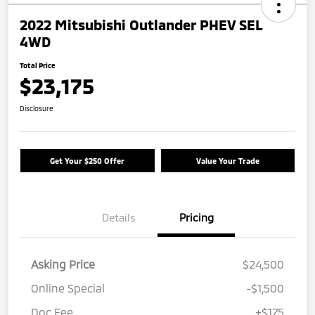
2022 Mitsubishi Outlander PHEV SEL
4WD
Total Price
$23,175
Disclosure
Get Your $250 Offer
Value Your Trade
Details
Pricing
Asking Price
$24,500
Online Special
-$1,500
Doc Fee
+$175