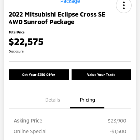
2022 Mitsubishi Eclipse Cross SE
4WD Sunroof Package
Total Price
$22,575
Disclosure
Get Your $250 Offer
Value Your Trade
Details
Pricing
Asking Price
$23,900
Online Special
-$1,500