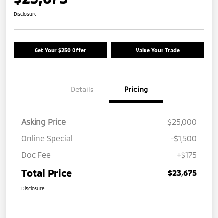
Disclosure
Get Your $250 Offer
Value Your Trade
Details
Pricing
Asking Price
$25,000
Online Special
-$1,500
Doc Fee
+$175
Total Price
$23,675
Disclosure