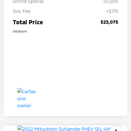
Online Special
-$1,500
Doc Fee
+$175
Total Price
$23,075
Disclosure