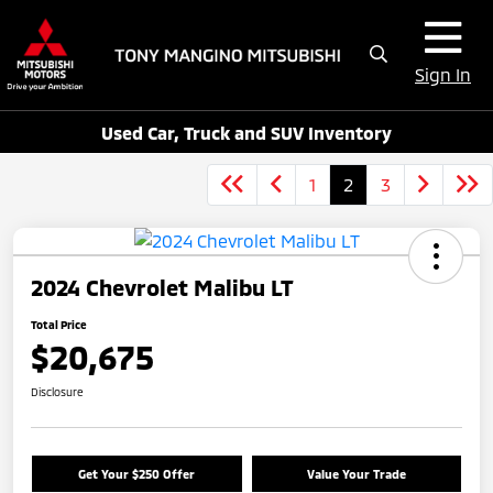
Sign In
Used Car, Truck and SUV Inventory
1
2
3
2024 Chevrolet Malibu LT
Total Price
$20,675
Disclosure
Get Your $250 Offer
Value Your Trade