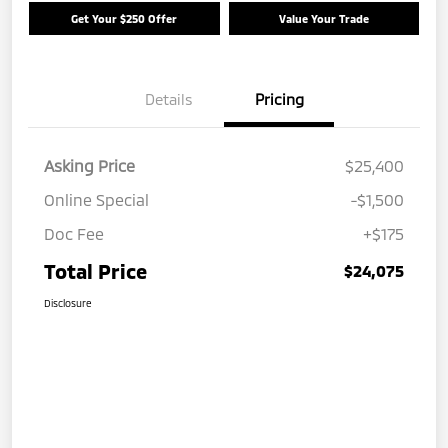
Get Your $250 Offer
Value Your Trade
Details
Pricing
Asking Price
$25,400
Online Special
-$1,500
Doc Fee
+$175
Total Price
$24,075
Disclosure