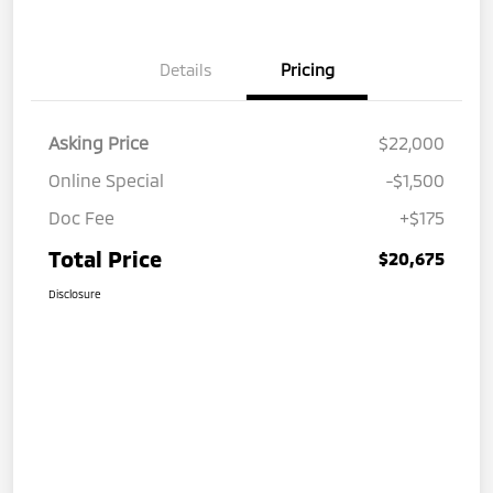
Details
Pricing
Asking Price
$22,000
Online Special
-$1,500
Doc Fee
+$175
Total Price
$20,675
Disclosure