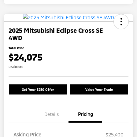
2025 Mitsubishi Eclipse Cross SE
4WD
Total Price
$24,075
Disclosure
Get Your $250 Offer
Value Your Trade
Details
Pricing
Asking Price
$25,400