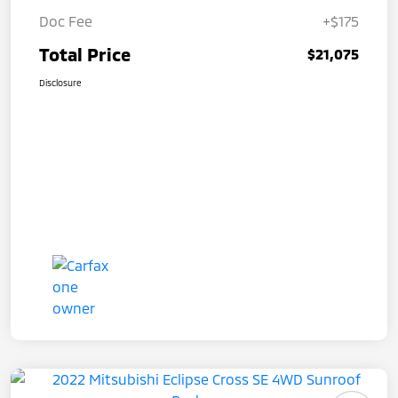
Doc Fee
+$175
Total Price
$21,075
Disclosure