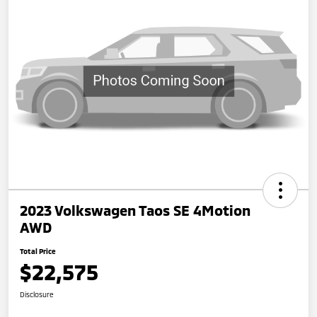
2023 Volkswagen Taos SE 4Motion
AWD
Total Price
$22,575
Disclosure