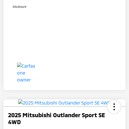
Disclosure
2025 Mitsubishi Outlander Sport SE
4WD