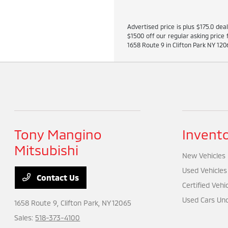
Advertised price is plus $175.0 dea
$1500 off our regular asking price 
1658 Route 9 in Clifton Park NY 1206
Tony Mangino
Invent
Mitsubishi
New Vehicles
Used Vehicles
Contact Us
Certified Vehi
Used Cars Und
1658 Route 9,
Clifton Park, NY 12065
Sales:
518-373-4100