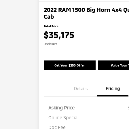
2022 RAM 1500 Big Horn 4x4 Q
Cab
Total Price
$35,175
Disclosure
Get Your $250 Offer
Value Your 
Details
Pricing
Asking Price
Online Special
Doc Fee