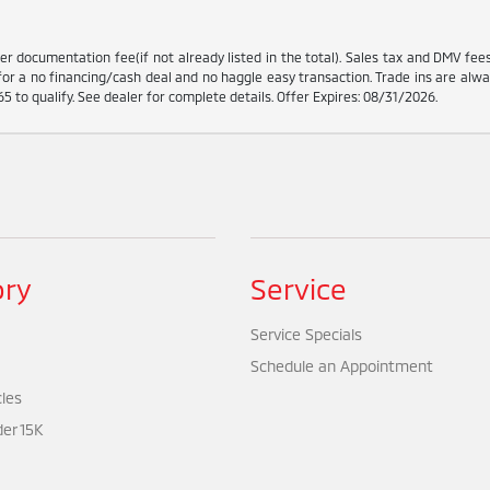
ler documentation fee(if not already listed in the total). Sales tax and DMV fe
for a no financing/cash deal and no haggle easy transaction. Trade ins are alwa
5 to qualify. See dealer for complete details. Offer Expires: 08/31/2026.
ory
Service
Service Specials
Schedule an Appointment
cles
er 15K