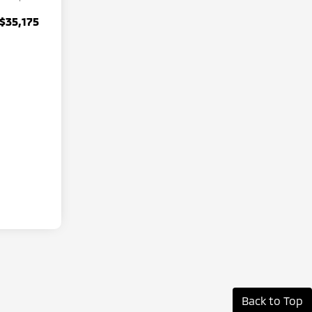
$35,175
Back to Top