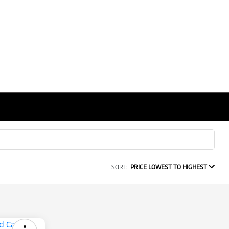
SORT:
PRICE LOWEST TO HIGHEST