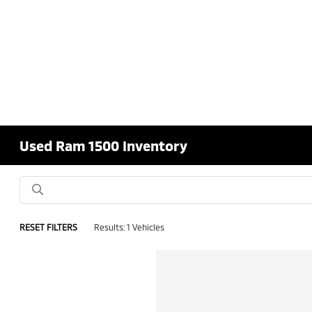
Used Ram 1500 Inventory
RESET FILTERS
Results: 1 Vehicles