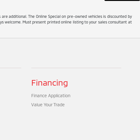
es are additional. The Online Special on pre-owned vehicles is discounted by
ys welcome. Must present printed online listing to your sales consultant at
Financing
Finance Application
Value Your Trade