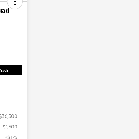
uad
Trade
$36,500
-$1,500
+$175