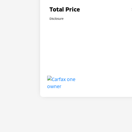
Total Price
Disclosure