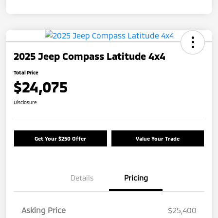
2025 Jeep Compass Latitude 4x4
Total Price
$24,075
Disclosure
Get Your $250 Offer
Value Your Trade
Details
Pricing
Asking Price
$25,400