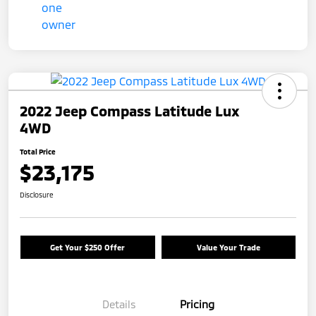
2022 Jeep Compass Latitude Lux
4WD
Total Price
$23,175
Disclosure
Get Your $250 Offer
Value Your Trade
Details
Pricing