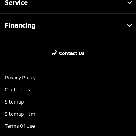
Service
Financing
Contact Us
Privacy Policy
Contact Us
Sitemap
Sitemap Html
Terms Of Use