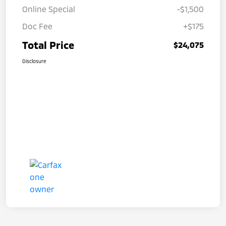
Online Special
-$1,500
Doc Fee
+$175
Total Price
$24,075
Disclosure