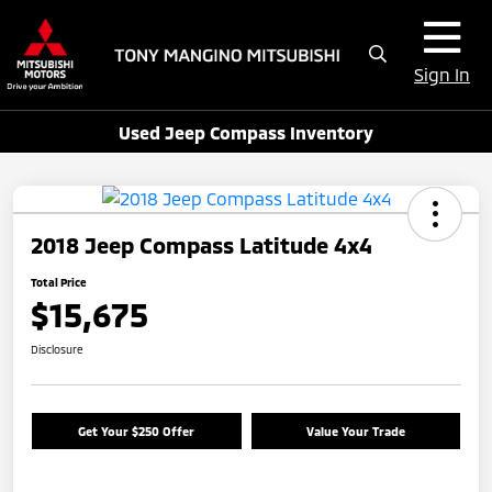
Sign In
Used Jeep Compass Inventory
2018 Jeep Compass Latitude 4x4
Total Price
$15,675
Disclosure
Get Your $250 Offer
Value Your Trade