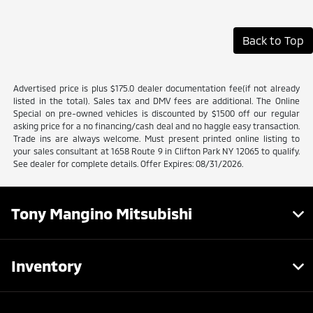
Back to Top
Advertised price is plus $175.0 dealer documentation fee(if not already
listed in the total). Sales tax and DMV fees are additional. The Online
Special on pre-owned vehicles is discounted by $1500 off our regular
asking price for a no financing/cash deal and no haggle easy transaction.
Trade ins are always welcome. Must present printed online listing to
your sales consultant at 1658 Route 9 in Clifton Park NY 12065 to qualify.
See dealer for complete details. Offer Expires: 08/31/2026.
Tony Mangino Mitsubishi
Inventory