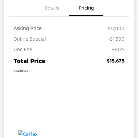
Details
Pricing
Asking Price
$17,000
Online Special
-$1,500
Doc Fee
+$175
Total Price
$15,675
Disclosure