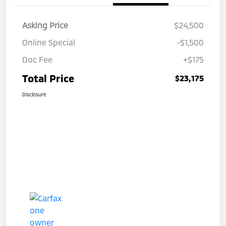
Asking Price
$24,500
Online Special
-$1,500
Doc Fee
+$175
Total Price
$23,175
Disclosure