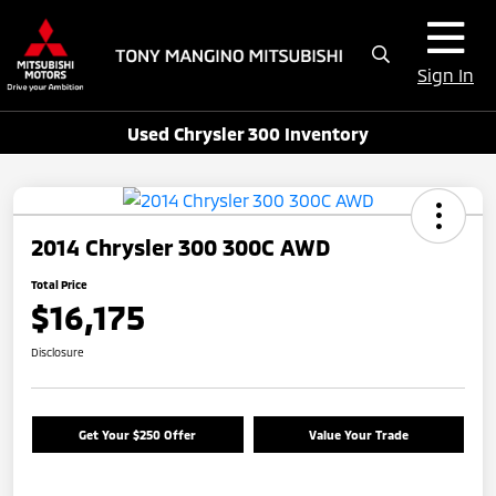
Sign In
Used Chrysler 300 Inventory
2014 Chrysler 300 300C AWD
Total Price
$16,175
Disclosure
Get Your $250 Offer
Value Your Trade