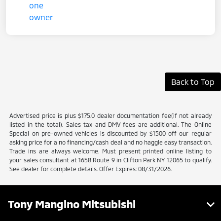
Back to Top
Advertised price is plus $175.0 dealer documentation fee(if not already
listed in the total). Sales tax and DMV fees are additional. The Online
Special on pre-owned vehicles is discounted by $1500 off our regular
asking price for a no financing/cash deal and no haggle easy transaction.
Trade ins are always welcome. Must present printed online listing to
your sales consultant at 1658 Route 9 in Clifton Park NY 12065 to qualify.
See dealer for complete details. Offer Expires: 08/31/2026.
Tony Mangino Mitsubishi