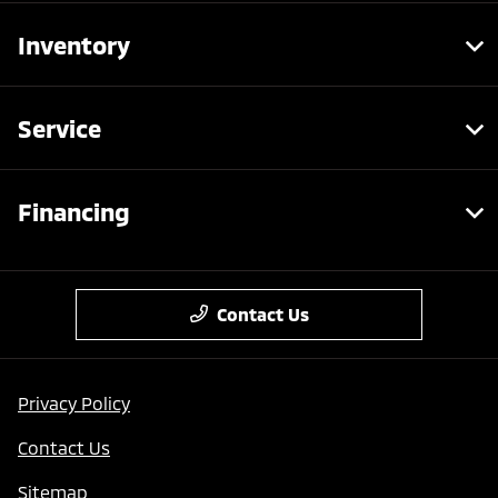
Inventory
Service
Financing
Contact Us
Privacy Policy
Contact Us
Sitemap