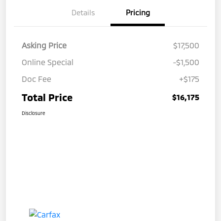
Details
Pricing
Asking Price
$17,500
Online Special
-$1,500
Doc Fee
+$175
Total Price
$16,175
Disclosure