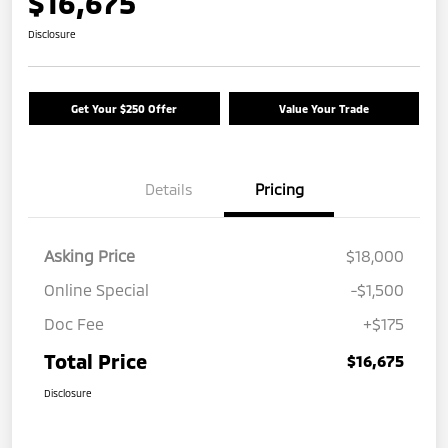
$16,675
Disclosure
Get Your $250 Offer
Value Your Trade
Details
Pricing
Asking Price
$18,000
Online Special
-$1,500
Doc Fee
+$175
Total Price
$16,675
Disclosure