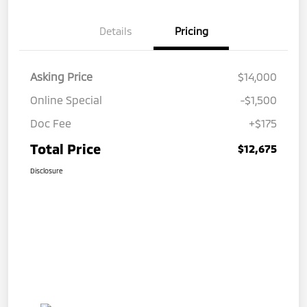
Details
Pricing
Asking Price
$14,000
Online Special
-$1,500
Doc Fee
+$175
Total Price
$12,675
Disclosure