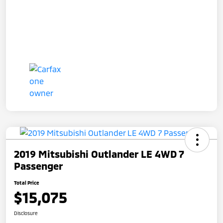
2019 Mitsubishi Outlander LE 4WD 7
Passenger
Total Price
$15,075
Disclosure