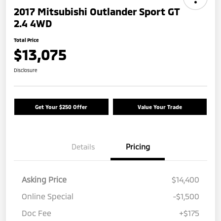
2017 Mitsubishi Outlander Sport GT
2.4 4WD
Total Price
$13,075
Disclosure
Get Your $250 Offer
Value Your Trade
Details
Pricing
Asking Price
$14,400
Online Special
-$1,500
Doc Fee
+$175