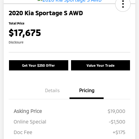
2020 Kia Sportage S AWD
Total Price
$17,675
Disclosure
Get Your $250 Offer
Value Your Trade
Details
Pricing
Asking Price
$19,000
Online Special
-$1,500
Doc Fee
+$175