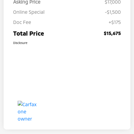
Asking Price
$17,000
Online Special
-$1,500
Doc Fee
+$175
Total Price
$15,675
Disclosure