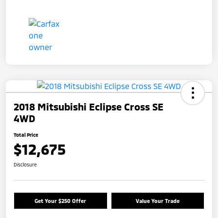
2018 Mitsubishi Eclipse Cross SE
4WD
Total Price
$12,675
Disclosure
Get Your $250 Offer
Value Your Trade