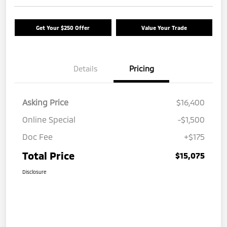
Get Your $250 Offer
Value Your Trade
Details
Pricing
Asking Price
$16,400
Online Special
-$1,500
Doc Fee
+$175
Total Price
$15,075
Disclosure