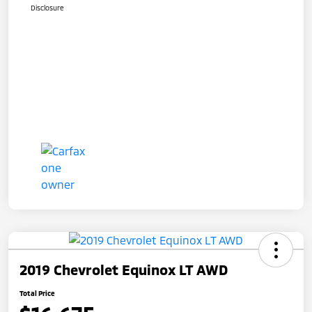
Disclosure
2019 Chevrolet Equinox LT AWD
Total Price