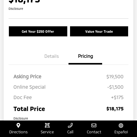
Disclosure
Get Your $250 Offer
Value Your Trade
Details
Pricing
Asking Price
$19,500
Online Special
-$1,500
Doc Fee
+$175
Total Price
$18,175
Disclosure
Directions
Service
Call
Contact
Español