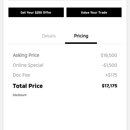
Get Your $250 Offer
Value Your Trade
Details
Pricing
Asking Price
$18,500
Online Special
-$1,500
Doc Fee
+$175
Total Price
$17,175
Disclosure