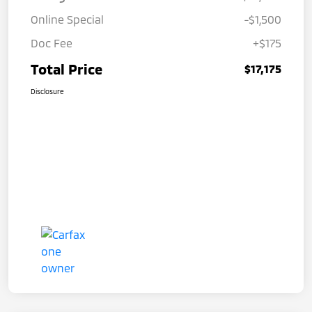
Online Special
-$1,500
Doc Fee
+$175
Total Price
$17,175
Disclosure