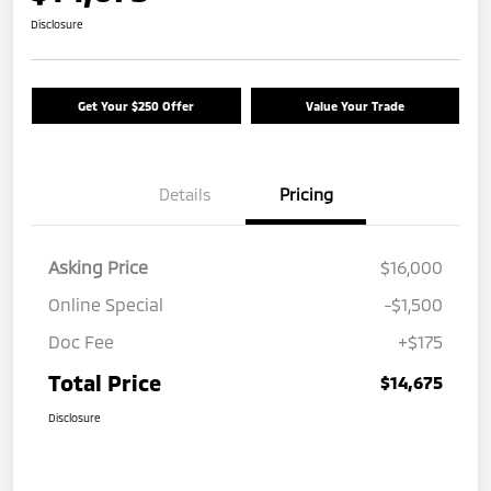
Disclosure
Get Your $250 Offer
Value Your Trade
Details
Pricing
Asking Price
$16,000
Online Special
-$1,500
Doc Fee
+$175
Total Price
$14,675
Disclosure