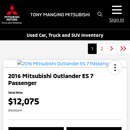
Sign In
Used Car, Truck and SUV Inventory
1
2
2016 Mitsubishi Outlander ES 7
Passenger
Total Price
$12,075
Disclosure