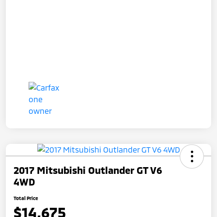
2017 Mitsubishi Outlander GT V6
4WD
Total Price
$14,675