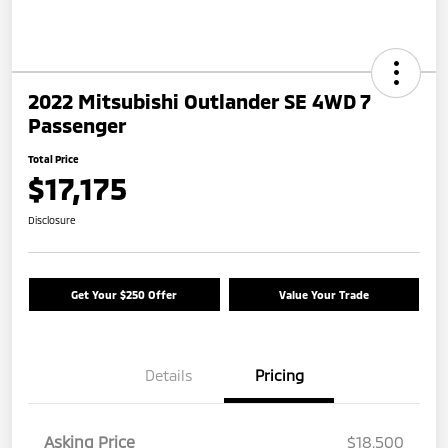
2022 Mitsubishi Outlander SE 4WD 7
Passenger
Total Price
$17,175
Disclosure
Get Your $250 Offer
Value Your Trade
Details
Pricing
Asking Price
$18,500