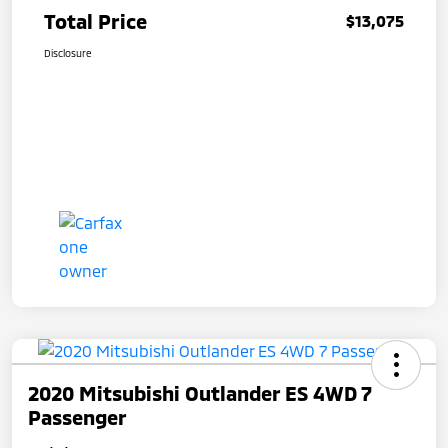
Total Price
$13,075
Disclosure
2020 Mitsubishi Outlander ES 4WD 7
Passenger