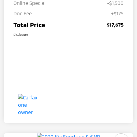
Online Special
-$1,500
Doc Fee
+$175
Total Price
$17,675
Disclosure