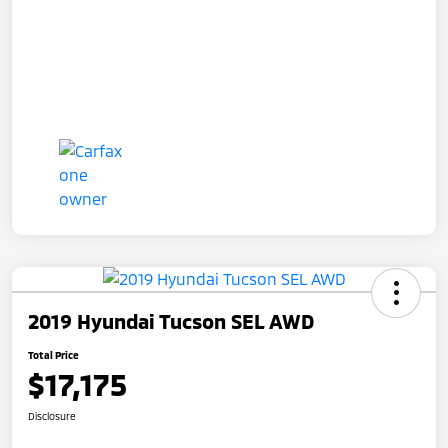
2019 Hyundai Tucson SEL AWD
Total Price
$17,175
Disclosure