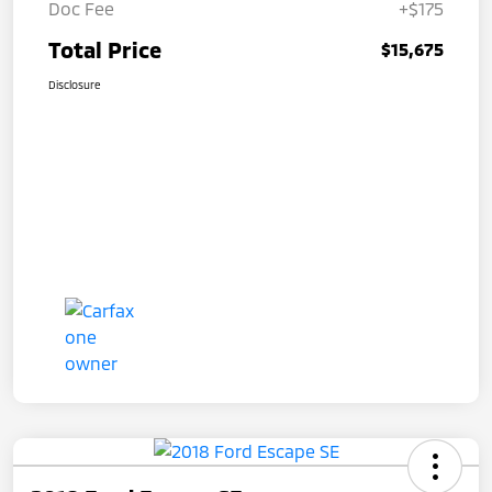
Doc Fee
+$175
Total Price
$15,675
Disclosure