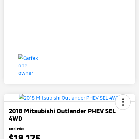
2018 Mitsubishi Outlander PHEV SEL
4WD
Total Price
$18,175