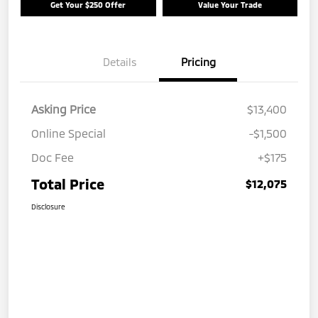
Get Your $250 Offer
Value Your Trade
Details
Pricing
Asking Price
$13,400
Online Special
-$1,500
Doc Fee
+$175
Total Price
$12,075
Disclosure