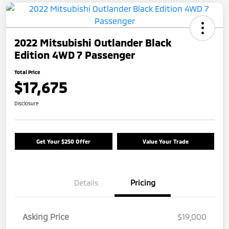
2022 Mitsubishi Outlander Black
Edition 4WD 7 Passenger
Total Price
$17,675
Disclosure
Get Your $250 Offer
Value Your Trade
Details
Pricing
Asking Price
$19,000