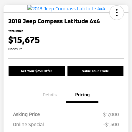
2018 Jeep Compass Latitude 4x4
Total Price
$15,675
Disclosure
Get Your $250 Offer
Value Your Trade
Details
Pricing
Asking Price
$17,000
Online Special
-$1,500