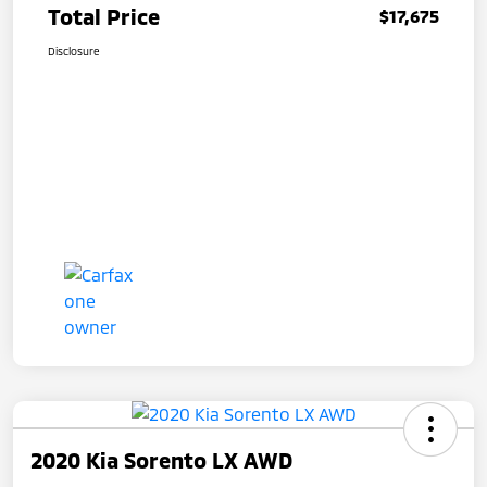
Total Price
$17,675
Disclosure
2020 Kia Sorento LX AWD