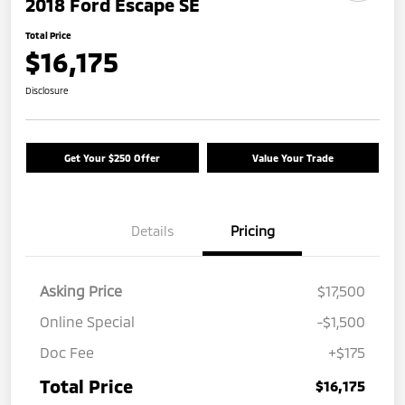
2018 Ford Escape SE
Total Price
$16,175
Disclosure
Get Your $250 Offer
Value Your Trade
Details
Pricing
Asking Price
$17,500
Online Special
-$1,500
Doc Fee
+$175
Total Price
$16,175