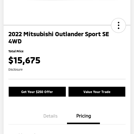
2022 Mitsubishi Outlander Sport SE
4WD
Total Price
$15,675
Disclosure
Get Your $250 Offer
Value Your Trade
Details
Pricing