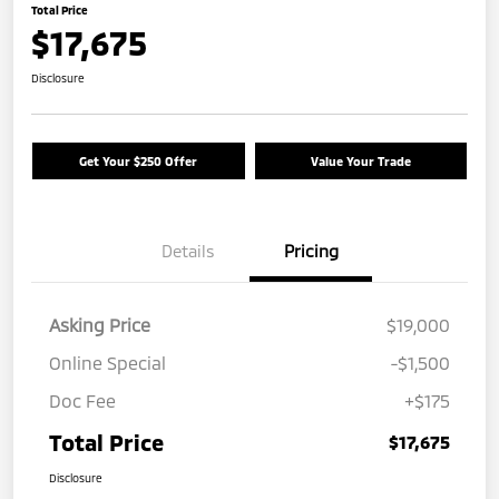
Total Price
$17,675
Disclosure
Get Your $250 Offer
Value Your Trade
Details
Pricing
Asking Price
$19,000
Online Special
-$1,500
Doc Fee
+$175
Total Price
$17,675
Disclosure