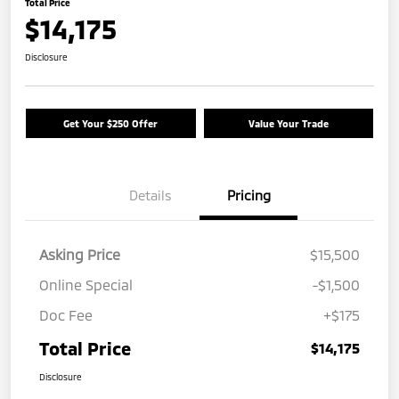
Total Price
$14,175
Disclosure
Get Your $250 Offer
Value Your Trade
Details
Pricing
Asking Price
$15,500
Online Special
-$1,500
Doc Fee
+$175
Total Price
$14,175
Disclosure