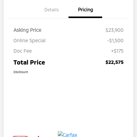
Details
Pricing
Asking Price
$23,900
Online Special
-$1,500
Doc Fee
+$175
Total Price
$22,575
Disclosure