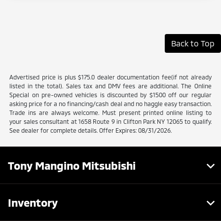
Back to Top
Advertised price is plus $175.0 dealer documentation fee(if not already
listed in the total). Sales tax and DMV fees are additional. The Online
Special on pre-owned vehicles is discounted by $1500 off our regular
asking price for a no financing/cash deal and no haggle easy transaction.
Trade ins are always welcome. Must present printed online listing to
your sales consultant at 1658 Route 9 in Clifton Park NY 12065 to qualify.
See dealer for complete details. Offer Expires: 08/31/2026.
Tony Mangino Mitsubishi
Inventory