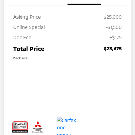
Asking Price
$25,000
Online Special
-$1,500
Doc Fee
+$175
Total Price
$23,675
Disclosure