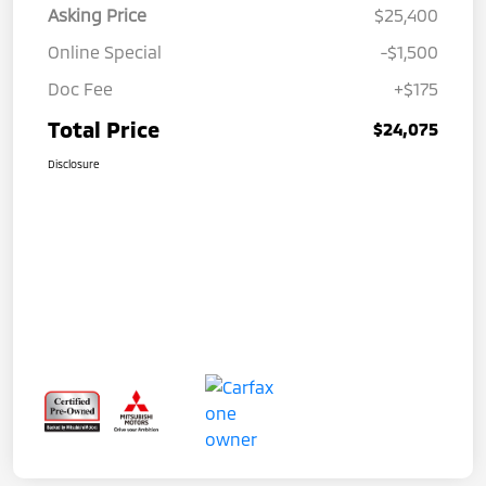
Asking Price
$25,400
Online Special
-$1,500
Doc Fee
+$175
Total Price
$24,075
Disclosure