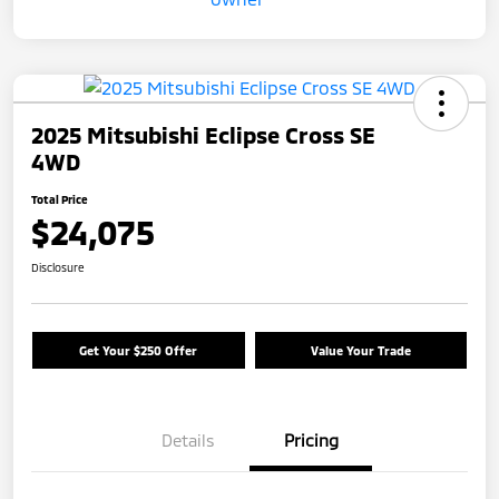
2025 Mitsubishi Eclipse Cross SE
4WD
Total Price
$24,075
Disclosure
Get Your $250 Offer
Value Your Trade
Details
Pricing