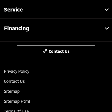
Service
Financing
Contact Us
Privacy Policy
Contact Us
Sitemap
Sitemap Html
Terms Of Use