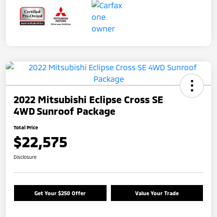
2022 Mitsubishi Eclipse Cross SE
4WD Sunroof Package
Total Price
$22,575
Disclosure
Get Your $250 Offer
Value Your Trade