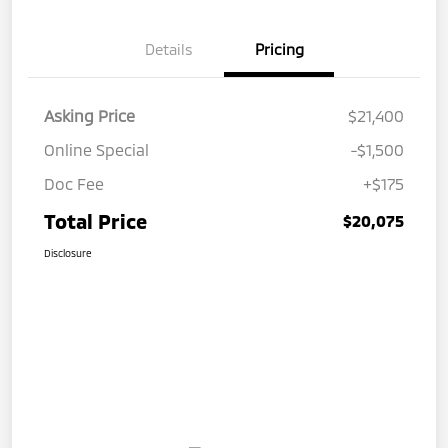
Details
Pricing
Asking Price
$21,400
Online Special
-$1,500
Doc Fee
+$175
Total Price
$20,075
Disclosure