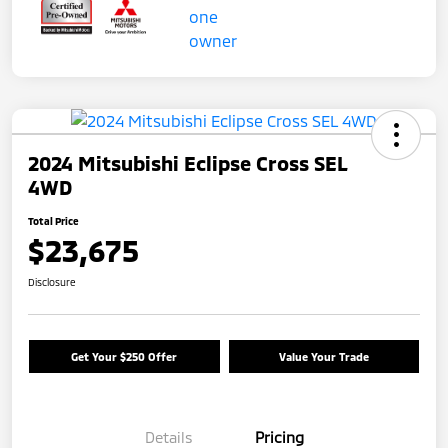
2024 Mitsubishi Eclipse Cross SEL
4WD
Total Price
$23,675
Disclosure
Get Your $250 Offer
Value Your Trade
Details
Pricing