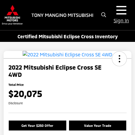
Sign In
Certified Mitsubishi Eclipse Cross Inventory
2022 Mitsubishi Eclipse Cross SE
4WD
Total Price
$20,075
Disclosure
Get Your $250 Offer
Value Your Trade