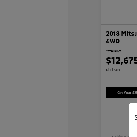
2018 Mitsu
4WD
Total Price
$12,67
Disclosure
Get Your $2