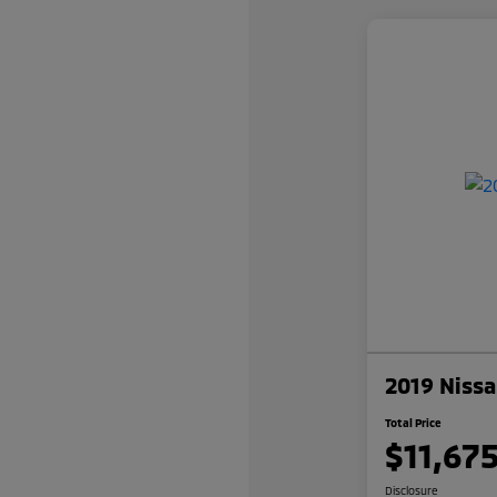
2019 Nissa
Total Price
$11,67
Disclosure