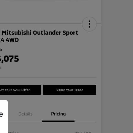
 Mitsubishi Outlander Sport
.4 4WD
ce
3,075
re
Get Your $250 Offer
Value Your Trade
e
Details
Pricing