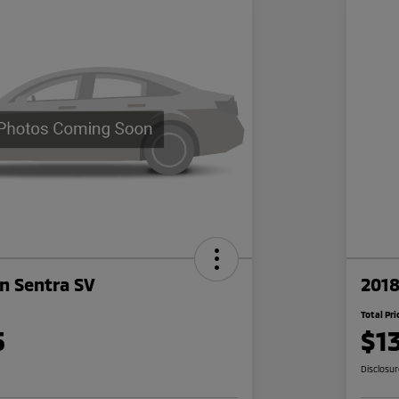
n Sentra SV
2018
Total Pri
5
$1
Disclosu