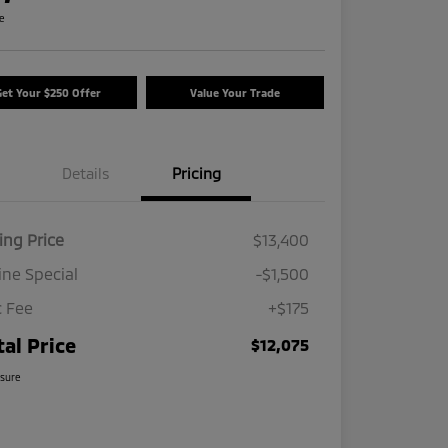
re
Get Your $250 Offer
Value Your Trade
Details
Pricing
ing Price
$13,400
ine Special
-$1,500
 Fee
+$175
tal Price
$12,075
osure