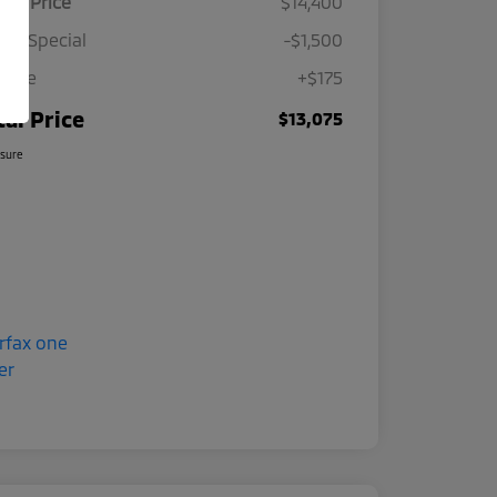
ing Price
$14,400
ine Special
-$1,500
 Fee
+$175
tal Price
$13,075
osure