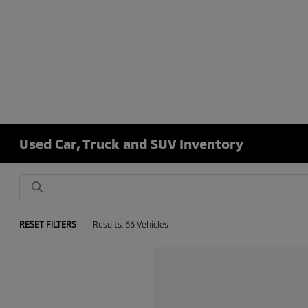
Used Car, Truck and SUV Inventory
RESET FILTERS
Results: 66 Vehicles