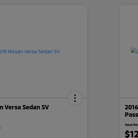
n Versa Sedan SV
2016
Pas
5
Total Pri
$1