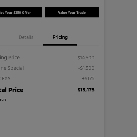
Get Your $250 Offer
Value Your Trade
Details
Pricing
ing Price
$14,500
ine Special
-$1,500
 Fee
+$175
tal Price
$13,175
osure