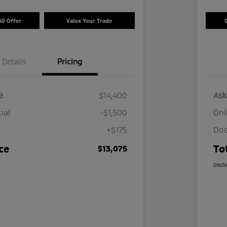
50 Offer
Value Your Trade
Details
Pricing
e
$14,400
Ask
ial
-$1,500
Onl
+$175
Doc
ce
To
$13,075
Discl