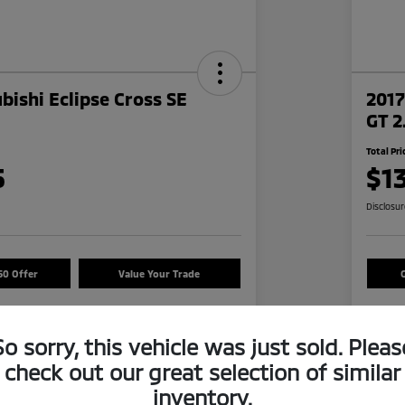
bishi Eclipse Cross SE
2017
GT 2
Total Pri
5
$1
Disclosu
50 Offer
Value Your Trade
So sorry, this vehicle was just sold. Pleas
Details
Pricing
check out our great selection of similar
inventory.