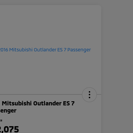
 Mitsubishi Outlander ES 7
senger
ce
2,075