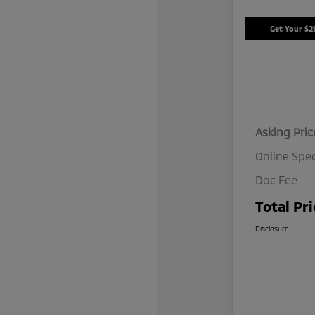
Get Your $2
Asking Pric
Online Spec
Doc Fee
Total Pri
Disclosure