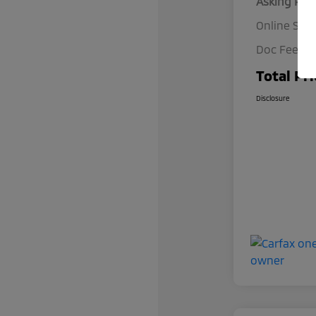
Asking Pric
Online Spec
Doc Fee
Total Pri
Disclosure