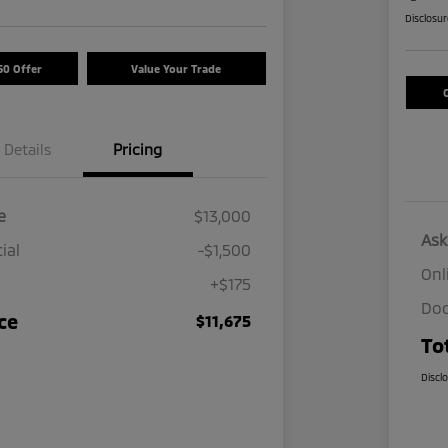
Disclosu
50 Offer
Value Your Trade
Details
Pricing
e
$13,000
Ask
ial
-$1,500
Onl
+$175
Doc
ce
$11,675
To
Discl