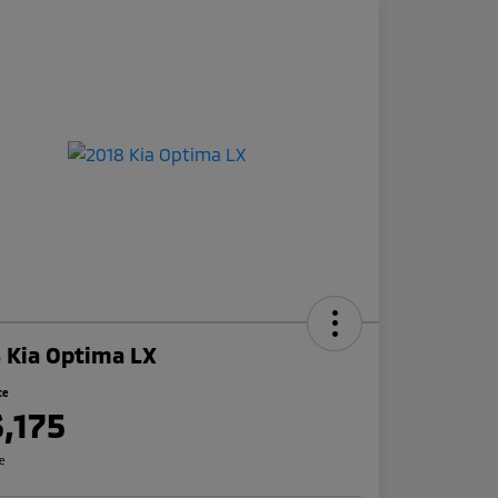
 Kia Optima LX
ce
3,175
re