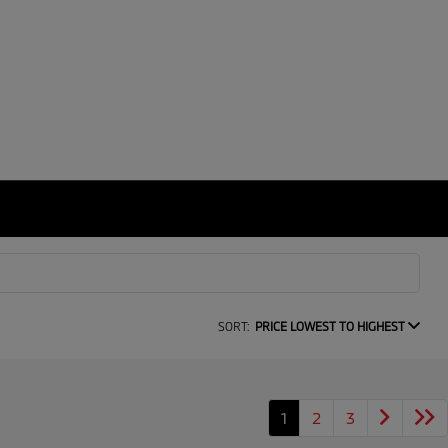
SORT:
PRICE LOWEST TO HIGHEST
1
2
3