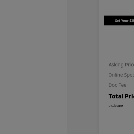
Get Your $2
Asking Pric
Online Spec
Doc Fee
Total Pri
Disclosure