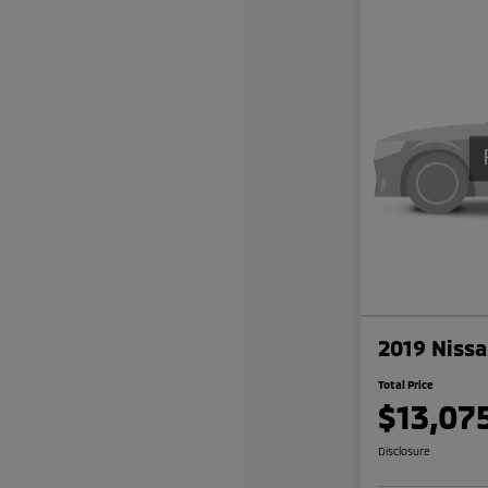
2019 Nissa
Total Price
$13,07
Disclosure