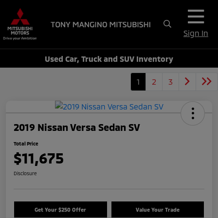
Sign In
Used Car, Truck and SUV Inventory
1
2
3
2019 Nissan Versa Sedan SV
Total Price
$11,675
Disclosure
Get Your $250 Offer
Value Your Trade