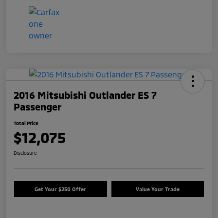
2016 Mitsubishi Outlander ES 7
Passenger
Total Price
$12,075
Disclosure
Get Your $250 Offer
Value Your Trade