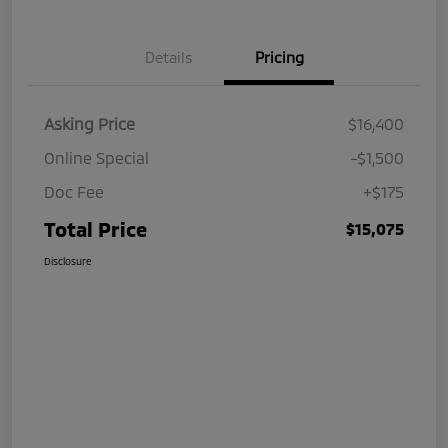
Details
Pricing
Asking Price
$16,400
Online Special
-$1,500
Doc Fee
+$175
Total Price
$15,075
Disclosure