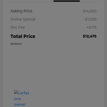
Asking Price
$14,000
Online Special
-$1,500
Doc Fee
+$175
Total Price
$12,675
Disclosure