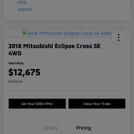
2018 Mitsubishi Eclipse Cross SE
4WD
Total Price
$12,675
Disclosure
Get Your $250 Offer
Value Your Trade
Details
Pricing