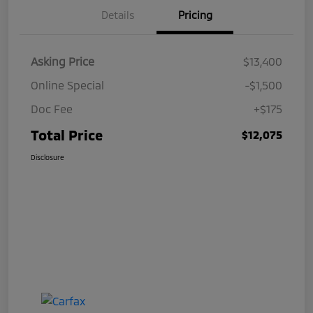
Details
Pricing
Asking Price
$13,400
Online Special
-$1,500
Doc Fee
+$175
Total Price
$12,075
Disclosure