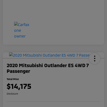
2020 Mitsubishi Outlander ES 4WD 7
Passenger
Total Price
$14,175
Disclosure