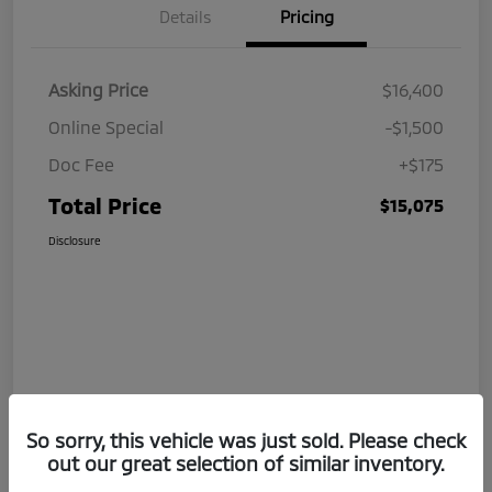
Details
Pricing
Asking Price
$16,400
Online Special
-$1,500
Doc Fee
+$175
Total Price
$15,075
Disclosure
So sorry, this vehicle was just sold. Please check
out our great selection of similar inventory.