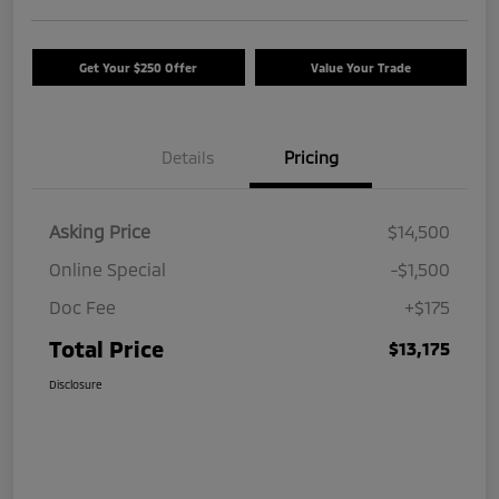
Get Your $250 Offer
Value Your Trade
Details
Pricing
Asking Price
$14,500
Online Special
-$1,500
Doc Fee
+$175
Total Price
$13,175
Disclosure