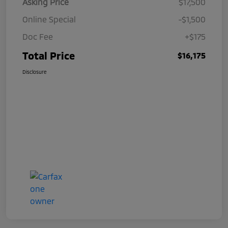
Asking Price
$17,500
Online Special
-$1,500
Doc Fee
+$175
Total Price
$16,175
Disclosure