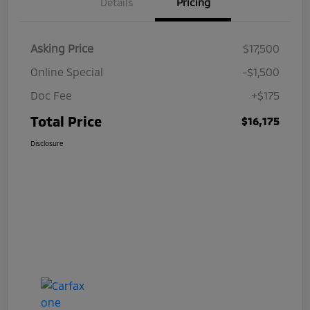
Details
Pricing
Asking Price
$17,500
Online Special
-$1,500
Doc Fee
+$175
Total Price
$16,175
Disclosure