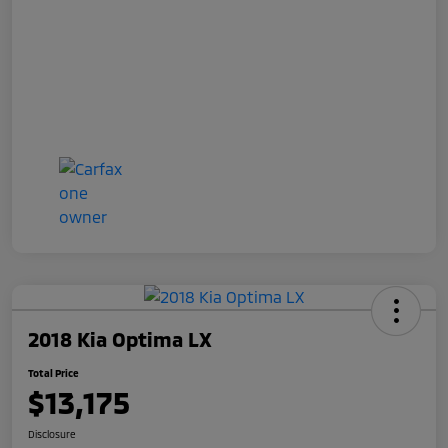
2018 Kia Optima LX
Total Price
$13,175
Disclosure