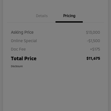
Details
Pricing
Asking Price
$13,000
Online Special
-$1,500
Doc Fee
+$175
Total Price
$11,675
Disclosure