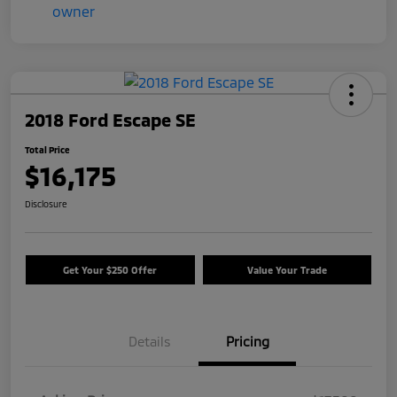
2018 Ford Escape SE
Total Price
$16,175
Disclosure
Get Your $250 Offer
Value Your Trade
Details
Pricing