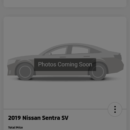
2019 Nissan Sentra SV
Total Price