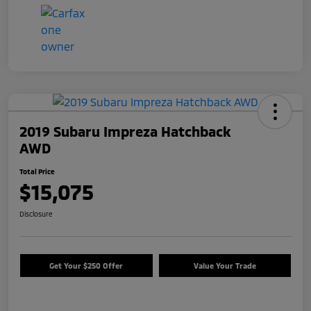
2019 Subaru Impreza Hatchback
AWD
Total Price
$15,075
Disclosure
Get Your $250 Offer
Value Your Trade