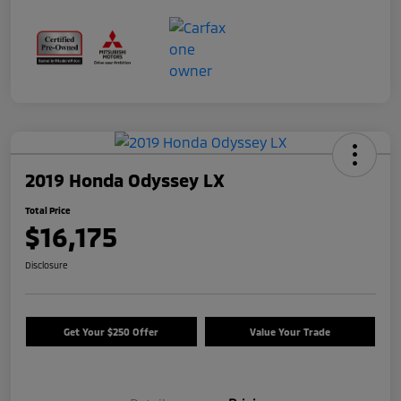
2019 Honda Odyssey LX
Total Price
$16,175
Disclosure
Get Your $250 Offer
Value Your Trade