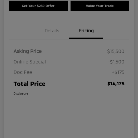
Get Your $250 Offer
Value Your Trade
Details
Pricing
Asking Price
$15,500
Online Special
-$1,500
Doc Fee
+$175
Total Price
$14,175
Disclosure