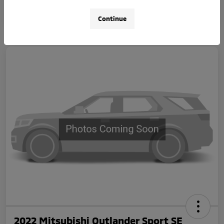
Continue
2022 Mitsubishi Outlander Sport SE