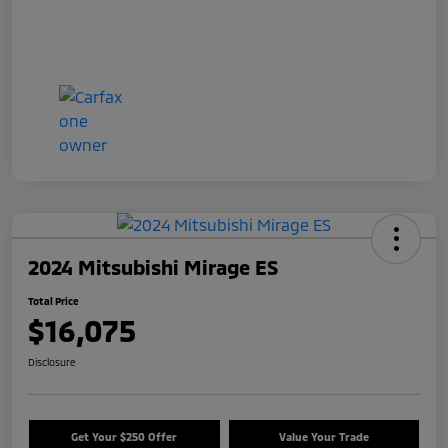
2024 Mitsubishi Mirage ES
Total Price
$16,075
Disclosure
Get Your $250 Offer
Value Your Trade