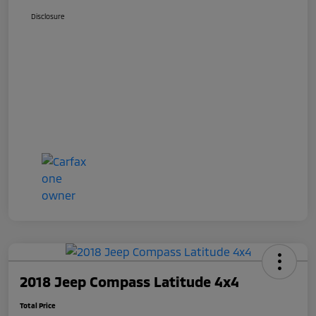
Disclosure
2018 Jeep Compass Latitude 4x4
Total Price