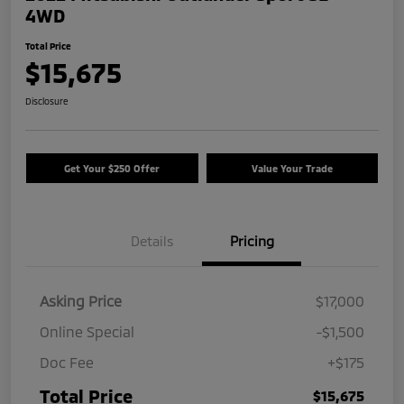
4WD
Total Price
$15,675
Disclosure
Get Your $250 Offer
Value Your Trade
Details
Pricing
Asking Price
$17,000
Online Special
-$1,500
Doc Fee
+$175
Total Price
$15,675