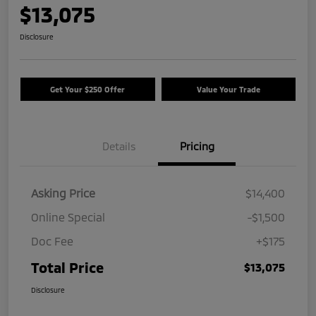
$13,075
Disclosure
Get Your $250 Offer
Value Your Trade
Details
Pricing
Asking Price
$14,400
Online Special
-$1,500
Doc Fee
+$175
Total Price
$13,075
Disclosure