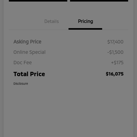
Details
Pricing
Asking Price
$17,400
Online Special
-$1,500
Doc Fee
+$175
Total Price
$16,075
Disclosure