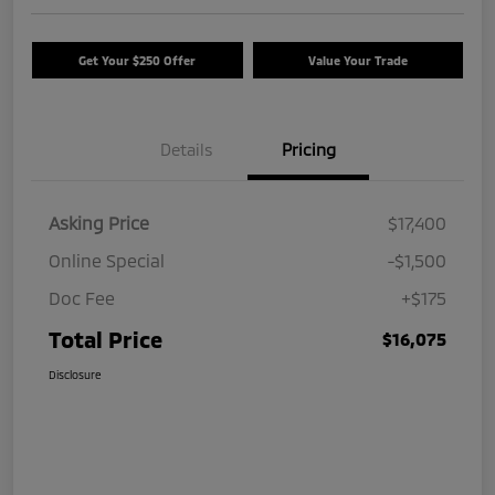
Get Your $250 Offer
Value Your Trade
Details
Pricing
Asking Price
$17,400
Online Special
-$1,500
Doc Fee
+$175
Total Price
$16,075
Disclosure