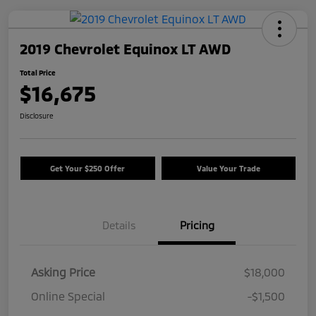
2019 Chevrolet Equinox LT AWD
Total Price
$16,675
Disclosure
Get Your $250 Offer
Value Your Trade
Details
Pricing
Asking Price
$18,000
Online Special
-$1,500