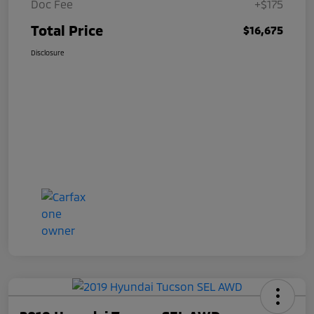
Doc Fee
+$175
Total Price
$16,675
Disclosure