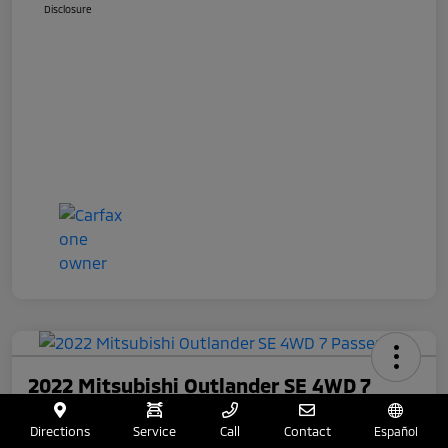
Disclosure
2022 Mitsubishi Outlander SE 4WD 7
Passenger
Directions
Service
Call
Contact
Español
Total Price