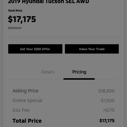
2019 Hyundai Tucson SEL AWD
Total Price
$17,175
Disclosure
Get Your $250 Offer
Value Your Trade
Details
Pricing
Asking Price
$18,500
Online Special
-$1,500
Doc Fee
+$175
Total Price
$17,175