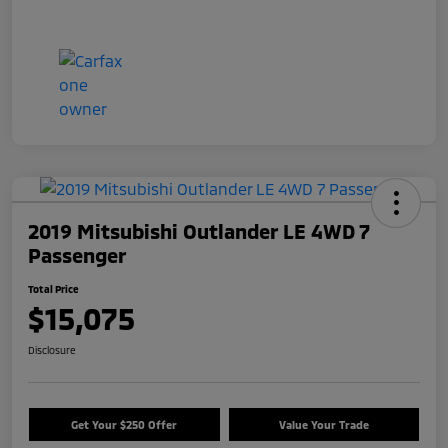
2019 Mitsubishi Outlander LE 4WD 7
Passenger
Total Price
$15,075
Disclosure
Get Your $250 Offer
Value Your Trade