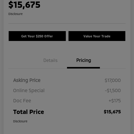
$15,675
Disclosure
Get Your $250 Offer
Value Your Trade
Details
Pricing
Asking Price
$17,000
Online Special
-$1,500
Doc Fee
+$175
Total Price
$15,675
Disclosure