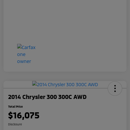
2014 Chrysler 300 300C AWD
Total Price
$16,075
Disclosure