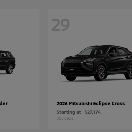
29
der
Eclipse Cross
2026 Mitsubishi
Starting at
$27,174
Disclosure