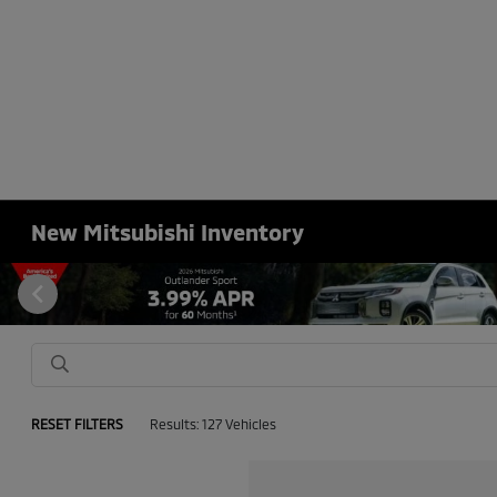
New Mitsubishi Inventory
RESET FILTERS
Results: 127 Vehicles