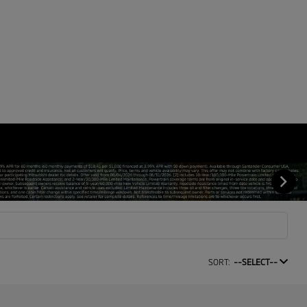
SORT:
--SELECT--