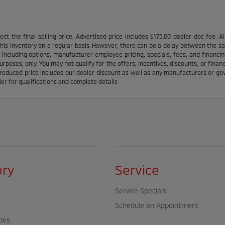
ct the final selling price. Advertised price includes $175.00 dealer doc fee. A
is inventory on a regular basis. However, there can be a delay between the sale
 including options, manufacturer employee pricing, specials, fees, and financin
urposes, only. You may not qualify for the offers, incentives, discounts, or financ
l reduced price includes our dealer discount as well as any manufacturers or gov'
ler for qualifications and complete details
ory
Service
Service Specials
Schedule an Appointment
cles