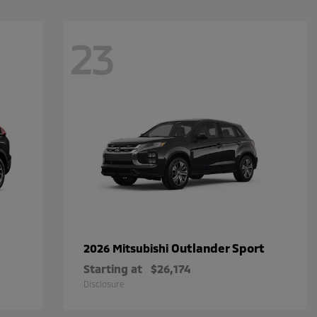
23
Outlander Sport
2026 Mitsubishi
Starting at
$26,174
Disclosure