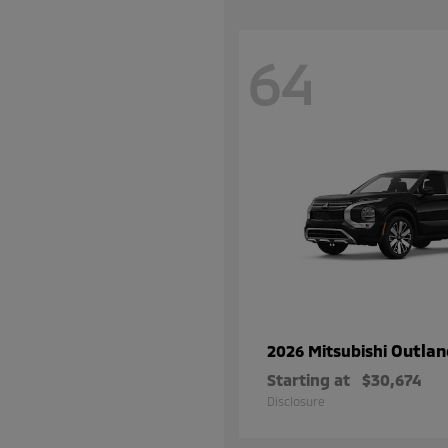
64
Outlan
2026 Mitsubishi
Starting at
$30,674
Disclosure