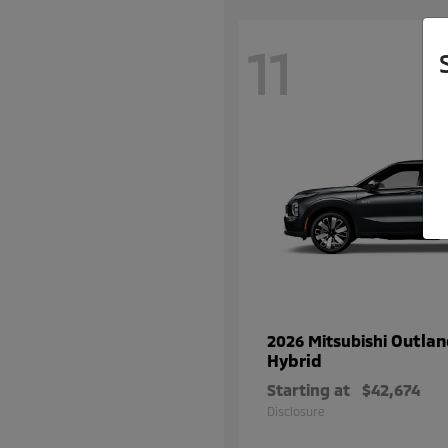
11
Outlan
2026 Mitsubishi
Hybrid
Starting at
$42,674
Disclosure