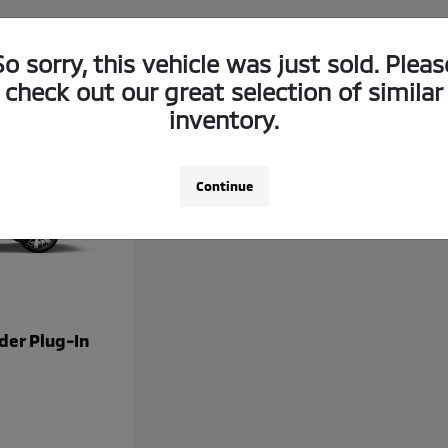
So sorry, this vehicle was just sold. Pleas
check out our great selection of similar
inventory.
Continue
der Plug-In