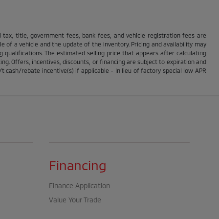
ll tax, title, government fees, bank fees, and vehicle registration fees are
 of a vehicle and the update of the inventory. Pricing and availability may
g qualifications. The estimated selling price that appears after calculating
ing. Offers, incentives, discounts, or financing are subject to expiration and
t cash/rebate incentive(s) if applicable - In lieu of factory special low APR
Financing
Finance Application
Value Your Trade