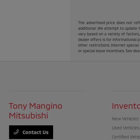
The advertised price does not refle
additional. We attempt to update th
vary based on a variety of factors,
dealer offers is for informational p
other restrictions. Internet specia
or special lease incentives. See dea
Tony Mangino
Invent
Mitsubishi
New Vehicles
Used Vehicles
Contact Us
Certified Vehi